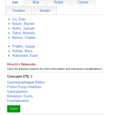
List
Map
Radial
Cluster
Timeline
Details
Liu, Enju
Rosen, Rachel
Nurko, Samuel
Sahin, Mustafa
Nelson, Charles
Prabhu, Sanjay
Rahbar, Reza
Rubinstein, Eitan
Hirsch's Networks
Click the
Explore
buttons for more information and interactive visualizations!
Concepts (75)
Gastroesophageal Reflux
Proton Pump Inhibitors
Gastroparesis
Botulinum Toxins
Fundoplication
Explore