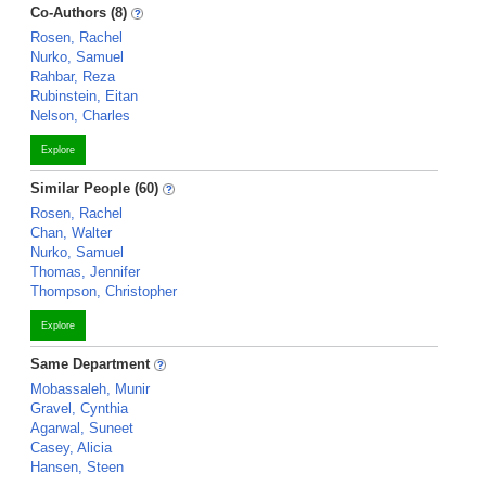
Co-Authors (8)
Rosen, Rachel
Nurko, Samuel
Rahbar, Reza
Rubinstein, Eitan
Nelson, Charles
Explore
Similar People (60)
Rosen, Rachel
Chan, Walter
Nurko, Samuel
Thomas, Jennifer
Thompson, Christopher
Explore
Same Department
Mobassaleh, Munir
Gravel, Cynthia
Agarwal, Suneet
Casey, Alicia
Hansen, Steen