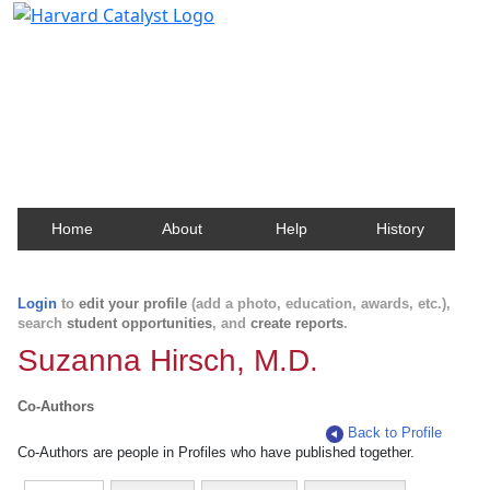
Harvard Catalyst Profiles
Contact, publication, and social network information
about Harvard faculty and fellows.
Home
About
Help
History
Login
to
edit your profile
(add a photo, education, awards, etc.),
search
student opportunities
, and
create reports
.
Suzanna Hirsch, M.D.
Co-Authors
Back to Profile
Co-Authors are people in Profiles who have published together.