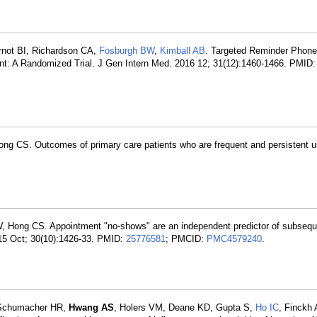
rnot BI, Richardson CA,
Fosburgh BW
,
Kimball AB
. Targeted Reminder Phone 
nt: A Randomized Trial. J Gen Intern Med. 2016 12; 31(12):1460-1466. PMID
ong CS. Outcomes of primary care patients who are frequent and persistent u
W, Hong CS. Appointment "no-shows" are an independent predictor of subseque
015 Oct; 30(10):1426-33. PMID:
25776581
; PMCID:
PMC4579240
.
, Schumacher HR,
Hwang AS
, Holers VM, Deane KD, Gupta S,
Ho IC
, Finckh 