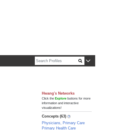
n about Harvard faculty and fellows.
Hwang's Networks
Click the
Explore
buttons for more
information and interactive
visualizations!
Concepts (63)
Physicians, Primary Care
Primary Health Care