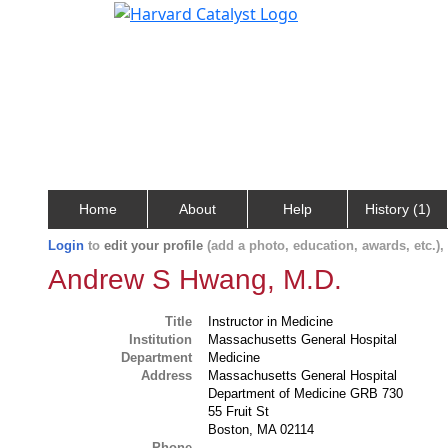
Home
About
Help
History (1)
Login
to
edit your profile
(add a photo, education, awards, etc.)
Andrew S Hwang, M.D.
Title
Instructor in Medicine
Institution
Massachusetts General Hospital
Department
Medicine
Address
Massachusetts General Hospital
Department of Medicine GRB 730
55 Fruit St
Boston, MA 02114
Phone