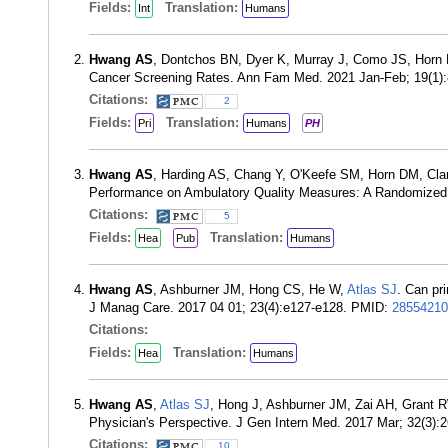
Fields:
Translation:
Int
Humans
Hwang AS
, Dontchos BN, Dyer K, Murray J, Como JS, Horn 
Cancer Screening Rates. Ann Fam Med. 2021 Jan-Feb; 19(1)
Citations:
2
Fields:
Translation:
Pri
Humans
PH
Hwang AS
, Harding AS, Chang Y, O'Keefe SM, Horn DM, Clark
Performance on Ambulatory Quality Measures: A Randomized C
Citations:
5
Fields:
Translation:
Hea
Pub
Humans
Hwang AS
, Ashburner JM, Hong CS, He W,
Atlas SJ
. Can pri
J Manag Care. 2017 04 01; 23(4):e127-e128. PMID:
28554210
Citations:
Fields:
Translation:
Hea
Humans
Hwang AS
,
Atlas SJ
, Hong J, Ashburner JM, Zai AH, Grant R
Physician's Perspective. J Gen Intern Med. 2017 Mar; 32(3)
Citations:
10