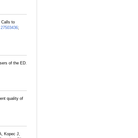
Calls to
:
27503436
;
sers of the ED.
nt quality of
A, Kopec J,