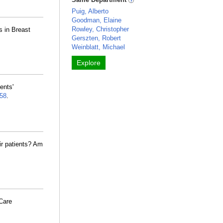
Puig, Alberto
Goodman, Elaine
Rowley, Christopher
 in Breast
Gerszten, Robert
Weinblatt, Michael
Explore
ents'
58
.
eir patients? Am
Care