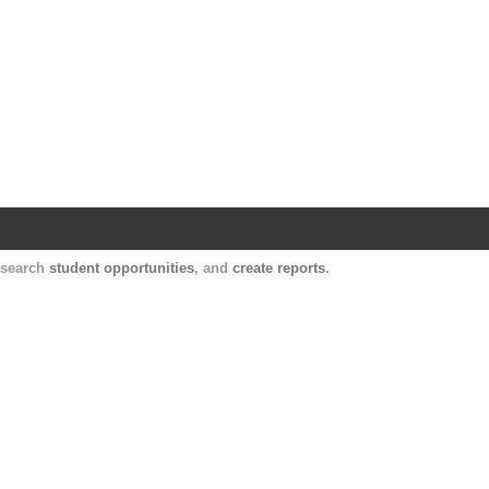
Harvard Catalyst Profiles
Contact, publication, and social network informatio
, search
student opportunities
, and
create reports
.