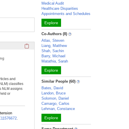
Medical Audit
Healthcare Disparities
Appointments and Schedules
Explore
Co-Authors (8)
Atlas, Steven
Click here to copy the 'selected publications' Profile sectio
Liang, Matthew
Shah, Sachin
Barry, Michael
ing
Matathia, Sarah
Explore
rticles and
Similar People (60)
NLM) classifies
Bates, David
ms NLM assigns
Landon, Bruce
ield or
Solomon, Daniel
Camargo, Carlos
Lehman, Constance
rtension
Explore
11576672
.
Same Department