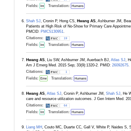
Fields:
Translation:
Int
Humans
Shah SJ
, Cronin P, Hong CS,
Hwang AS
, Ashburner JM, Bea
Patients at High Risk of No-Show for Primary Care Appointme
PMCID:
PMC5130951
.
Citations:
19
Fields:
Translation:
Int
Humans
Hwang AS
, Liu SW, Ashburner JM, Auerbach BJ,
Atlas SJ
, H
Am J Emerg Med. 2015 Sep; 33(9):1320-2. PMID:
26092675
.
Citations:
1
Fields:
Translation:
Eme
Humans
Hwang AS
,
Atlas SJ
, Cronin P, Ashburner JM,
Shah SJ
, He 
care and resource utilization outcomes. J Gen Intern Med. 2
Citations:
64
Fields:
Translation:
Int
Humans
Liang MH
, Couto MC, Duarte CC, Gall V, White P, Naides S