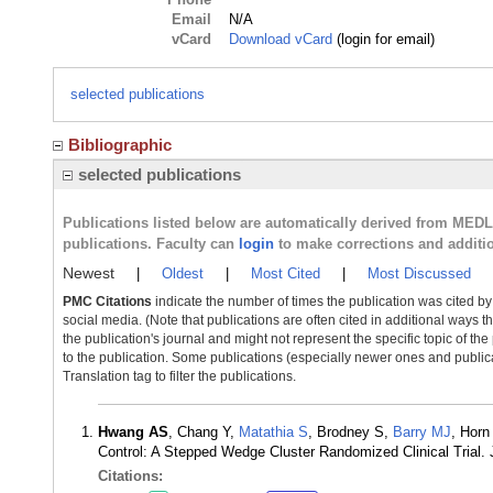
Email
N/A
vCard
Download vCard
(login for email)
selected publications
Bibliographic
selected publications
Publications listed below are automatically derived from MED
publications. Faculty can
login
to make corrections and additi
Newest
|
Oldest
|
Most Cited
|
Most Discussed
PMC Citations
indicate the number of times the publication was cited b
social media. (Note that publications are often cited in additional ways 
the publication's journal and might not represent the specific topic of the
to the publication. Some publications (especially newer ones and publica
Translation tag to filter the publications.
Hwang AS
, Chang Y,
Matathia S
, Brodney S,
Barry MJ
, Horn
Control: A Stepped Wedge Cluster Randomized Clinical Trial.
Citations: