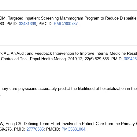
DM. Targeted Inpatient Screening Mammogram Program to Reduce Disparities
:83. PMID:
33431399
; PMCID:
PMC7800737
.
 AL. An Audit and Feedback Intervention to Improve Internal Medicine Resid
ontrolled Trial. Popul Health Manag. 2019 12; 22(6):529-535. PMID:
309426
mary care physicians accurately predict the likelihood of hospitalization in th
.
W, Hong CS. Defining Team Effort Involved in Patient Care from the Primary 
:269-276. PMID:
27770385
; PMCID:
PMC5331004
.