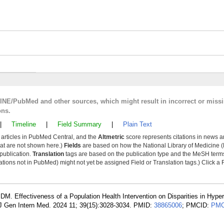
LINE/PubMed and other sources, which might result in incorrect or miss
ons.
|
Timeline
|
Field Summary
|
Plain Text
y articles in PubMed Central, and the
Altmetric
score represents citations in news a
that are not shown here.)
Fields
are based on how the National Library of Medicine (
 publication.
Translation
tags are based on the publication type and the MeSH ter
tions not in PubMed) might not yet be assigned Field or Translation tags.) Click a F
 DM. Effectiveness of a Population Health Intervention on Disparities in Hype
 J Gen Intern Med. 2024 11; 39(15):3028-3034. PMID:
38865006
; PMCID:
PMC