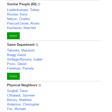
Similar People (60)
Loddenkemper, Tobias
Ressler, Kerry
Nelson, Charles
Pascual-Leone, Alvaro
Keshavan, Matcheri
Explore
Same Department
Takeoka, Masanori
Bragg, David
Arrillaga-Romany, Isabel
Press, Daniel
Friedman, Pamela
Explore
Physical Neighbors
Singhal, Tarun
Chhatwal, Jasmeer
Bevers, Matthew
Anderson, Christopher
Fox, Michael