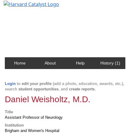
Harvard Catalyst Profiles
Contact, publication, and social network information
about Harvard faculty and fellows.
Home
About
Help
History (1)
Login
to
edit your profile
(add a photo, education, awards, etc.),
search
student opportunities
, and
create reports
.
Daniel Weisholtz, M.D.
Title
Assistant Professor of Neurology
Institution
Brigham and Women's Hospital