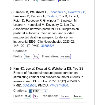
Cel
Mol
Humans
Esmaeili B,
Weisholtz D
,
Tobochnik S
,
Dworetzky B
,
Friedman D, Kaffashi F,
Cash S
, Cha B, Laze J,
Reich D, Farooque P, Gholipour T, Singleton M,
Loparo K, Koubeissi M, Devinsky O, Lee JW.
Association between postictal EEG suppression,
postictal autonomic dysfunction, and sudden
unexpected death in epilepsy: Evidence from
intracranial EEG. Clin Neurophysiol. 2023 02;
146:109-117. PMID:
36608528
.
Citations:
Fields:
Translation:
Neu
Psy
Humans
Kim HC, Lee W, Kowsari K,
Weisholtz DS
, Yoo SS.
Effects of focused ultrasound pulse duration on
stimulating cortical and subcortical motor circuits in
awake sheep. PLoS One. 2022; 17(12):e0278865.
PMID:
36512563
; PMCID:
PMC9746960
.
Citations:
8
Fields:
Translation:
Med
Sci
Humans
Animals