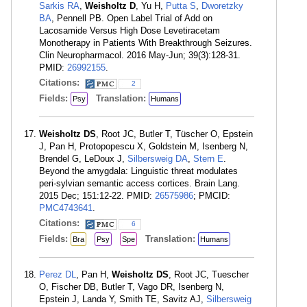
Sarkis RA
,
Weisholtz D
, Yu H,
Putta S
,
Dworetzky
BA
, Pennell PB. Open Label Trial of Add on
Lacosamide Versus High Dose Levetiracetam
Monotherapy in Patients With Breakthrough Seizures.
Clin Neuropharmacol. 2016 May-Jun; 39(3):128-31.
PMID:
26992155
.
Citations:
2
Fields:
Translation:
Psy
Humans
Weisholtz DS
, Root JC, Butler T, Tüscher O, Epstein
J, Pan H, Protopopescu X, Goldstein M, Isenberg N,
Brendel G, LeDoux J,
Silbersweig DA
,
Stern E
.
Beyond the amygdala: Linguistic threat modulates
peri-sylvian semantic access cortices. Brain Lang.
2015 Dec; 151:12-22. PMID:
26575986
; PMCID:
PMC4743641
.
Citations:
6
Fields:
Translation:
Bra
Psy
Spe
Humans
Perez DL
, Pan H,
Weisholtz DS
, Root JC, Tuescher
O, Fischer DB, Butler T, Vago DR, Isenberg N,
Epstein J, Landa Y, Smith TE, Savitz AJ,
Silbersweig