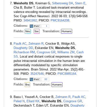
Weisholtz DS
, Kreiman G,
Silbersweig DA
,
Stern E
,
Cha B, Butler T. Localized task-invariant emotional
valence encoding revealed by intracranial recordings.
Soc Cogn Affect Neurosci. 2022 06 03; 17(6):549-558.
PMID:
34941992
; PMCID:
PMC9164208
.
Citations:
1
Fields:
Translation:
Neu
Soc
Humans
Paulk AC
,
Zelmann R
, Crocker B, Widge AS,
Dougherty DD
, Eskandar EN,
Weisholtz DS
,
Richardson RM
,
Cosgrove GR
,
Williams ZM
,
Cash
SS
. Local and distant cortical responses to single
pulse intracranial stimulation in the human brain are
differentially modulated by specific stimulation
parameters. Brain Stimul. 2022 Mar-Apr; 15(2):491-
508. PMID:
35247646
; PMCID:
PMC8985164
.
Citations:
32
Fields:
Translation:
Bra
Humans
Basu I, Yousefi A, Crocker B,
Zelmann R
,
Paulk AC
,
Peled N
,
Ellard KK
,
Weisholtz DS
,
Cosgrove GR
,
Deckersbach T, Eden UT, Eskandar EN,
Dougherty