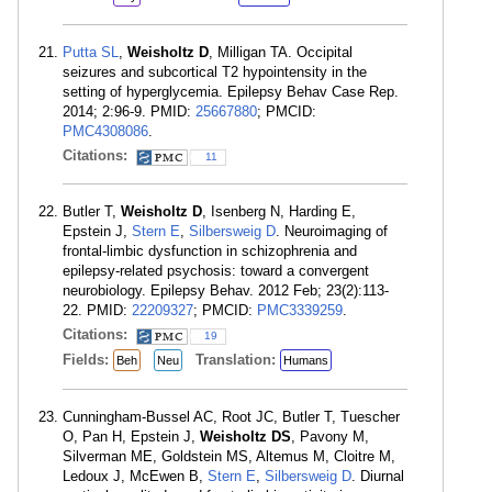
Putta SL
,
Weisholtz D
, Milligan TA. Occipital
seizures and subcortical T2 hypointensity in the
setting of hyperglycemia. Epilepsy Behav Case Rep.
2014; 2:96-9. PMID:
25667880
; PMCID:
PMC4308086
.
Citations:
11
Butler T,
Weisholtz D
, Isenberg N, Harding E,
Epstein J,
Stern E
,
Silbersweig D
. Neuroimaging of
frontal-limbic dysfunction in schizophrenia and
epilepsy-related psychosis: toward a convergent
neurobiology. Epilepsy Behav. 2012 Feb; 23(2):113-
22. PMID:
22209327
; PMCID:
PMC3339259
.
Citations:
19
Fields:
Translation:
Beh
Neu
Humans
Cunningham-Bussel AC, Root JC, Butler T, Tuescher
O, Pan H, Epstein J,
Weisholtz DS
, Pavony M,
Silverman ME, Goldstein MS, Altemus M, Cloitre M,
Ledoux J, McEwen B,
Stern E
,
Silbersweig D
. Diurnal