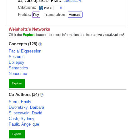
01; 73(2-3):291-5. PMID:
15653274
.
Citations:
6
Fields:
Translation:
Psy
Humans
Weisholtz's Networks
Click the
Explore
buttons for more information and interactive visualizations!
Concepts (128)
Facial Expression
Seizures
Epilepsy
Semantics
Neocortex
Explore
Co-Authors (34)
Stern, Emily
Dworetzky, Barbara
Silbersweig, David
Cash, Sydney
Paulk, Angelique
Explore