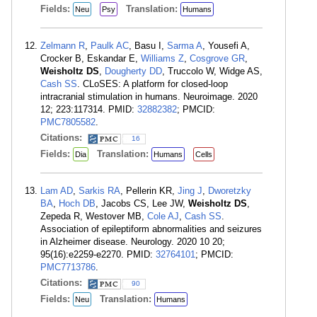
Fields:
Translation:
Neu
Psy
Humans
Zelmann R
,
Paulk AC
, Basu I,
Sarma A
, Yousefi A,
Crocker B, Eskandar E,
Williams Z
,
Cosgrove GR
,
Weisholtz DS
,
Dougherty DD
, Truccolo W, Widge AS,
Cash SS
. CLoSES: A platform for closed-loop
intracranial stimulation in humans. Neuroimage. 2020
12; 223:117314. PMID:
32882382
; PMCID:
PMC7805582
.
Citations:
16
Fields:
Translation:
Dia
Humans
Cells
Lam AD
,
Sarkis RA
, Pellerin KR,
Jing J
,
Dworetzky
BA
,
Hoch DB
, Jacobs CS, Lee JW,
Weisholtz DS
,
Zepeda R, Westover MB,
Cole AJ
,
Cash SS
.
Association of epileptiform abnormalities and seizures
in Alzheimer disease. Neurology. 2020 10 20;
95(16):e2259-e2270. PMID:
32764101
; PMCID:
PMC7713786
.
Citations:
90
Fields:
Translation:
Neu
Humans