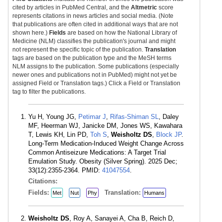
cited by articles in PubMed Central, and the
Altmetric
score
represents citations in news articles and social media. (Note
that publications are often cited in additional ways that are not
shown here.)
Fields
are based on how the National Library of
Medicine (NLM) classifies the publication's journal and might
not represent the specific topic of the publication.
Translation
tags are based on the publication type and the MeSH terms
NLM assigns to the publication. Some publications (especially
newer ones and publications not in PubMed) might not yet be
assigned Field or Translation tags.) Click a Field or Translation
tag to filter the publications.
Yu H, Young JG,
Petimar J
,
Rifas-Shiman SL
, Daley
MF, Heerman WJ, Janicke DM, Jones WS, Kawahara
T, Lewis KH, Lin PD,
Toh S
,
Weisholtz DS
,
Block JP
.
Long-Term Medication-Induced Weight Change Across
Common Antiseizure Medications: A Target Trial
Emulation Study. Obesity (Silver Spring). 2025 Dec;
33(12):2355-2364. PMID:
41047554
.
Citations:
Fields:
Translation:
Met
Nut
Phy
Humans
Weisholtz DS
, Roy A, Sanayei A, Cha B, Reich D,