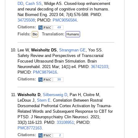
DD
,
Cash SS
, Widge AS. Closed-loop enhancement
and neural decoding of cognitive control in humans.
Nat Biomed Eng. 2023 04; 7(4):576-588. PMID:
34725508
; PMCID:
PMC9056584
.
Citations:
49
Fields:
Translation:
Bio
Humans
Lee W,
Weisholtz DS
,
Strangman GE
, Yoo SS.
Safety Review and Perspectives of Transcranial
Focused Ultrasound Brain Stimulation. Brain
Neurorehabil. 2021 Mar; 14(1):e4. PMID:
36742103
;
PMCID:
PMC9879416
.
Citations:
36
Weisholtz D
,
Silbersweig D
, Pan H, Cloitre M,
LeDoux J,
Stern E
. Correlation Between Rostral
Dorsomedial Prefrontal Cortex Activation by Trauma-
Related Words and Subsequent Response to CBT for
PTSD. J Neuropsychiatry Clin Neurosci. 2021;
33(2):116-123. PMID:
33108951
; PMCID:
PMC8772163
.
Citations:
2