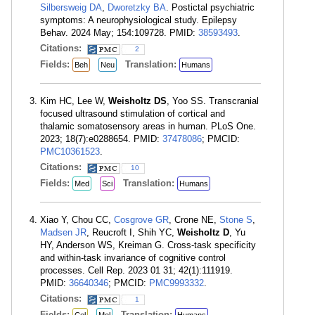
Silbersweig DA
,
Dworetzky BA
. Postictal psychiatric
symptoms: A neurophysiological study. Epilepsy
Behav. 2024 May; 154:109728. PMID:
38593493
.
Citations:
2
Fields:
Translation:
Beh
Neu
Humans
Kim HC, Lee W,
Weisholtz DS
, Yoo SS. Transcranial
focused ultrasound stimulation of cortical and
thalamic somatosensory areas in human. PLoS One.
2023; 18(7):e0288654. PMID:
37478086
; PMCID:
PMC10361523
.
Citations:
10
Fields:
Translation:
Med
Sci
Humans
Xiao Y, Chou CC,
Cosgrove GR
, Crone NE,
Stone S
,
Madsen JR
, Reucroft I, Shih YC,
Weisholtz D
, Yu
HY, Anderson WS, Kreiman G. Cross-task specificity
and within-task invariance of cognitive control
processes. Cell Rep. 2023 01 31; 42(1):111919.
PMID:
36640346
; PMCID:
PMC9993332
.
Citations:
1
Fields:
Translation: