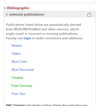
Bibliographic
Click here
selected publications
Publications listed below are automatically derived
from MEDLINE/PubMed and other sources, which
might result in incorrect or missing publications.
Faculty can
login
to make corrections and additions.
Newest
Oldest
Most Cited
Most Discussed
Timeline
Field Summary
Plain Text
PMC Citations
indicate the number of times the publication was