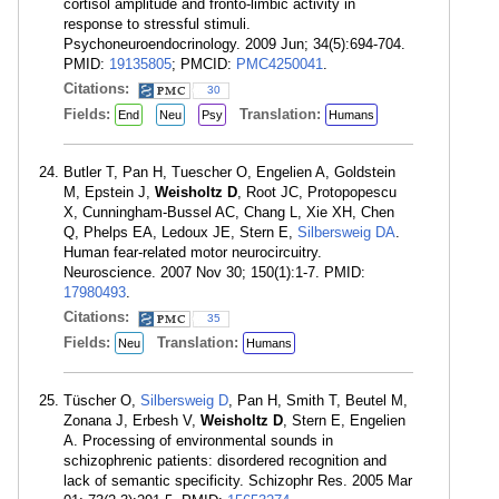
cortisol amplitude and fronto-limbic activity in
response to stressful stimuli.
Psychoneuroendocrinology. 2009 Jun; 34(5):694-704.
PMID:
19135805
; PMCID:
PMC4250041
.
Citations:
30
Fields:
Translation:
End
Neu
Psy
Humans
Butler T, Pan H, Tuescher O, Engelien A, Goldstein
M, Epstein J,
Weisholtz D
, Root JC, Protopopescu
X, Cunningham-Bussel AC, Chang L, Xie XH, Chen
Q, Phelps EA, Ledoux JE, Stern E,
Silbersweig DA
.
Human fear-related motor neurocircuitry.
Neuroscience. 2007 Nov 30; 150(1):1-7. PMID:
17980493
.
Citations:
35
Fields:
Translation:
Neu
Humans
Tüscher O,
Silbersweig D
, Pan H, Smith T, Beutel M,
Zonana J, Erbesh V,
Weisholtz D
, Stern E, Engelien
A. Processing of environmental sounds in
schizophrenic patients: disordered recognition and
lack of semantic specificity. Schizophr Res. 2005 Mar