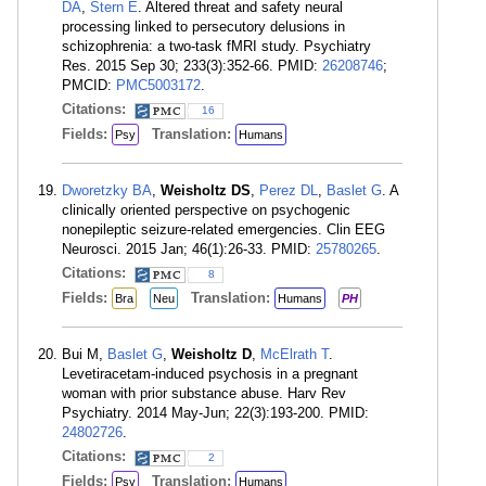
DA
,
Stern E
. Altered threat and safety neural
processing linked to persecutory delusions in
schizophrenia: a two-task fMRI study. Psychiatry
Res. 2015 Sep 30; 233(3):352-66. PMID:
26208746
;
PMCID:
PMC5003172
.
Citations:
16
Fields:
Translation:
Psy
Humans
Dworetzky BA
,
Weisholtz DS
,
Perez DL
,
Baslet G
. A
clinically oriented perspective on psychogenic
nonepileptic seizure-related emergencies. Clin EEG
Neurosci. 2015 Jan; 46(1):26-33. PMID:
25780265
.
Citations:
8
Fields:
Translation:
Bra
Neu
Humans
PH
Bui M,
Baslet G
,
Weisholtz D
,
McElrath T
.
Levetiracetam-induced psychosis in a pregnant
woman with prior substance abuse. Harv Rev
Psychiatry. 2014 May-Jun; 22(3):193-200. PMID:
24802726
.
Citations:
2
Fields:
Translation:
Psy
Humans