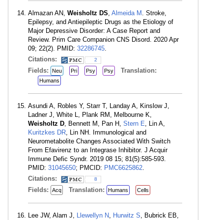
Almazan AN,
Weisholtz DS
,
Almeida M
. Stroke,
Epilepsy, and Antiepileptic Drugs as the Etiology of
Major Depressive Disorder: A Case Report and
Review. Prim Care Companion CNS Disord. 2020 Apr
09; 22(2). PMID:
32286745
.
Citations:
2
Fields:
Translation:
Neu
Pri
Psy
Psy
Humans
Asundi A, Robles Y, Starr T, Landay A, Kinslow J,
Ladner J, White L, Plank RM, Melbourne K,
Weisholtz D
, Bennett M, Pan H,
Stern E
, Lin A,
Kuritzkes DR
, Lin NH. Immunological and
Neurometabolite Changes Associated With Switch
From Efavirenz to an Integrase Inhibitor. J Acquir
Immune Defic Syndr. 2019 08 15; 81(5):585-593.
PMID:
31045650
; PMCID:
PMC6625862
.
Citations:
8
Fields:
Translation:
Acq
Humans
Cells
Lee JW, Alam J,
Llewellyn N
,
Hurwitz S
, Bubrick EB,