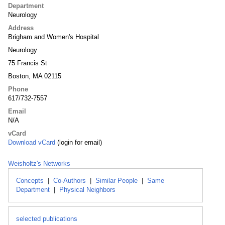
Department
Neurology
Address
Brigham and Women's Hospital
Neurology
75 Francis St
Boston, MA 02115
Phone
617/732-7557
Email
N/A
vCard
Download vCard
(login for email)
Weisholtz's Networks
Concepts
|
Co-Authors
|
Similar People
|
Same
Department
|
Physical Neighbors
selected publications