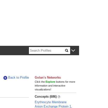
n about Harvard faculty and fellows.
Back to Profile
Golan's Networks
Click the
Explore
buttons for more
information and interactive
visualizations!
Concepts (686)
Erythrocyte Membrane
Anion Exchange Protein 1,