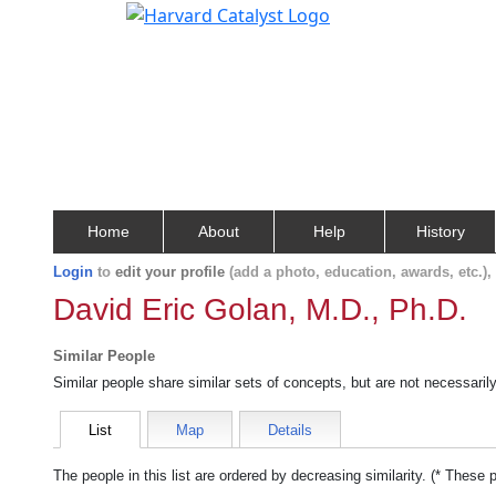
Home
About
Help
History
Login
to
edit your profile
(add a photo, education, awards, etc.)
David Eric Golan, M.D., Ph.D.
Similar People
Similar people share similar sets of concepts, but are not necessaril
List
Map
Details
The people in this list are ordered by decreasing similarity. (* These 