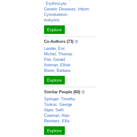
Erythrocyte
Genetic Diseases, Inborn
Cytoskeleton
Ankyrins
Explore
Co-Authors (73)
Lander, Eric
Michel, Thomas
Pier, Gerald
Antman, Elliott
Bierer, Barbara
Explore
Similar People (60)
Springer, Timothy
Tsokos, George
Alper, Seth
Cowman, Alan
Reinherz, Ellis
Explore