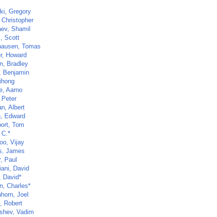
ki, Gregory
 Christopher
ev, Shamil
, Scott
hausen, Tomas
r, Howard
, Bradley
, Benjamin
Xihong
e, Aarno
 Peter
n, Albert
, Edward
ort, Tom
 C.*
oo, Vijay
ns, James
, Paul
iani, David
, David*
n, Charles*
hhorn, Joel
, Robert
shev, Vadim