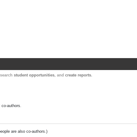
Harvard Catalyst Profiles
Contact, publication, and social network informatio
, search
student opportunities
, and
create reports
.
y co-authors.
people are also co-authors.)