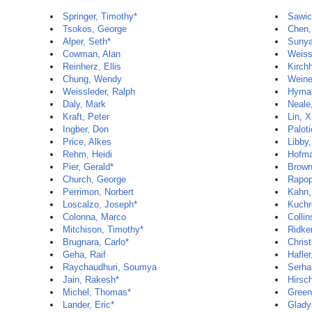
Springer, Timothy*
Sawic
Tsokos, George
Chen,
Alper, Seth*
Sunya
Cowman, Alan
Weiss
Reinherz, Ellis
Kirch
Chung, Wendy
Weine
Weissleder, Ralph
Hyman
Daly, Mark
Neale
Kraft, Peter
Lin, 
Ingber, Don
Paloti
Price, Alkes
Libby,
Rehm, Heidi
Hofma
Pier, Gerald*
Brown
Church, George
Rapop
Perrimon, Norbert
Kahn,
Loscalzo, Joseph*
Kuchr
Colonna, Marco
Colli
Mitchison, Timothy*
Ridker
Brugnara, Carlo*
Christ
Geha, Raif
Hafler
Raychaudhuri, Soumya
Serha
Jain, Rakesh*
Hirsc
Michel, Thomas*
Green
Lander, Eric*
Glady