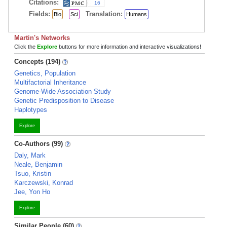
Citations:
16
Fields:
Translation:
Bio
Sci
Humans
Martin's Networks
Click the
Explore
buttons for more information and interactive visualizations!
Concepts (194)
Genetics, Population
Multifactorial Inheritance
Genome-Wide Association Study
Genetic Predisposition to Disease
Haplotypes
Explore
Co-Authors (99)
Daly, Mark
Neale, Benjamin
Tsuo, Kristin
Karczewski, Konrad
Jee, Yon Ho
Explore
Similar People (60)