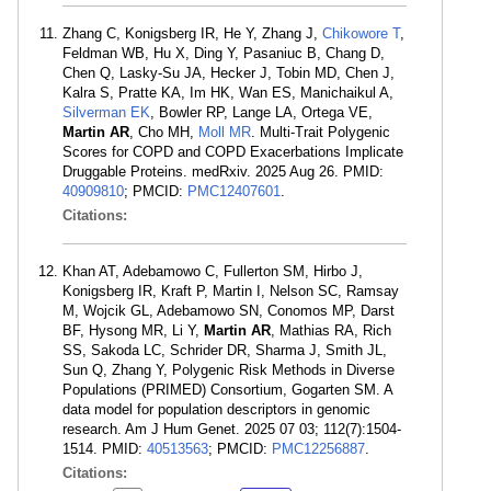
Zhang C, Konigsberg IR, He Y, Zhang J,
Chikowore T
,
Feldman WB, Hu X, Ding Y, Pasaniuc B, Chang D,
Chen Q, Lasky-Su JA, Hecker J, Tobin MD, Chen J,
Kalra S, Pratte KA, Im HK, Wan ES, Manichaikul A,
Silverman EK
, Bowler RP, Lange LA, Ortega VE,
Martin AR
, Cho MH,
Moll MR
. Multi-Trait Polygenic
Scores for COPD and COPD Exacerbations Implicate
Druggable Proteins. medRxiv. 2025 Aug 26. PMID:
40909810
; PMCID:
PMC12407601
.
Citations:
Khan AT, Adebamowo C, Fullerton SM, Hirbo J,
Konigsberg IR, Kraft P, Martin I, Nelson SC, Ramsay
M, Wojcik GL, Adebamowo SN, Conomos MP, Darst
BF, Hysong MR, Li Y,
Martin AR
, Mathias RA, Rich
SS, Sakoda LC, Schrider DR, Sharma J, Smith JL,
Sun Q, Zhang Y, Polygenic Risk Methods in Diverse
Populations (PRIMED) Consortium, Gogarten SM. A
data model for population descriptors in genomic
research. Am J Hum Genet. 2025 07 03; 112(7):1504-
1514. PMID:
40513563
; PMCID:
PMC12256887
.
Citations: