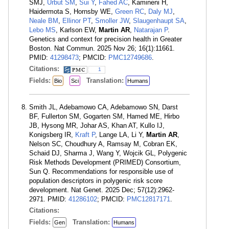
SMJ,
Urbut SM
,
Sui Y
,
Fahed AC
, Kamineni H,
Haidermota S, Hornsby WE,
Green RC
,
Daly MJ
,
Neale BM
,
Ellinor PT
,
Smoller JW
,
Slaugenhaupt SA
,
Lebo MS
, Karlson EW,
Martin AR
,
Natarajan P
.
Genetics and context for precision health in Greater
Boston. Nat Commun. 2025 Nov 26; 16(1):11661.
PMID:
41298473
; PMCID:
PMC12749686
.
Citations:
1
Fields:
Translation:
Bio
Sci
Humans
Smith JL, Adebamowo CA, Adebamowo SN, Darst
BF, Fullerton SM, Gogarten SM, Hamed ME, Hirbo
JB, Hysong MR, Johar AS, Khan AT, Kullo IJ,
Konigsberg IR,
Kraft P
, Lange LA, Li Y,
Martin AR
,
Nelson SC, Choudhury A, Ramsay M, Cobran EK,
Schaid DJ, Sharma J, Wang Y, Wojcik GL, Polygenic
Risk Methods Development (PRIMED) Consortium,
Sun Q. Recommendations for responsible use of
population descriptors in polygenic risk score
development. Nat Genet. 2025 Dec; 57(12):2962-
2971. PMID:
41286102
; PMCID:
PMC12817171
.
Citations:
Fields:
Translation:
Gen
Humans