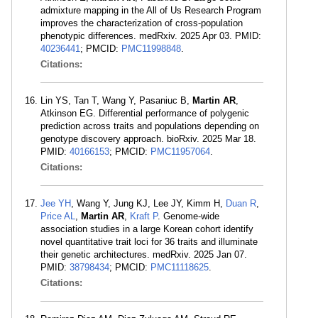
admixture mapping in the All of Us Research Program
improves the characterization of cross-population
phenotypic differences. medRxiv. 2025 Apr 03. PMID:
40236441
; PMCID:
PMC11998848
.
Citations:
Lin YS, Tan T, Wang Y, Pasaniuc B,
Martin AR
,
Atkinson EG. Differential performance of polygenic
prediction across traits and populations depending on
genotype discovery approach. bioRxiv. 2025 Mar 18.
PMID:
40166153
; PMCID:
PMC11957064
.
Citations:
Jee YH
, Wang Y, Jung KJ, Lee JY, Kimm H,
Duan R
,
Price AL
,
Martin AR
,
Kraft P
. Genome-wide
association studies in a large Korean cohort identify
novel quantitative trait loci for 36 traits and illuminate
their genetic architectures. medRxiv. 2025 Jan 07.
PMID:
38798434
; PMCID:
PMC11118625
.
Citations: