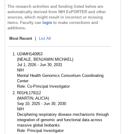
The research activities and funding listed below are
automatically derived from NIH ExPORTER and other
sources, which might result in incorrect or missing
items. Faculty can
login
to make corrections and
additions.
Most Recent
|
List All
U24MH140953
(NEALE, BENJAMIN MICHAEL)
Jul 1, 2026 - Jun 30, 2031
NIH
Mental Health Genomics Consortium Coordinating
Center
Role: Co-Principal Investigator
R01HL179112
(MARTIN, ALICIA)
Sep 10, 2025 - Jun 30, 2030
NIH
Deciphering respiratory disease mechanisms through
integration of genomic and functional data across
massive global biobanks
Role: Principal Investigator