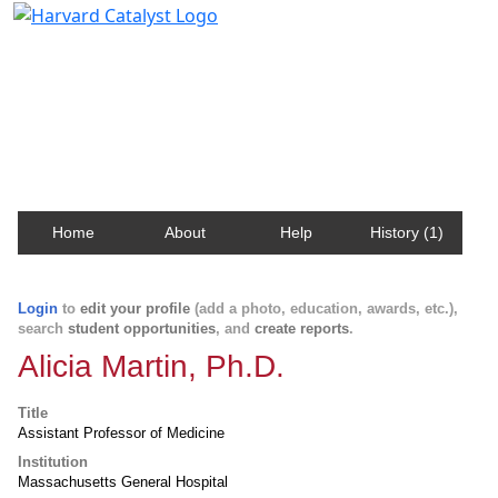
Harvard Catalyst Profiles
Contact, publication, and social network information
about Harvard faculty and fellows.
Home
About
Help
History (1)
Login
to
edit your profile
(add a photo, education, awards, etc.),
search
student opportunities
, and
create reports
.
Alicia Martin, Ph.D.
Title
Assistant Professor of Medicine
Institution
Massachusetts General Hospital