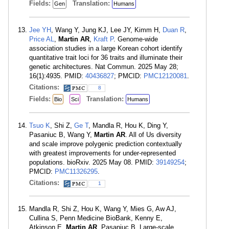
Fields:
Translation:
Gen
Humans
Jee YH
, Wang Y, Jung KJ, Lee JY, Kimm H,
Duan R
,
Price AL
,
Martin AR
,
Kraft P
. Genome-wide
association studies in a large Korean cohort identify
quantitative trait loci for 36 traits and illuminate their
genetic architectures. Nat Commun. 2025 May 28;
16(1):4935. PMID:
40436827
; PMCID:
PMC12120081
.
Citations:
8
Fields:
Translation:
Bio
Sci
Humans
Tsuo K
, Shi Z,
Ge T
, Mandla R, Hou K, Ding Y,
Pasaniuc B, Wang Y,
Martin AR
. All of Us diversity
and scale improve polygenic prediction contextually
with greatest improvements for under-represented
populations. bioRxiv. 2025 May 08. PMID:
39149254
;
PMCID:
PMC11326295
.
Citations:
1
Mandla R, Shi Z, Hou K, Wang Y, Mies G, Aw AJ,
Cullina S, Penn Medicine BioBank, Kenny E,
Atkinson E,
Martin AR
, Pasaniuc B. Large-scale