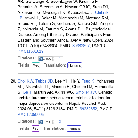
AR
, Galiwango R, Ssembajjwe W, Kirumira F,
Pretorius A, Stevenson A, Newton CRJC, Stein DJ,
Atkinson EG, Mwesiga EK, Kyebuzibwa J,
Chibnik
LB
, Atwoli L, Baker M, Alemayehu M, Mwende RM,
Stroud RE, Teferra S, Gichuru S, Kariuki SM, Zingela
Z, Nyirenda M, Fatumo S, Akena DH. Psychological
Distress Among Ethnically Diverse Participants From
Eastern and Southern Africa. JAMA Netw Open. 2024
10 01; 7(10):e2438304. PMID:
39382897
; PMCID:
PMC11581619
.
Citations:
1
Fields:
Translation:
Med
Humans
Choi KW
,
Tubbs JD
, Lee YH, He Y,
Tsuo K
, Yohannes
MT, Nkambule LL, Madsen E, Ghimire DJ, Hermosilla
S,
Ge T
,
Martin AR
, Axinn WG,
Smoller JW
. Genetic
architecture and socio-environmental risk factors for
major depressive disorder in Nepal. Psychol Med.
2024 08; 54(11):3126-3134. PMID:
39282852
; PMCID:
PMC12050005
.
Citations:
3
Fields:
Translation:
Psy
Humans