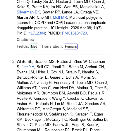
Chen Q, Lasky-Su JA, Hecker J, Tobin MD, Chen J,
Kalra S, Pratte KA, Im HK, Wan ES, Manichaikul A,
Silverman EK
, Bowler RP, Lange LA, Ortega VE,
Martin AR
, Cho MH,
Moll MR
. Multi-trait polygenic
scores for COPD and COPD exacerbations implicate
druggable proteins. JCI Insight. 2026 Apr 08; 11(7).
PMID:
41712304
; PMCID:
PMC13134720
.
Citations:
Fields:
Translation:
Med
Humans
White SL, Brasher MS, Pattee J, Zhou W, Chapman
S,
Jee YH
, Bell CC, Jamil TL, Barrio M, Arehart CH,
Evans LM, Hirbo J, Cox NJ, Straub P, Namba S,
Bertucci-Richter E, Guare L, Edris A, Morris S,
Mulford AJ, Zhang H, Fennessy B, Tobin MD, Chen J,
Williams AT, John C, van Heel DA, Mathur R, Finer S,
Moksnes MR, Brumpton BM, Åsvold BO, Peculis R,
Rovite V, Konrade I, Wang Y, Crooks K, Chavan S,
Fisher MJ, Rafaels N, Lin M, Shortt JA, Sanders AR,
Whiteman DC, MacGregor S, Medland SE,
Thorsteinsdóttir U, Stefánsson K, Karaderi T, Egan
KM, Bocklage T, McCrary HC, Riedlinger G, Salhia B,
Shriver C, Phan MD, Farlow JL, Edge S, Kaur V,
Churchman ML, Rounbehler RJ, Brock PL, Ringel