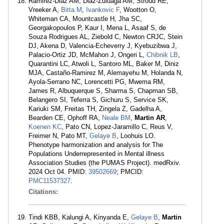
Ramirez-Diaz AM, Diaz-Zuluaga AM, Stroud RE,
Vreeker A,
Bitta M
,
Ivankovic F
, Wootton O,
Whiteman CA, Mountcastle H, Jha SC,
Georgakopoulos P, Kaur I, Mena L, Asaaf S, de
Souza Rodrigues AL, Ziebold C, Newton CRJC, Stein
DJ, Akena D, Valencia-Echeverry J, Kyebuzibwa J,
Palacio-Ortiz JD, McMahon J, Ongeri L,
Chibnik LB
,
Quarantini LC, Atwoli L, Santoro ML, Baker M, Diniz
MJA, Castaño-Ramirez M, Alemayehu M, Holanda N,
Ayola-Serrano NC, Lorencetti PG, Mwema RM,
James R, Albuquerque S, Sharma S, Chapman SB,
Belangero SI, Teferra S, Gichuru S, Service SK,
Kariuki SM, Freitas TH, Zingela Z, Gadelha A,
Bearden CE, Ophoff RA,
Neale BM
,
Martin AR
,
Koenen KC
, Pato CN, Lopez-Jaramillo C, Reus V,
Freimer N, Pato MT,
Gelaye B
, Loohuis LO.
Phenotype harmonization and analysis for The
Populations Underrepresented in Mental illness
Association Studies (the PUMAS Project). medRxiv.
2024 Oct 04. PMID:
39502669
; PMCID:
PMC11537327
.
Citations:
Tindi KBB, Kalungi A, Kinyanda E,
Gelaye B
,
Martin