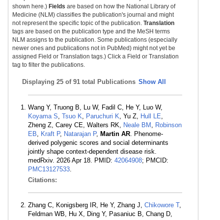
shown here.)
Fields
are based on how the National Library of
Medicine (NLM) classifies the publication's journal and might
not represent the specific topic of the publication.
Translation
tags are based on the publication type and the MeSH terms
NLM assigns to the publication. Some publications (especially
newer ones and publications not in PubMed) might not yet be
assigned Field or Translation tags.) Click a Field or Translation
tag to filter the publications.
Displaying
25 of 91 total Publications
Show All
Wang Y, Truong B, Lu W, Fadil C, He Y, Luo W,
Koyama S
,
Tsuo K
,
Paruchuri K
, Yu Z,
Hull LE
,
Zheng Z, Carey CE, Walters RK,
Neale BM
,
Robinson
EB
,
Kraft P
,
Natarajan P
,
Martin AR
. Phenome-
derived polygenic scores and social determinants
jointly shape context-dependent disease risk.
medRxiv. 2026 Apr 18. PMID:
42064908
; PMCID:
PMC13127533
.
Citations:
Zhang C, Konigsberg IR, He Y, Zhang J,
Chikowore T
,
Feldman WB, Hu X, Ding Y, Pasaniuc B, Chang D,