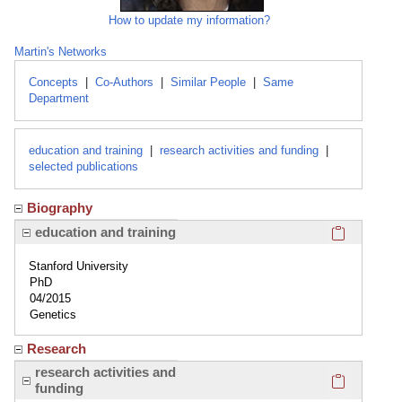
How to update my information?
Martin's Networks
Concepts
|
Co-Authors
|
Similar People
|
Same
Department
education and training
|
research activities and funding
|
selected publications
Biography
Click here
education and training
Stanford University
PhD
04/2015
Genetics
Research
Click here
research activities and
funding