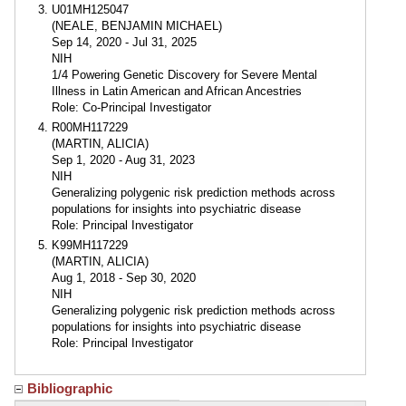
U01MH125047
(NEALE, BENJAMIN MICHAEL)
Sep 14, 2020 - Jul 31, 2025
NIH
1/4 Powering Genetic Discovery for Severe Mental
Illness in Latin American and African Ancestries
Role: Co-Principal Investigator
R00MH117229
(MARTIN, ALICIA)
Sep 1, 2020 - Aug 31, 2023
NIH
Generalizing polygenic risk prediction methods across
populations for insights into psychiatric disease
Role: Principal Investigator
K99MH117229
(MARTIN, ALICIA)
Aug 1, 2018 - Sep 30, 2020
NIH
Generalizing polygenic risk prediction methods across
populations for insights into psychiatric disease
Role: Principal Investigator
Bibliographic