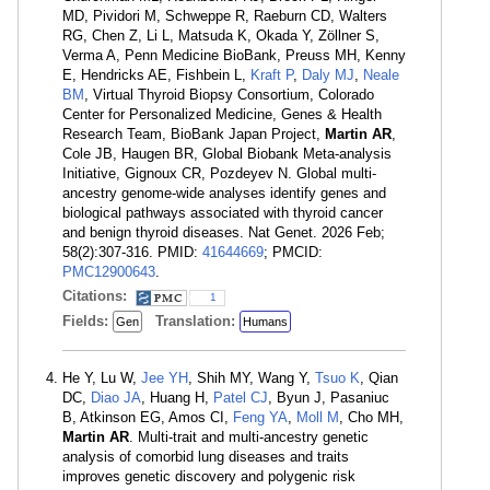
MD, Pividori M, Schweppe R, Raeburn CD, Walters
RG, Chen Z, Li L, Matsuda K, Okada Y, Zöllner S,
Verma A, Penn Medicine BioBank, Preuss MH, Kenny
E, Hendricks AE, Fishbein L,
Kraft P
,
Daly MJ
,
Neale
BM
, Virtual Thyroid Biopsy Consortium, Colorado
Center for Personalized Medicine, Genes & Health
Research Team, BioBank Japan Project,
Martin AR
,
Cole JB, Haugen BR, Global Biobank Meta-analysis
Initiative, Gignoux CR, Pozdeyev N. Global multi-
ancestry genome-wide analyses identify genes and
biological pathways associated with thyroid cancer
and benign thyroid diseases. Nat Genet. 2026 Feb;
58(2):307-316. PMID:
41644669
; PMCID:
PMC12900643
.
Citations:
1
Fields:
Translation:
Gen
Humans
He Y, Lu W,
Jee YH
, Shih MY, Wang Y,
Tsuo K
, Qian
DC,
Diao JA
, Huang H,
Patel CJ
, Byun J, Pasaniuc
B, Atkinson EG, Amos CI,
Feng YA
,
Moll M
, Cho MH,
Martin AR
. Multi-trait and multi-ancestry genetic
analysis of comorbid lung diseases and traits
improves genetic discovery and polygenic risk