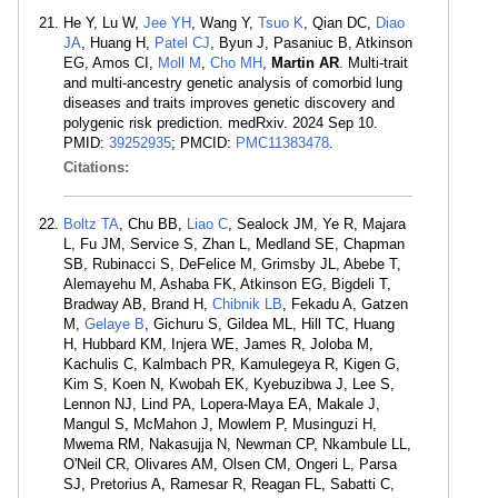
He Y, Lu W,
Jee YH
, Wang Y,
Tsuo K
, Qian DC,
Diao
JA
, Huang H,
Patel CJ
, Byun J, Pasaniuc B, Atkinson
EG, Amos CI,
Moll M
,
Cho MH
,
Martin AR
. Multi-trait
and multi-ancestry genetic analysis of comorbid lung
diseases and traits improves genetic discovery and
polygenic risk prediction. medRxiv. 2024 Sep 10.
PMID:
39252935
; PMCID:
PMC11383478
.
Citations:
Boltz TA
, Chu BB,
Liao C
, Sealock JM, Ye R, Majara
L, Fu JM, Service S, Zhan L, Medland SE, Chapman
SB, Rubinacci S, DeFelice M, Grimsby JL, Abebe T,
Alemayehu M, Ashaba FK, Atkinson EG, Bigdeli T,
Bradway AB, Brand H,
Chibnik LB
, Fekadu A, Gatzen
M,
Gelaye B
, Gichuru S, Gildea ML, Hill TC, Huang
H, Hubbard KM, Injera WE, James R, Joloba M,
Kachulis C, Kalmbach PR, Kamulegeya R, Kigen G,
Kim S, Koen N, Kwobah EK, Kyebuzibwa J, Lee S,
Lennon NJ, Lind PA, Lopera-Maya EA, Makale J,
Mangul S, McMahon J, Mowlem P, Musinguzi H,
Mwema RM, Nakasujja N, Newman CP, Nkambule LL,
O'Neil CR, Olivares AM, Olsen CM, Ongeri L, Parsa
SJ, Pretorius A, Ramesar R, Reagan FL, Sabatti C,