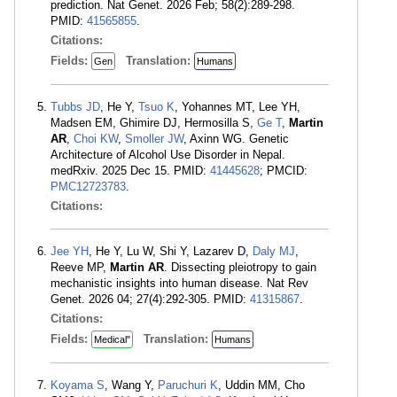
prediction. Nat Genet. 2026 Feb; 58(2):289-298.
PMID:
41565855
.
Citations:
Fields:
Translation:
Gen
Humans
Tubbs JD
, He Y,
Tsuo K
, Yohannes MT, Lee YH,
Madsen EM, Ghimire DJ, Hermosilla S,
Ge T
,
Martin
AR
,
Choi KW
,
Smoller JW
, Axinn WG. Genetic
Architecture of Alcohol Use Disorder in Nepal.
medRxiv. 2025 Dec 15. PMID:
41445628
; PMCID:
PMC12723783
.
Citations:
Jee YH
, He Y, Lu W, Shi Y, Lazarev D,
Daly MJ
,
Reeve MP,
Martin AR
. Dissecting pleiotropy to gain
mechanistic insights into human disease. Nat Rev
Genet. 2026 04; 27(4):292-305. PMID:
41315867
.
Citations:
Fields:
Translation:
Medical"
Humans
Koyama S
, Wang Y,
Paruchuri K
, Uddin MM, Cho