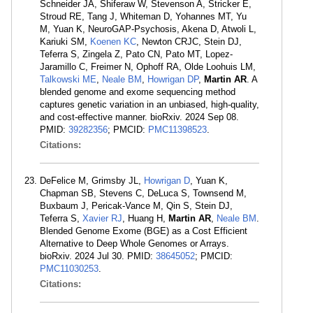
Schneider JA, Shiferaw W, Stevenson A, Stricker E,
Stroud RE, Tang J, Whiteman D, Yohannes MT, Yu
M, Yuan K, NeuroGAP-Psychosis, Akena D, Atwoli L,
Kariuki SM,
Koenen KC
, Newton CRJC, Stein DJ,
Teferra S, Zingela Z, Pato CN, Pato MT, Lopez-
Jaramillo C, Freimer N, Ophoff RA, Olde Loohuis LM,
Talkowski ME
,
Neale BM
,
Howrigan DP
,
Martin AR
. A
blended genome and exome sequencing method
captures genetic variation in an unbiased, high-quality,
and cost-effective manner. bioRxiv. 2024 Sep 08.
PMID:
39282356
; PMCID:
PMC11398523
.
Citations:
DeFelice M, Grimsby JL,
Howrigan D
, Yuan K,
Chapman SB, Stevens C, DeLuca S, Townsend M,
Buxbaum J, Pericak-Vance M, Qin S, Stein DJ,
Teferra S,
Xavier RJ
, Huang H,
Martin AR
,
Neale BM
.
Blended Genome Exome (BGE) as a Cost Efficient
Alternative to Deep Whole Genomes or Arrays.
bioRxiv. 2024 Jul 30. PMID:
38645052
; PMCID:
PMC11030253
.
Citations: