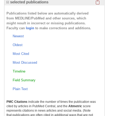
Click here
selected publications
Publications listed below are automatically derived
from MEDLINE/PubMed and other sources, which
might result in incorrect or missing publications.
Faculty can
login
to make corrections and additions.
Newest
Oldest
Most Cited
Most Discussed
Timeline
Field Summary
Plain Text
PMC Citations
indicate the number of times the publication was
cited by articles in PubMed Central, and the
Altmetric
score
represents citations in news articles and social media. (Note
that publications are often cited in additional ways that are not