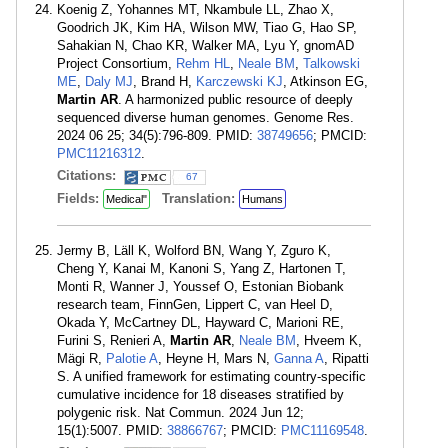
Koenig Z, Yohannes MT, Nkambule LL, Zhao X,
Goodrich JK, Kim HA, Wilson MW, Tiao G, Hao SP,
Sahakian N, Chao KR, Walker MA, Lyu Y, gnomAD
Project Consortium,
Rehm HL
,
Neale BM
,
Talkowski
ME
,
Daly MJ
, Brand H,
Karczewski KJ
, Atkinson EG,
Martin AR
. A harmonized public resource of deeply
sequenced diverse human genomes. Genome Res.
2024 06 25; 34(5):796-809. PMID:
38749656
; PMCID:
PMC11216312
.
Citations:
67
Fields:
Translation:
Medical"
Humans
Jermy B, Läll K, Wolford BN, Wang Y, Zguro K,
Cheng Y, Kanai M, Kanoni S, Yang Z, Hartonen T,
Monti R, Wanner J, Youssef O, Estonian Biobank
research team, FinnGen, Lippert C, van Heel D,
Okada Y, McCartney DL, Hayward C, Marioni RE,
Furini S, Renieri A,
Martin AR
,
Neale BM
, Hveem K,
Mägi R,
Palotie A
, Heyne H, Mars N,
Ganna A
, Ripatti
S. A unified framework for estimating country-specific
cumulative incidence for 18 diseases stratified by
polygenic risk. Nat Commun. 2024 Jun 12;
15(1):5007. PMID:
38866767
; PMCID:
PMC11169548
.