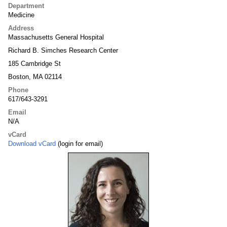
Department
Medicine
Address
Massachusetts General Hospital
Richard B. Simches Research Center
185 Cambridge St
Boston, MA 02114
Phone
617/643-3291
Email
N/A
vCard
Download vCard
(login for email)