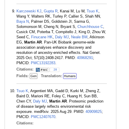
Karczewski KJ
,
Gupta R
, Kanai M, Lu W,
Tsuo K
,
Wang Y, Walters RK, Turley P, Callier S, Shah NN,
Baya N
, Palmer DS, Goldstein JI, Sarma G,
Solomonson M, Cheng N, Bryant S,
Churchhouse C
,
Cusick CM, Poterba T, Compitello J, King D, Zhou W,
Seed C,
Finucane HK
,
Daly MJ
,
Neale BM
, Atkinson
EG,
Martin AR
. Pan-UK Biobank genome-wide
association analyses enhance discovery and
resolution of ancestry-enriched effects. Nat Genet.
2025 Oct; 57(10):2408-2417. PMID:
40968291
;
PMCID:
PMC13192283
.
Citations:
28
Fields:
Translation:
Gen
Humans
Tsuo K
, Argentieri MA, Gadd D, Kurki M, Zheng Z,
Baird D, Marioni RE, Foley C, Huang H, Sun BB,
Chen CY,
Daly MJ
,
Martin AR
. Proteomic prediction
of disease largely reflects environmental risk
exposure. medRxiv. 2025 Aug 29. PMID:
40909825
;
PMCID:
PMC12407670
.
Citations: