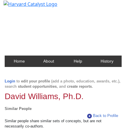
Harvard Catalyst Profiles
Contact, publication, and social network information
about Harvard faculty and fellows.
Home
About
Help
History
Login
to
edit your profile
(add a photo, education, awards, etc.),
search
student opportunities
, and
create reports
.
David Williams, Ph.D.
Similar People
Back to Profile
Similar people share similar sets of concepts, but are not
necessarily co-authors.