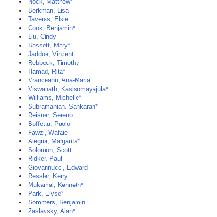
Nock, Matthew*
Berkman, Lisa
Taveras, Elsie
Cook, Benjamin*
Liu, Cindy
Bassett, Mary*
Jaddoe, Vincent
Rebbeck, Timothy
Hamad, Rita*
Vranceanu, Ana-Maria
Viswanath, Kasisomayajula*
Williams, Michelle*
Subramanian, Sankaran*
Reisner, Sereno
Boffetta, Paolo
Fawzi, Wafaie
Alegria, Margarita*
Solomon, Scott
Ridker, Paul
Giovannucci, Edward
Ressler, Kerry
Mukamal, Kenneth*
Park, Elyse*
Sommers, Benjamin
Zaslavsky, Alan*