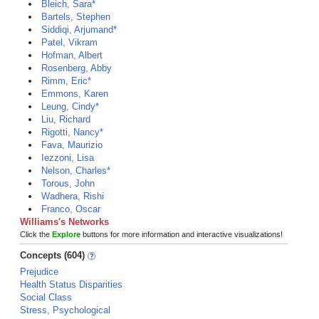
Bleich, Sara*
Bartels, Stephen
Siddiqi, Arjumand*
Patel, Vikram
Hofman, Albert
Rosenberg, Abby
Rimm, Eric*
Emmons, Karen
Leung, Cindy*
Liu, Richard
Rigotti, Nancy*
Fava, Maurizio
Iezzoni, Lisa
Nelson, Charles*
Torous, John
Wadhera, Rishi
Franco, Oscar
Williams's Networks
Click the
Explore
buttons for more information and interactive visualizations!
Concepts (604)
Prejudice
Health Status Disparities
Social Class
Stress, Psychological