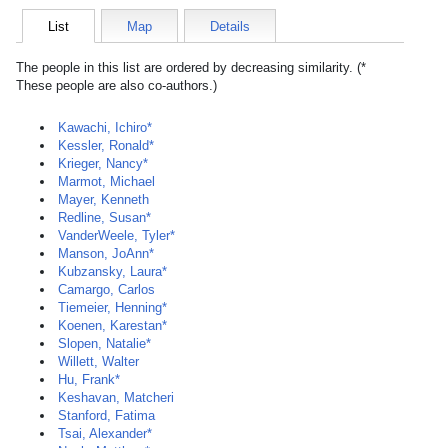
List
Map
Details
The people in this list are ordered by decreasing similarity. (*
These people are also co-authors.)
Kawachi, Ichiro*
Kessler, Ronald*
Krieger, Nancy*
Marmot, Michael
Mayer, Kenneth
Redline, Susan*
VanderWeele, Tyler*
Manson, JoAnn*
Kubzansky, Laura*
Camargo, Carlos
Tiemeier, Henning*
Koenen, Karestan*
Slopen, Natalie*
Willett, Walter
Hu, Frank*
Keshavan, Matcheri
Stanford, Fatima
Tsai, Alexander*