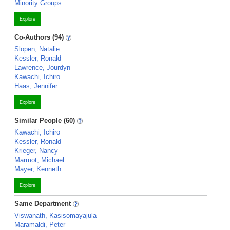
Minority Groups
Explore
Co-Authors (94)
Slopen, Natalie
Kessler, Ronald
Lawrence, Jourdyn
Kawachi, Ichiro
Haas, Jennifer
Explore
Similar People (60)
Kawachi, Ichiro
Kessler, Ronald
Krieger, Nancy
Marmot, Michael
Mayer, Kenneth
Explore
Same Department
Viswanath, Kasisomayajula
Maramaldi, Peter