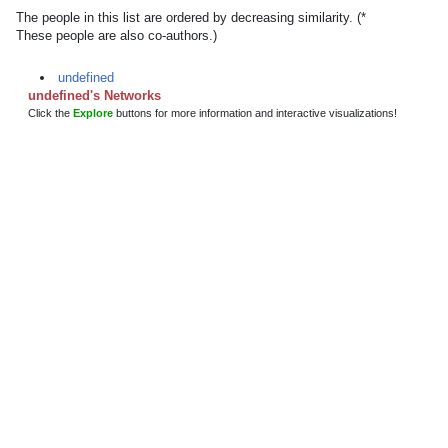
The people in this list are ordered by decreasing similarity. (*
These people are also co-authors.)
undefined
undefined's Networks
Click the
Explore
buttons for more information and interactive visualizations!