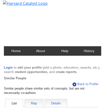
Harvard Catalyst Profiles
Contact, publication, and social network information
about Harvard faculty and fellows.
Home
About
Help
History
Login
to
edit your profile
(add a photo, education, awards, etc.),
search
student opportunities
, and
create reports
.
Similar People
Back to Profile
Similar people share similar sets of concepts, but are not
necessarily co-authors.
List
Map
Details