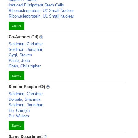
Induced Pluripotent Stem Cells
Ribonucleoprotein, U2 Small Nuclear
Ribonucleoprotein, U1 Small Nuclear
Explore
Co-Authors (14)
Seidman, Christine
Seidman, Jonathan
Gygi, Steven
Paulo, Joao
Chen, Christopher
Explore
Similar People (60)
Seidman, Christine
Dorbala, Sharmila
Seidman, Jonathan
Ho, Carolyn
Pu, William
Explore
Same Department