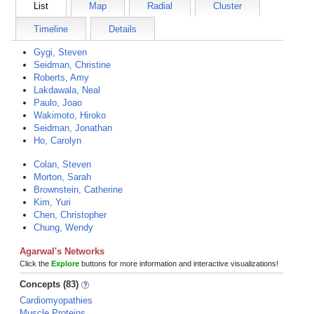
List
Map
Radial
Cluster
Timeline
Details
Gygi, Steven
Seidman, Christine
Roberts, Amy
Lakdawala, Neal
Paulo, Joao
Wakimoto, Hiroko
Seidman, Jonathan
Ho, Carolyn
Colan, Steven
Morton, Sarah
Brownstein, Catherine
Kim, Yuri
Chen, Christopher
Chung, Wendy
Agarwal's Networks
Click the
Explore
buttons for more information and interactive visualizations!
Concepts (83)
Cardiomyopathies
Muscle Proteins