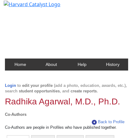
Harvard Catalyst Profiles
Contact, publication, and social network information
about Harvard faculty and fellows.
Home
About
Help
History
Login
to
edit your profile
(add a photo, education, awards, etc.),
search
student opportunities
, and
create reports
.
Radhika Agarwal, M.D., Ph.D.
Co-Authors
Back to Profile
Co-Authors are people in Profiles who have published together.