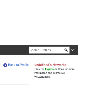
n about Harvard faculty and fellows.
Back to Profile
undefined's Networks
Click the
Explore
buttons for more
information and interactive
visualizations!