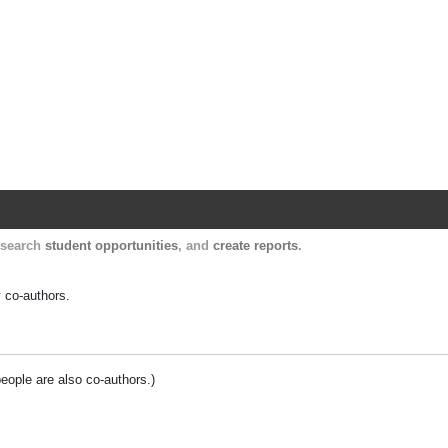
Harvard Catalyst Profiles
Contact, publication, and social network informatio
, search
student opportunities
, and
create reports
.
y co-authors.
people are also co-authors.)