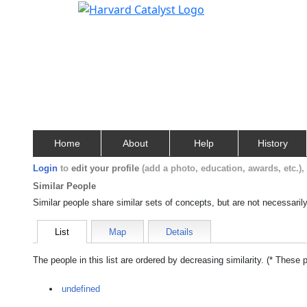
Home
About
Help
History
Login
to
edit your profile
(add a photo, education, awards, etc.)
Similar People
Similar people share similar sets of concepts, but are not necessaril
List
Map
Details
The people in this list are ordered by decreasing similarity. (* These 
undefined