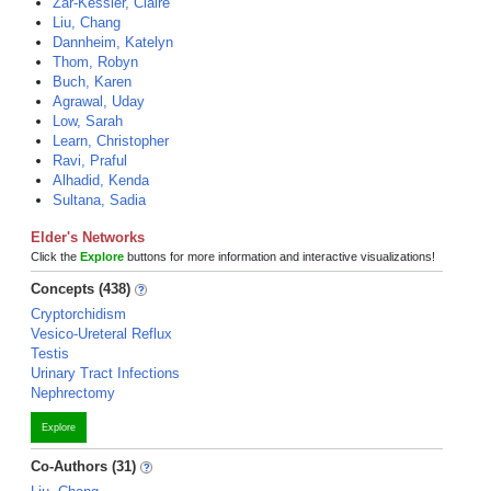
Zar-Kessler, Claire
Liu, Chang
Dannheim, Katelyn
Thom, Robyn
Buch, Karen
Agrawal, Uday
Low, Sarah
Learn, Christopher
Ravi, Praful
Alhadid, Kenda
Sultana, Sadia
Elder's Networks
Click the
Explore
buttons for more information and interactive visualizations!
Concepts (438)
Cryptorchidism
Vesico-Ureteral Reflux
Testis
Urinary Tract Infections
Nephrectomy
Explore
Co-Authors (31)