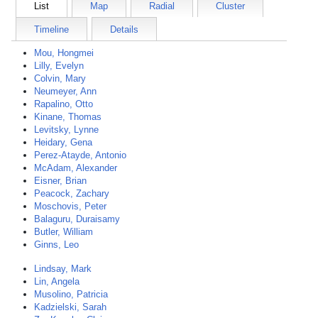
List
Map
Radial
Cluster
Timeline
Details
Mou, Hongmei
Lilly, Evelyn
Colvin, Mary
Neumeyer, Ann
Rapalino, Otto
Kinane, Thomas
Levitsky, Lynne
Heidary, Gena
Perez-Atayde, Antonio
McAdam, Alexander
Eisner, Brian
Peacock, Zachary
Moschovis, Peter
Balaguru, Duraisamy
Butler, William
Ginns, Leo
Lindsay, Mark
Lin, Angela
Musolino, Patricia
Kadzielski, Sarah