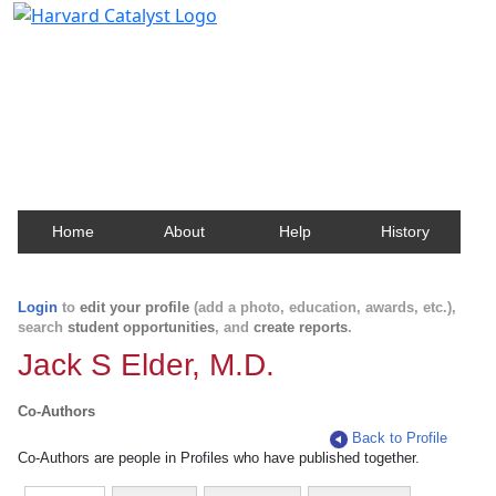
Harvard Catalyst Profiles
Contact, publication, and social network information
about Harvard faculty and fellows.
Home
About
Help
History
Login
to
edit your profile
(add a photo, education, awards, etc.),
search
student opportunities
, and
create reports
.
Jack S Elder, M.D.
Co-Authors
Back to Profile
Co-Authors are people in Profiles who have published together.