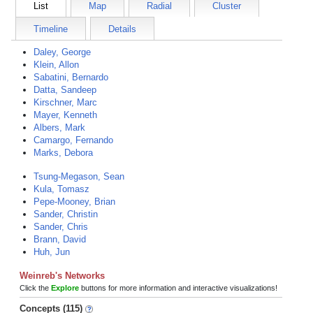
List
Map
Radial
Cluster
Timeline
Details
Daley, George
Klein, Allon
Sabatini, Bernardo
Datta, Sandeep
Kirschner, Marc
Mayer, Kenneth
Albers, Mark
Camargo, Fernando
Marks, Debora
Tsung-Megason, Sean
Kula, Tomasz
Pepe-Mooney, Brian
Sander, Christin
Sander, Chris
Brann, David
Huh, Jun
Weinreb's Networks
Click the
Explore
buttons for more information and interactive visualizations!
Concepts (115)