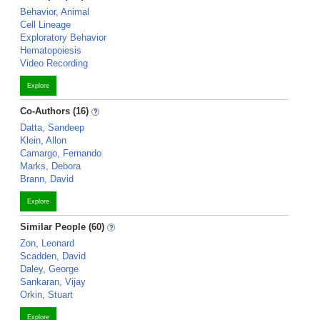
Behavior, Animal
Cell Lineage
Exploratory Behavior
Hematopoiesis
Video Recording
Explore
Co-Authors (16)
Datta, Sandeep
Klein, Allon
Camargo, Fernando
Marks, Debora
Brann, David
Explore
Similar People (60)
Zon, Leonard
Scadden, David
Daley, George
Sankaran, Vijay
Orkin, Stuart
Explore