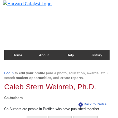
Harvard Catalyst Profiles
Contact, publication, and social network information
about Harvard faculty and fellows.
Home
About
Help
History
Login
to
edit your profile
(add a photo, education, awards, etc.),
search
student opportunities
, and
create reports
.
Caleb Stern Weinreb, Ph.D.
Co-Authors
Back to Profile
Co-Authors are people in Profiles who have published together.