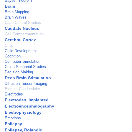
Bayes Theorem
Brain
Brain Mapping
Brain Waves
Case-Control Studies
Caudate Nucleus
Cell Compartmentation
Cerebral Cortex
Child
Child Development
Cognition
Computer Simulation
Cross-Sectional Studies
Decision Making
Deep Brain Stimulation
Diffusion Tensor Imaging
Electric Conductivity
Electrodes
Electrodes, Implanted
Electroencephalography
Electrophysiology
Emotions
Epilepsy
Epilepsy, Rolandic