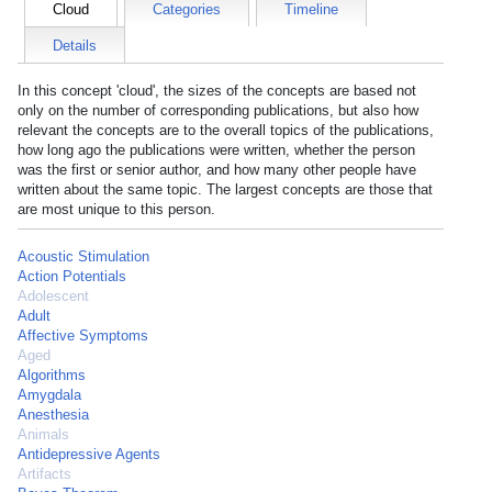
Cloud
Categories
Timeline
Details
In this concept 'cloud', the sizes of the concepts are based not
only on the number of corresponding publications, but also how
relevant the concepts are to the overall topics of the publications,
how long ago the publications were written, whether the person
was the first or senior author, and how many other people have
written about the same topic. The largest concepts are those that
are most unique to this person.
Acoustic Stimulation
Action Potentials
Adolescent
Adult
Affective Symptoms
Aged
Algorithms
Amygdala
Anesthesia
Animals
Antidepressive Agents
Artifacts