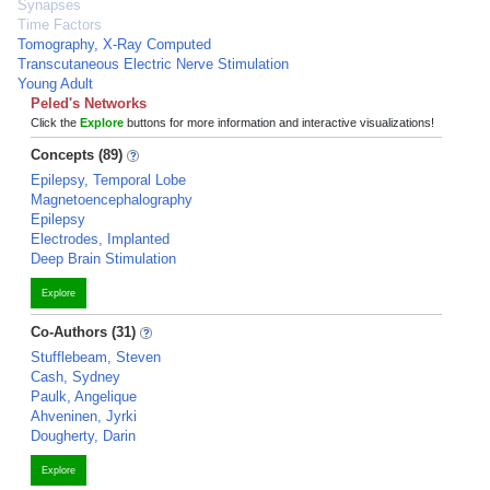
Synapses
Time Factors
Tomography, X-Ray Computed
Transcutaneous Electric Nerve Stimulation
Young Adult
Peled's Networks
Click the
Explore
buttons for more information and interactive visualizations!
Concepts (89)
Epilepsy, Temporal Lobe
Magnetoencephalography
Epilepsy
Electrodes, Implanted
Deep Brain Stimulation
Explore
Co-Authors (31)
Stufflebeam, Steven
Cash, Sydney
Paulk, Angelique
Ahveninen, Jyrki
Dougherty, Darin
Explore