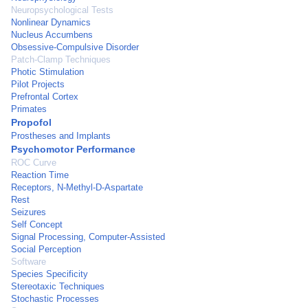
Neuropsychological Tests
Nonlinear Dynamics
Nucleus Accumbens
Obsessive-Compulsive Disorder
Patch-Clamp Techniques
Photic Stimulation
Pilot Projects
Prefrontal Cortex
Primates
Propofol
Prostheses and Implants
Psychomotor Performance
ROC Curve
Reaction Time
Receptors, N-Methyl-D-Aspartate
Rest
Seizures
Self Concept
Signal Processing, Computer-Assisted
Social Perception
Software
Species Specificity
Stereotaxic Techniques
Stochastic Processes