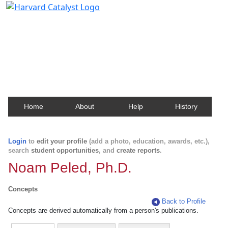
Harvard Catalyst Profiles
Contact, publication, and social network information
about Harvard faculty and fellows.
Home
About
Help
History
Login
to
edit your profile
(add a photo, education, awards, etc.),
search
student opportunities
, and
create reports
.
Noam Peled, Ph.D.
Concepts
Back to Profile
Concepts are derived automatically from a person's publications.