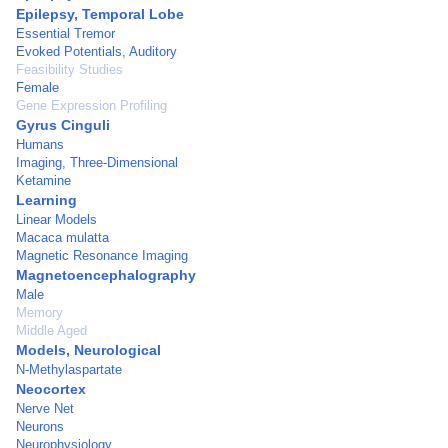
Epilepsy, Temporal Lobe
Essential Tremor
Evoked Potentials, Auditory
Feasibility Studies
Female
Gene Expression Profiling
Gyrus Cinguli
Humans
Imaging, Three-Dimensional
Ketamine
Learning
Linear Models
Macaca mulatta
Magnetic Resonance Imaging
Magnetoencephalography
Male
Memory
Middle Aged
Models, Neurological
N-Methylaspartate
Neocortex
Nerve Net
Neurons
Neurophysiology