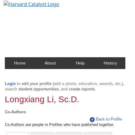
Harvard Catalyst Profiles
Contact, publication, and social network information
about Harvard faculty and fellows.
Home
About
Help
History
Login
to
edit your profile
(add a photo, education, awards, etc.),
search
student opportunities
, and
create reports
.
Longxiang Li, Sc.D.
Co-Authors
Back to Profile
Co-Authors are people in Profiles who have published together.