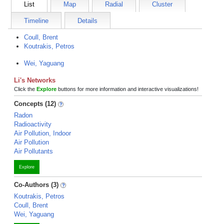
List
Map
Radial
Cluster
Timeline
Details
Coull, Brent
Koutrakis, Petros
Wei, Yaguang
Li's Networks
Click the
Explore
buttons for more information and interactive visualizations!
Concepts (12)
Radon
Radioactivity
Air Pollution, Indoor
Air Pollution
Air Pollutants
Explore
Co-Authors (3)
Koutrakis, Petros
Coull, Brent
Wei, Yaguang