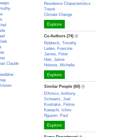
luwapo
Residence Characteristics
imothy
Travel
na
Climate Change
en
Explore
chel
nda
ael
Co-Authors (74)
shek
Rebbeck, Timothy
a
Laden, Francine
ole
James, Peter
mei
Hart, Jaime
ean Claude
Holmes, Michelle
ieddine
Explore
anay
Kristen
Similar People (60)
D'Amico, Anthony
Schwartz, Joel
Koutrakis, Petros
Kawachi, Ichiro
Nguyen, Paul
Explore
Same Department