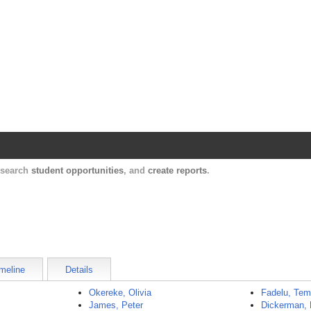
Harvard Catalyst Profiles
Contact, publication, and social network informatio
, search
student opportunities
, and
create reports
.
meline
Details
Okereke, Olivia
Fadelu, Tem
James, Peter
Dickerman, 