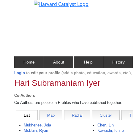
Home
About
Help
History
Login
to
edit your profile
(add a photo, education, awards, etc.)
Hari Subramaniam Iyer
Co-Authors
Co-Authors are people in Profiles who have published together.
List
Map
Radial
Cluster
Ti
Mukherjee, Joia
Chen, Lin
McBain, Ryan
Kawachi, Ichiro