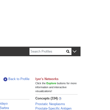
n about Harvard faculty and fellows.
Back to Profile
Iyer's Networks
Click the
Explore
buttons for more
information and interactive
visualizations!
Concepts (334)
idayo
Prostatic Neoplasms
Barbra
Prostate-Specific Antigen