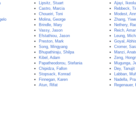
a
Lipsitz, Stuart
Ajayi, Ikeo
Castro, Marcia
Rebbeck, T
Choueiri, Toni
Modest, An
gelo
Molina, George
Zhang, Yiw
Brindle, Mary
Nethery, Ra
Vassy, Jason
Reich, Ama
Efstathiou, Jason
Leung, Mich
Preston, Mark
Goyal, Abhi
Song, Mingyang
Cromer, Sar
Bhupathiraju, Shilpa
Manzi, Anat
Kibel, Adam
Zeng, Hong
Papatheodorou, Stefania
Mugunga, J
Chipidza, Fallon
Dey, Tanujit
Stopsack, Konrad
Labban, Muh
Finnegan, Karen
Nadella, Pr
Atun, Rifat
Regenauer, 