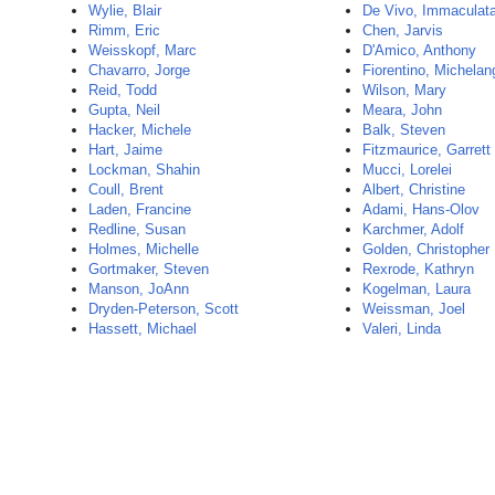
Wylie, Blair
De Vivo, Immaculat
Rimm, Eric
Chen, Jarvis
Weisskopf, Marc
D'Amico, Anthony
Chavarro, Jorge
Fiorentino, Michelan
Reid, Todd
Wilson, Mary
Gupta, Neil
Meara, John
Hacker, Michele
Balk, Steven
Hart, Jaime
Fitzmaurice, Garrett
Lockman, Shahin
Mucci, Lorelei
Coull, Brent
Albert, Christine
Laden, Francine
Adami, Hans-Olov
Redline, Susan
Karchmer, Adolf
Holmes, Michelle
Golden, Christopher
Gortmaker, Steven
Rexrode, Kathryn
Manson, JoAnn
Kogelman, Laura
Dryden-Peterson, Scott
Weissman, Joel
Hassett, Michael
Valeri, Linda