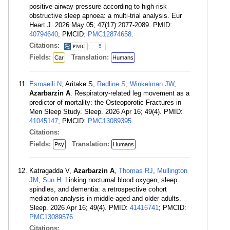
positive airway pressure according to high-risk
obstructive sleep apnoea: a multi-trial analysis. Eur
Heart J. 2026 May 05; 47(17):2077-2089. PMID:
40794640
; PMCID:
PMC12874658
.
Citations:
5
Fields:
Translation:
Car
Humans
Esmaeili N
, Aritake S,
Redline S
,
Winkelman JW
,
Azarbarzin A
. Respiratory-related leg movement as a
predictor of mortality: the Osteoporotic Fractures in
Men Sleep Study. Sleep. 2026 Apr 16; 49(4). PMID:
41045147
; PMCID:
PMC13089395
.
Citations:
Fields:
Translation:
Psy
Humans
Katragadda V,
Azarbarzin A
,
Thomas RJ
,
Mullington
JM
,
Sun H
. Linking nocturnal blood oxygen, sleep
spindles, and dementia: a retrospective cohort
mediation analysis in middle-aged and older adults.
Sleep. 2026 Apr 16; 49(4). PMID:
41416741
; PMCID:
PMC13089576
.
Citations: