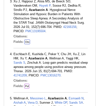
Xu J, Hajipour Z, Aloia MS, de Beeck SO,
Vanderveken OM,
Huyett P
, Soose RJ, Dedhia R,
Strollo PJ,
Azarbarzin A
. Hypoglossal Nerve
Stimulation and Hypoxic Burden in Patients With
Obstructive Sleep Apnea: A Secondary Analysis of
the STAR Trial. JAMA Otolaryngol Head Neck Surg.
2026 Jul 01; 152(7):696-704. PMID:
42166156
;
PMCID:
PMC13195504
.
Citations:
Fields:
Oto
Eschbach E, Kushida C, Peker Y, Chu JH, Xu Z, Lin
HM, Xu Y,
Azarbarzin A
, Wellman A, Yaggi HK,
Sands S
, Zinchuk A. Loop gain predicts residual sleep
apnoea among people using positive airway pressure.
Thorax. 2026 Jun 15; 81(7):694-701. PMID:
41741209
; PMCID:
PMC13016270
.
Citations:
Fields:
Pul
Wellman A,
Messineo L
,
Azarbarzin A
,
Esmaeili N
,
Aishah A
,
Vena D
, Sumner J,
White DP
,
Sands SA
.