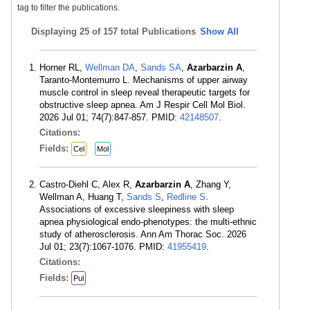
tag to filter the publications.
Displaying
25 of 157 total Publications
Show All
Horner RL,
Wellman DA
,
Sands SA
,
Azarbarzin A
,
Taranto-Montemurro L. Mechanisms of upper airway
muscle control in sleep reveal therapeutic targets for
obstructive sleep apnea. Am J Respir Cell Mol Biol.
2026 Jul 01; 74(7):847-857. PMID:
42148507
.
Citations:
Fields:
Cel
Mol
Castro-Diehl C, Alex R,
Azarbarzin A
, Zhang Y,
Wellman A, Huang T,
Sands S
,
Redline S
.
Associations of excessive sleepiness with sleep
apnea physiological endo-phenotypes: the multi-ethnic
study of atherosclerosis. Ann Am Thorac Soc. 2026
Jul 01; 23(7):1067-1076. PMID:
41955419
.
Citations:
Fields:
Pul