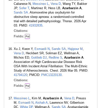
Calianese N,
Messineo L
,
Vena D
, Wang TY, Bakker
JP,
Sofer T
, Martinez R, Hess LB,
Azarbarzin A
,
Sands SA
. Atomoxetine plus oxybutynin for
obstructive sleep apnoea: a randomised-controlled
trial with detailed pathophysiology. Thorax. 2026 Apr
03. PMID:
41932835
.
Citations:
Fields:
Pul
Xu J, Kwon Y,
Esmaeili N
,
Sands SA
,
Hajipour M
,
Vena D
, Heckbert SR, Soliman EZ, Wellman A,
Michos ED,
Gottlieb DJ
,
Redline S
,
Azarbarzin A
.
Association of High Cardiovascular Disease Risk
OSA With Incident Atrial Fibrillation: The Multi-Ethnic
Study of Atherosclerosis. Chest. 2026 Mar 05. PMID:
41794120
; PMCID:
PMC13220130
.
Citations:
Fields:
Pul
Messineo L
, Kim M,
Azarbarzin A
,
Vena D
, Preuss
M,
Esmaeili N
,
Aishah A
, Lawrence NV, Gilbertson
DC,
White DP
, Wellman A,
Sands SA
. Acetazolamide