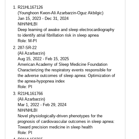
R21HL167126
(Younghoon Kwon-Ali Azarbarzin-Oguz Akbilgic)
Jan 15, 2023 - Dec 31, 2024
NIH/NHLBI
Deep learning of awake and sleep electrocardiography
to identify atrial fibrillation risk in sleep apnea
Role: M-PI
287-SR-22
(Ali Azarbarzin)
Aug 15, 2022 - Feb 15, 2025
American Academy of Sleep Medicine Foundation
Characterizing the respiratory events responsible for
the adverse outcomes of sleep apnea: Optimization of
the apnea-hypopnea index
Role: PI
R21HL161766
(Ali Azarbarzin)
Mar 1, 2022 - Feb 29, 2024
NIH/NHLBI
Novel physiologically-driven phenotypes for the
prognosis of cardiovascular outcomes in sleep apnea:
Toward precision medicine in sleep health
Role: PI