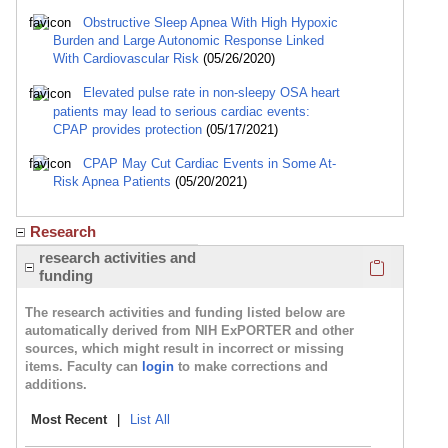
Obstructive Sleep Apnea With High Hypoxic
Burden and Large Autonomic Response Linked
With Cardiovascular Risk
(05/26/2020)
Elevated pulse rate in non-sleepy OSA heart
patients may lead to serious cardiac events:
CPAP provides protection
(05/17/2021)
CPAP May Cut Cardiac Events in Some At-
Risk Apnea Patients
(05/20/2021)
Research
Click here
research activities and
funding
The research activities and funding listed below are
automatically derived from NIH ExPORTER and other
sources, which might result in incorrect or missing
items. Faculty can
login
to make corrections and
additions.
Most Recent
|
List All