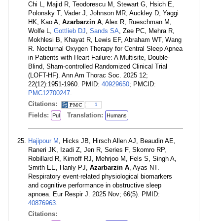
Chi L, Majid R, Teodorescu M, Stewart G, Hsich E,
Polonsky T, Vader J, Johnson MR, Auckley D, Yaggi
HK, Kao A,
Azarbarzin A
, Alex R, Rueschman M,
Wolfe L,
Gottlieb DJ
,
Sands SA
, Zee PC, Mehra R,
Mokhlesi B, Khayat R, Lewis EF, Abraham WT, Wang
R. Nocturnal Oxygen Therapy for Central Sleep Apnea
in Patients with Heart Failure: A Multisite, Double-
Blind, Sham-controlled Randomized Clinical Trial
(LOFT-HF). Ann Am Thorac Soc. 2025 12;
22(12):1951-1960. PMID:
40929650
; PMCID:
PMC12700247
.
Citations:
1
Fields:
Translation:
Pul
Humans
Hajipour M
, Hicks JB, Hirsch Allen AJ, Beaudin AE,
Raneri JK, Izadi Z, Jen R, Series F, Skomro RP,
Robillard R, Kimoff RJ, Mehrjoo M, Fels S, Singh A,
Smith EE, Hanly PJ,
Azarbarzin A
, Ayas NT.
Respiratory event-related physiological biomarkers
and cognitive performance in obstructive sleep
apnoea. Eur Respir J. 2025 Nov; 66(5). PMID:
40876963
.
Citations: