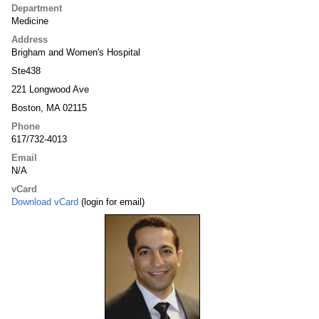
Department
Medicine
Address
Brigham and Women's Hospital
Ste438
221 Longwood Ave
Boston, MA 02115
Phone
617/732-4013
Email
N/A
vCard
Download vCard
(login for email)