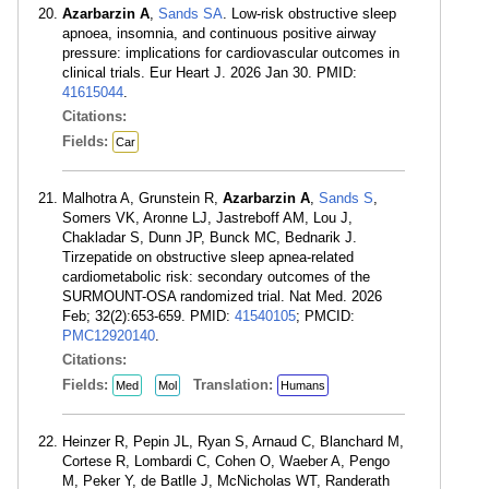
Azarbarzin A
,
Sands SA
. Low-risk obstructive sleep
apnoea, insomnia, and continuous positive airway
pressure: implications for cardiovascular outcomes in
clinical trials. Eur Heart J. 2026 Jan 30. PMID:
41615044
.
Citations:
Fields:
Car
Malhotra A, Grunstein R,
Azarbarzin A
,
Sands S
,
Somers VK, Aronne LJ, Jastreboff AM, Lou J,
Chakladar S, Dunn JP, Bunck MC, Bednarik J.
Tirzepatide on obstructive sleep apnea-related
cardiometabolic risk: secondary outcomes of the
SURMOUNT-OSA randomized trial. Nat Med. 2026
Feb; 32(2):653-659. PMID:
41540105
; PMCID:
PMC12920140
.
Citations:
Fields:
Translation:
Med
Mol
Humans
Heinzer R, Pepin JL, Ryan S, Arnaud C, Blanchard M,
Cortese R, Lombardi C, Cohen O, Waeber A, Pengo
M, Peker Y, de Batlle J, McNicholas WT, Randerath