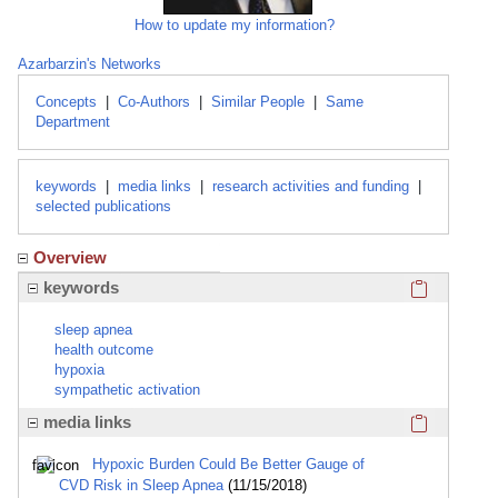
How to update my information?
Azarbarzin's Networks
Concepts
|
Co-Authors
|
Similar People
|
Same
Department
keywords
|
media links
|
research activities and funding
|
selected publications
Overview
Click here
keywords
sleep apnea
health outcome
hypoxia
sympathetic activation
Click here
media links
Hypoxic Burden Could Be Better Gauge of
CVD Risk in Sleep Apnea
(11/15/2018)