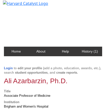
Harvard Catalyst Profiles
Contact, publication, and social network information
about Harvard faculty and fellows.
Home
About
Help
History (1)
Login
to
edit your profile
(add a photo, education, awards, etc.),
search
student opportunities
, and
create reports
.
Ali Azarbarzin, Ph.D.
Title
Associate Professor of Medicine
Institution
Brigham and Women's Hospital