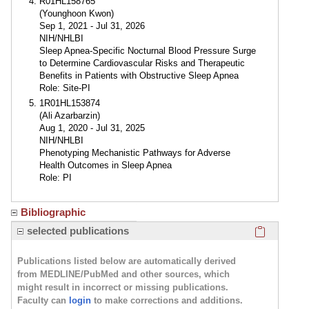
R01HL158765
(Younghoon Kwon)
Sep 1, 2021 - Jul 31, 2026
NIH/NHLBI
Sleep Apnea-Specific Nocturnal Blood Pressure Surge
to Determine Cardiovascular Risks and Therapeutic
Benefits in Patients with Obstructive Sleep Apnea
Role: Site-PI
1R01HL153874
(Ali Azarbarzin)
Aug 1, 2020 - Jul 31, 2025
NIH/NHLBI
Phenotyping Mechanistic Pathways for Adverse
Health Outcomes in Sleep Apnea
Role: PI
Bibliographic
Click here
selected publications
Publications listed below are automatically derived
from MEDLINE/PubMed and other sources, which
might result in incorrect or missing publications.
Faculty can
login
to make corrections and additions.