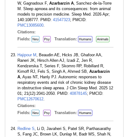
W, Gagnadoux F,
Azarbarzin A
, Sanchez-de-la-Torre
M. Sleep apnoea and its consequences: from animal
models to precision medicine. Sleep Med. 2026 Apr;
140:108777. PMID:
41547323
; PMCID:
PMC13085600
.
Citations:
Fields:
Translation:
Neu
Psy
Humans
Animals
Hajipour M
, Beaudin AE, Hicks JB, Ghafoor AA,
Raneri JK, Hirsch Allen AJ, Izadi Z, Jen R,
Kendzerska T, Series F, Skomro RP, Robillard R,
Kimoff RJ, Fels S, Singh A, Ahmed SB,
Azarbarzin
A
, Ayas NT, Hanly PJ. Autonomic responses to
respiratory events and risk of chronic kidney disease
in obstructive sleep apnea. J Clin Sleep Med. 2025 12
01; 21(12):2041-2050. PMID:
40878145
; PMCID:
PMC12670612
.
Citations:
Fields:
Translation:
Neu
Psy
Humans
Redline S
, Li D, Javaheri S, Patel SR, Parthasarathy
S, Fang JC, Brown LK, Dunlap M, Badr MS, Shah N,