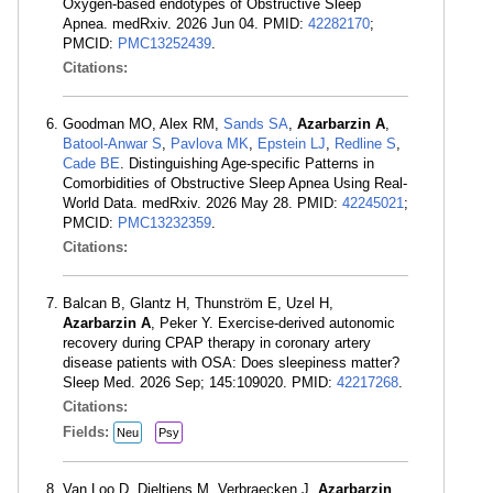
Oxygen-based endotypes of Obstructive Sleep
Apnea. medRxiv. 2026 Jun 04. PMID:
42282170
;
PMCID:
PMC13252439
.
Citations:
Goodman MO, Alex RM,
Sands SA
,
Azarbarzin A
,
Batool-Anwar S
,
Pavlova MK
,
Epstein LJ
,
Redline S
,
Cade BE
. Distinguishing Age-specific Patterns in
Comorbidities of Obstructive Sleep Apnea Using Real-
World Data. medRxiv. 2026 May 28. PMID:
42245021
;
PMCID:
PMC13232359
.
Citations:
Balcan B, Glantz H, Thunström E, Uzel H,
Azarbarzin A
, Peker Y. Exercise-derived autonomic
recovery during CPAP therapy in coronary artery
disease patients with OSA: Does sleepiness matter?
Sleep Med. 2026 Sep; 145:109020. PMID:
42217268
.
Citations:
Fields:
Neu
Psy
Van Loo D, Dieltjens M, Verbraecken J,
Azarbarzin