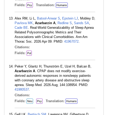
Fields:
Translation:
Psy
Humans
Alex RM, Li L,
Batool-Anwar S
,
Epstein LJ
, Mobley D,
Pavlova MK
,
Azarbarzin A
,
Redline S
,
Sands SA
,
Cade BE
. Real-World Generalizability of Sleep Apnea
Related Polysomnographic Metrics and Their
Associations with Clinical Comorbidities. Ann Am
Thorac Soc. 2026 Apr 09. PMID:
41967072
.
Citations:
Fields:
Pul
Peker Y, Glantz H, Thunström E, Uzel H, Balcan B,
Azarbarzin A
. CPAP does not modify exercise-
derived autonomic responses in nonsleepy patients
with coronary artery disease and obstructive sleep
apnea. Sleep Med. 2026 Aug; 144:108954. PMID:
41980537
.
Citations:
Fields:
Translation:
Neu
Psy
Humans
Gell LK,
Bertisch SM
, Lawrence NV, Gilbertson D,