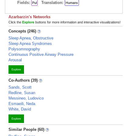
Fields:
Translation:
Pul
Humans
Azarbarzin's Networks
Click the
Explore
buttons for more information and interactive visualizations!
Concepts (246)
Sleep Apnea, Obstructive
Sleep Apnea Syndromes
Polysomnography
Continuous Positive Airway Pressure
Arousal
Explore
Co-Authors (39)
Sands, Scott
Redline, Susan
Messineo, Ludovico
Esmaeili, Neda
White, David
Explore
Similar People (60)