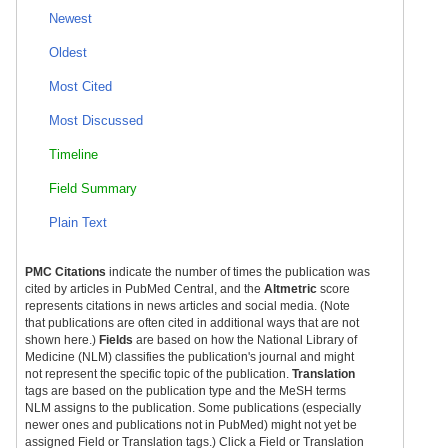
Newest
Oldest
Most Cited
Most Discussed
Timeline
Field Summary
Plain Text
PMC Citations
indicate the number of times the publication was
cited by articles in PubMed Central, and the
Altmetric
score
represents citations in news articles and social media. (Note
that publications are often cited in additional ways that are not
shown here.)
Fields
are based on how the National Library of
Medicine (NLM) classifies the publication's journal and might
not represent the specific topic of the publication.
Translation
tags are based on the publication type and the MeSH terms
NLM assigns to the publication. Some publications (especially
newer ones and publications not in PubMed) might not yet be
assigned Field or Translation tags.) Click a Field or Translation