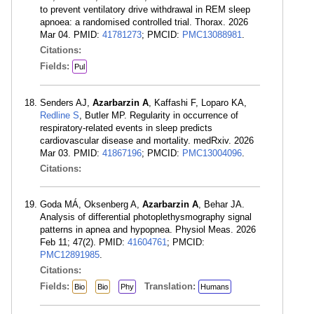
to prevent ventilatory drive withdrawal in REM sleep
apnoea: a randomised controlled trial. Thorax. 2026
Mar 04. PMID:
41781273
; PMCID:
PMC13088981
.
Citations:
Fields:
Pul
Senders AJ,
Azarbarzin A
, Kaffashi F, Loparo KA,
Redline S
, Butler MP. Regularity in occurrence of
respiratory-related events in sleep predicts
cardiovascular disease and mortality. medRxiv. 2026
Mar 03. PMID:
41867196
; PMCID:
PMC13004096
.
Citations:
Goda MÁ, Oksenberg A,
Azarbarzin A
, Behar JA.
Analysis of differential photoplethysmography signal
patterns in apnea and hypopnea. Physiol Meas. 2026
Feb 11; 47(2). PMID:
41604761
; PMCID:
PMC12891985
.
Citations:
Fields:
Translation:
Bio
Bio
Phy
Humans