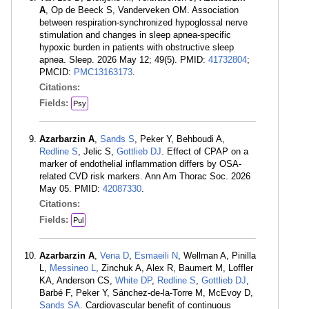
A
, Op de Beeck S, Vanderveken OM. Association
between respiration-synchronized hypoglossal nerve
stimulation and changes in sleep apnea-specific
hypoxic burden in patients with obstructive sleep
apnea. Sleep. 2026 May 12; 49(5). PMID:
41732804
;
PMCID:
PMC13163173
.
Citations:
Fields:
Psy
Azarbarzin A
,
Sands S
, Peker Y, Behboudi A,
Redline S
, Jelic S,
Gottlieb DJ
. Effect of CPAP on a
marker of endothelial inflammation differs by OSA-
related CVD risk markers. Ann Am Thorac Soc. 2026
May 05. PMID:
42087330
.
Citations:
Fields:
Pul
Azarbarzin A
,
Vena D
,
Esmaeili N
, Wellman A, Pinilla
L,
Messineo L
, Zinchuk A, Alex R, Baumert M, Loffler
KA, Anderson CS,
White DP
,
Redline S
,
Gottlieb DJ
,
Barbé F, Peker Y, Sánchez-de-la-Torre M, McEvoy D,
Sands SA
. Cardiovascular benefit of continuous