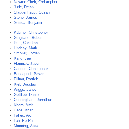
Newton-Cheh, Christopher
Juric, Dejan
Slaugenhaupt, Susan
Stone, James
Scirica, Benjamin
Kabrhel, Christopher
Giugliano, Robert
Ruff, Christian
Lindsay, Mark
Smoller, Jordan
Kang, Jae
Flannick, Jason
Cannon, Christopher
Bendapudi, Pavan
Ellinor, Patrick
Kiel, Douglas
Wiggs, Janey
Gottlieb, Daniel
Cunningham, Jonathan
Khera, Amit
Cade, Brian
Fahed, Akl
Loh, Po-Ru
Manning, Alisa