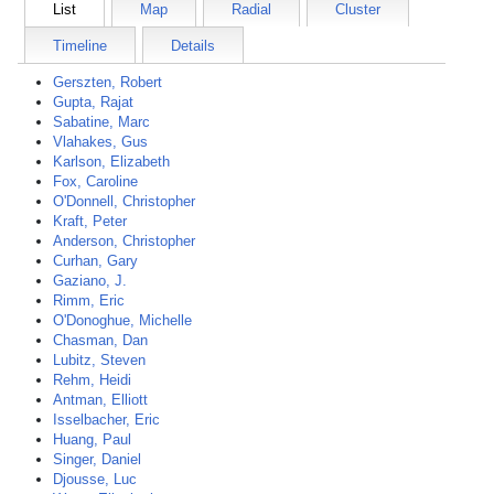
List
Map
Radial
Cluster
Timeline
Details
Gerszten, Robert
Gupta, Rajat
Sabatine, Marc
Vlahakes, Gus
Karlson, Elizabeth
Fox, Caroline
O'Donnell, Christopher
Kraft, Peter
Anderson, Christopher
Curhan, Gary
Gaziano, J.
Rimm, Eric
O'Donoghue, Michelle
Chasman, Dan
Lubitz, Steven
Rehm, Heidi
Antman, Elliott
Isselbacher, Eric
Huang, Paul
Singer, Daniel
Djousse, Luc