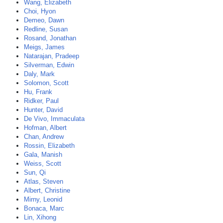
Wang, Elizabeth
Choi, Hyon
Demeo, Dawn
Redline, Susan
Rosand, Jonathan
Meigs, James
Natarajan, Pradeep
Silverman, Edwin
Daly, Mark
Solomon, Scott
Hu, Frank
Ridker, Paul
Hunter, David
De Vivo, Immaculata
Hofman, Albert
Chan, Andrew
Rossin, Elizabeth
Gala, Manish
Weiss, Scott
Sun, Qi
Atlas, Steven
Albert, Christine
Mirny, Leonid
Bonaca, Marc
Lin, Xihong