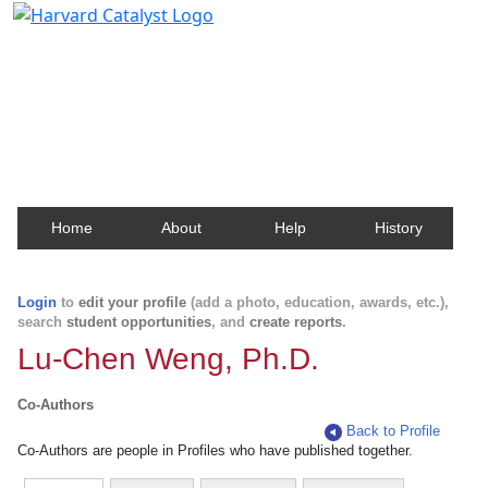
Harvard Catalyst Profiles
Contact, publication, and social network information
about Harvard faculty and fellows.
Home
About
Help
History
Login
to
edit your profile
(add a photo, education, awards, etc.),
search
student opportunities
, and
create reports
.
Lu-Chen Weng, Ph.D.
Co-Authors
Back to Profile
Co-Authors are people in Profiles who have published together.