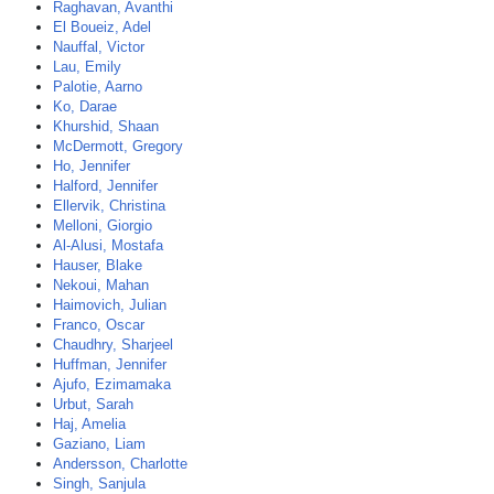
Raghavan, Avanthi
El Boueiz, Adel
Nauffal, Victor
Lau, Emily
Palotie, Aarno
Ko, Darae
Khurshid, Shaan
McDermott, Gregory
Ho, Jennifer
Halford, Jennifer
Ellervik, Christina
Melloni, Giorgio
Al-Alusi, Mostafa
Hauser, Blake
Nekoui, Mahan
Haimovich, Julian
Franco, Oscar
Chaudhry, Sharjeel
Huffman, Jennifer
Ajufo, Ezimamaka
Urbut, Sarah
Haj, Amelia
Gaziano, Liam
Andersson, Charlotte
Singh, Sanjula