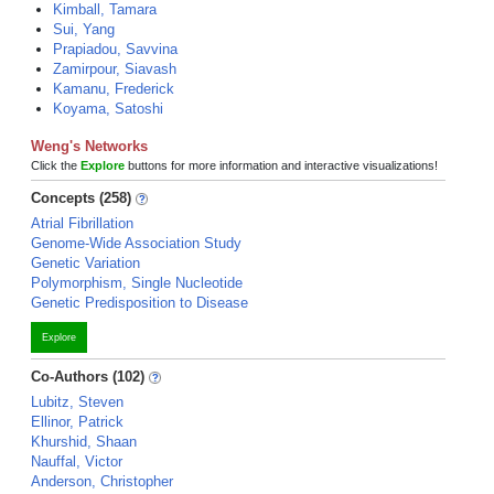
Kimball, Tamara
Sui, Yang
Prapiadou, Savvina
Zamirpour, Siavash
Kamanu, Frederick
Koyama, Satoshi
Weng's Networks
Click the
Explore
buttons for more information and interactive visualizations!
Concepts (258)
Atrial Fibrillation
Genome-Wide Association Study
Genetic Variation
Polymorphism, Single Nucleotide
Genetic Predisposition to Disease
Explore
Co-Authors (102)
Lubitz, Steven
Ellinor, Patrick
Khurshid, Shaan
Nauffal, Victor
Anderson, Christopher