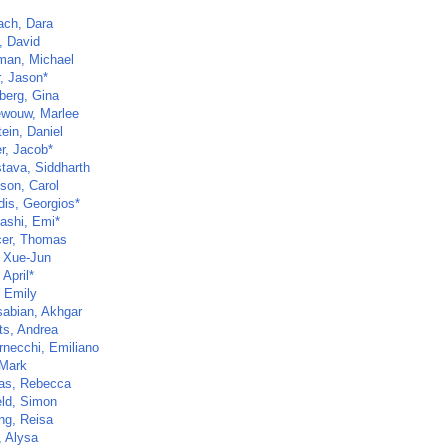
ch, Dara
, David
man, Michael
r, Jason*
berg, Gina
wouw, Marlee
ein, Daniel
r, Jacob*
stava, Siddharth
nson, Carol
dis, Georgios*
ashi, Emi*
er, Thomas
 Xue-Jun
 April*
 Emily
abian, Akhgar
ts, Andrea
rnecchi, Emiliano
 Mark
as, Rebecca
eld, Simon
ng, Reisa
, Alysa