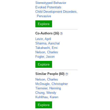
Stereotyped Behavior
Evoked Potentials
Child Development Disorders,
Pervasive
Explore
Co-Authors (16)
Levin, April
Sharma, Aanchal
Takahashi, Emi
Nelson, Charles
Fogler, Jason
Explore
Similar People (60)
Nelson, Charles
McDougle, Christopher
Tiemeier, Henning
Chung, Wendy
Kuhlthau, Karen
Explore