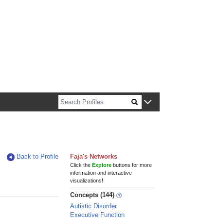
n about Harvard faculty and fellows.
Back to Profile
Faja's Networks
Click the
Explore
buttons for more
information and interactive
visualizations!
Concepts (144)
Autistic Disorder
Executive Function