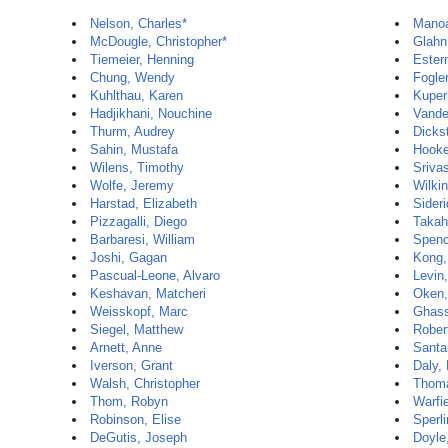
Nelson, Charles*
Manoa
McDougle, Christopher*
Glahn
Tiemeier, Henning
Ester
Chung, Wendy
Fogle
Kuhlthau, Karen
Kuper
Hadjikhani, Nouchine
Vande
Thurm, Audrey
Dickst
Sahin, Mustafa
Hooke
Wilens, Timothy
Sriva
Wolfe, Jeremy
Wilki
Harstad, Elizabeth
Sideri
Pizzagalli, Diego
Takah
Barbaresi, William
Spenc
Joshi, Gagan
Kong,
Pascual-Leone, Alvaro
Levin,
Keshavan, Matcheri
Oken,
Weisskopf, Marc
Ghass
Siegel, Matthew
Rober
Arnett, Anne
Santa
Iverson, Grant
Daly,
Walsh, Christopher
Thom
Thom, Robyn
Warfi
Robinson, Elise
Sperli
DeGutis, Joseph
Doyle