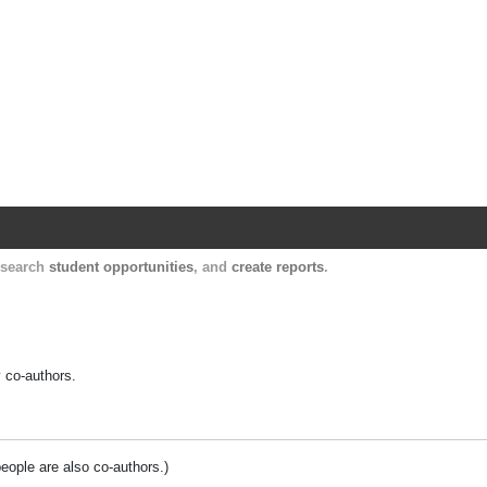
Harvard Catalyst Profiles
Contact, publication, and social network informatio
, search
student opportunities
, and
create reports
.
y co-authors.
people are also co-authors.)