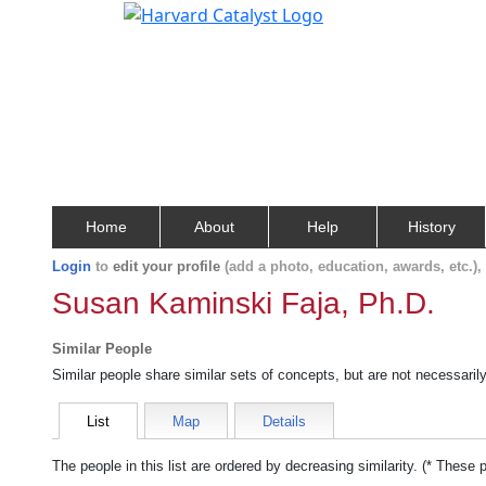
Home
About
Help
History
Login
to
edit your profile
(add a photo, education, awards, etc.)
Susan Kaminski Faja, Ph.D.
Similar People
Similar people share similar sets of concepts, but are not necessaril
List
Map
Details
The people in this list are ordered by decreasing similarity. (* These 