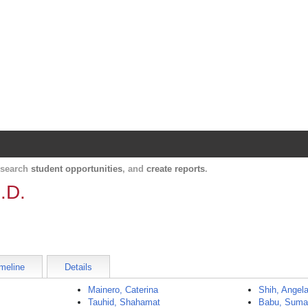
Harvard Catalyst Profiles
Contact, publication, and social network informatio
, search
student opportunities
, and
create reports
.
.D.
meline
Details
Mainero, Caterina
Shih, Angel
Tauhid, Shahamat
Babu, Sum