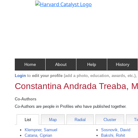
Home
About
Help
History
Login
to
edit your profile
(add a photo, education, awards, etc.)
Constantina Andrada Treaba, M
Co-Authors
Co-Authors are people in Profiles who have published together.
List
Map
Radial
Cluster
Ti
Klempner, Samuel
Sosnovik, David
Catana, Ciprian
Bakshi, Rohit