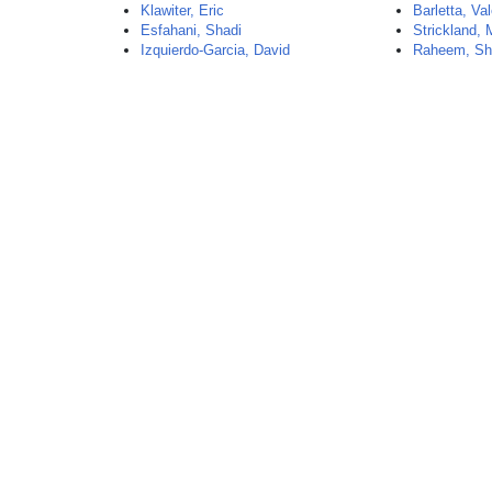
Klawiter, Eric
Barletta, Val
Esfahani, Shadi
Strickland,
Izquierdo-Garcia, David
Raheem, Sh