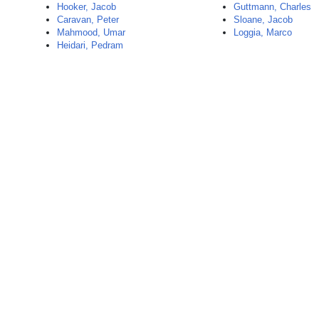
Hooker, Jacob
Guttmann, Charles
Caravan, Peter
Sloane, Jacob
Mahmood, Umar
Loggia, Marco
Heidari, Pedram