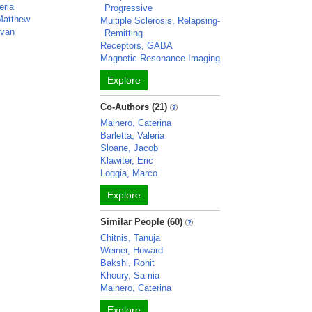
eria
Progressive
 Matthew
Multiple Sclerosis, Relapsing-
van
Remitting
Receptors, GABA
Magnetic Resonance Imaging
Explore
Co-Authors (21)
Mainero, Caterina
Barletta, Valeria
Sloane, Jacob
Klawiter, Eric
Loggia, Marco
Explore
Similar People (60)
Chitnis, Tanuja
Weiner, Howard
Bakshi, Rohit
Khoury, Samia
Mainero, Caterina
Explore