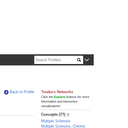
n about Harvard faculty and fellows.
Back to Profile
Treaba's Networks
Click the
Explore
buttons for more
information and interactive
visualizations!
Concepts (77)
a
Multiple Sclerosis
a
Multiple Sclerosis, Chronic