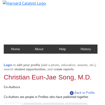
Harvard Catalyst Profiles
Contact, publication, and social network information
about Harvard faculty and fellows.
Home
About
Help
History
Login
to
edit your profile
(add a photo, education, awards, etc.),
search
student opportunities
, and
create reports
.
Christian Eun-Jae Song, M.D.
Co-Authors
Back to Profile
Co-Authors are people in Profiles who have published together.