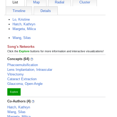
List
Map
Radial
Cluster
Timeline
Details
Lo, Kristine
Hatch, Kathryn
Margeta, Milica
Wang, Silas
Song's Networks
Click the
Explore
buttons for more information and interactive visualizations!
Concepts (64)
Phacoemulsification
Lens Implantation, Intraocular
Vitrectomy
Cataract Extraction
Glaucoma, Open-Angle
Explore
Co-Authors (4)
Hatch, Kathryn
Wang, Silas
Margeta, Milica