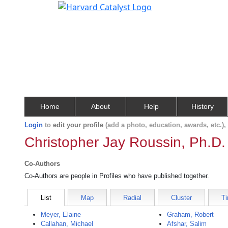
Home
About
Help
History
Login
to
edit your profile
(add a photo, education, awards, etc.)
Christopher Jay Roussin, Ph.D.
Co-Authors
Co-Authors are people in Profiles who have published together.
List
Map
Radial
Cluster
Ti
Meyer, Elaine
Graham, Robert
Callahan, Michael
Afshar, Salim