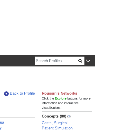
n about Harvard faculty and fellows.
Back to Profile
Roussin's Networks
Click the
Explore
buttons for more
information and interactive
visualizations!
Concepts (80)
hua
Casts, Surgical
ey
Patient Simulation