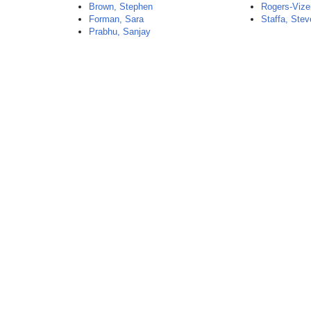
Brown, Stephen
Rogers-Vize
Forman, Sara
Staffa, Ste
Prabhu, Sanjay