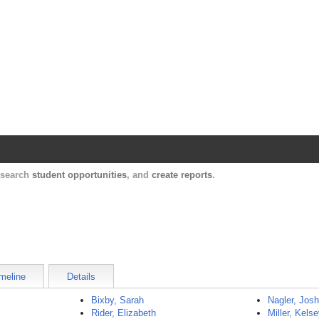
Harvard Catalyst Profiles
Contact, publication, and social network informatio
, search
student opportunities
, and
create reports
.
meline
Details
Bixby, Sarah
Nagler, Jos
Rider, Elizabeth
Miller, Kels