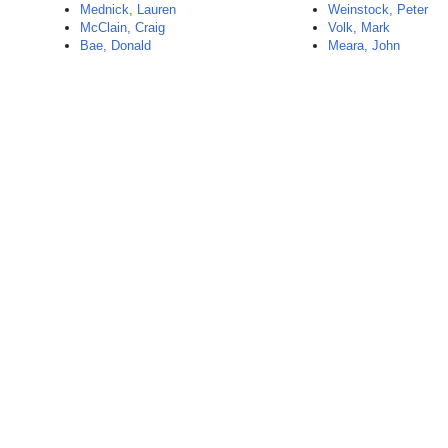
Mednick, Lauren
Weinstock, Peter
McClain, Craig
Volk, Mark
Bae, Donald
Meara, John