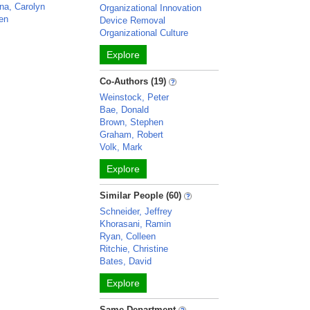
na, Carolyn
Organizational Innovation
ven
Device Removal
Organizational Culture
Explore
Co-Authors (19)
Weinstock, Peter
Bae, Donald
Brown, Stephen
Graham, Robert
Volk, Mark
Explore
Similar People (60)
Schneider, Jeffrey
Khorasani, Ramin
Ryan, Colleen
Ritchie, Christine
Bates, David
Explore
Same Department