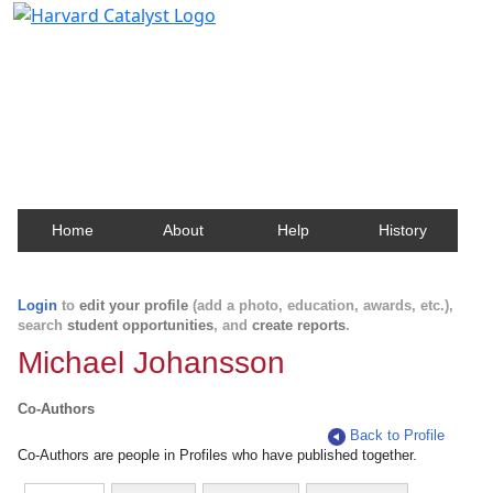
Harvard Catalyst Profiles
Contact, publication, and social network information
about Harvard faculty and fellows.
Home
About
Help
History
Login
to
edit your profile
(add a photo, education, awards, etc.),
search
student opportunities
, and
create reports
.
Michael Johansson
Co-Authors
Back to Profile
Co-Authors are people in Profiles who have published together.