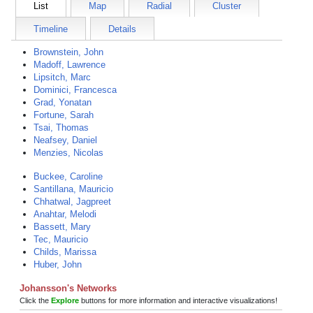
List
Map
Radial
Cluster
Timeline
Details
Brownstein, John
Madoff, Lawrence
Lipsitch, Marc
Dominici, Francesca
Grad, Yonatan
Fortune, Sarah
Tsai, Thomas
Neafsey, Daniel
Menzies, Nicolas
Buckee, Caroline
Santillana, Mauricio
Chhatwal, Jagpreet
Anahtar, Melodi
Bassett, Mary
Tec, Mauricio
Childs, Marissa
Huber, John
Johansson's Networks
Click the
Explore
buttons for more information and interactive visualizations!