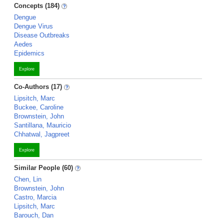
Concepts (184)
Dengue
Dengue Virus
Disease Outbreaks
Aedes
Epidemics
Explore
Co-Authors (17)
Lipsitch, Marc
Buckee, Caroline
Brownstein, John
Santillana, Mauricio
Chhatwal, Jagpreet
Explore
Similar People (60)
Chen, Lin
Brownstein, John
Castro, Marcia
Lipsitch, Marc
Barouch, Dan