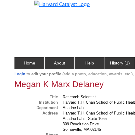
Home
About
Help
History (1)
Login
to
edit your profile
(add a photo, education, awards, etc.)
Megan K Marx Delaney
Title
Research Scientist
Institution
Harvard T.H. Chan School of Public Heal
Department
Ariadne Labs
Address
Harvard T.H. Chan School of Public Heal
Ariadne Labs, Suite 1055
399 Revolution Drive
Somerville, MA 02145
Phone