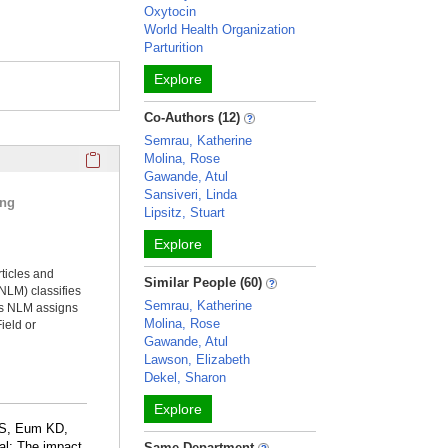
Oxytocin
World Health Organization
Parturition
Explore
Co-Authors (12)
Semrau, Katherine
Click here to copy the 'selected publications' Profile sectio
Molina, Rose
Gawande, Atul
Sansiveri, Linda
ing
Lipsitz, Stuart
Explore
rticles and
Similar People (60)
NLM) classifies
Semrau, Katherine
ms NLM assigns
Molina, Rose
ield or
Gawande, Atul
Lawson, Elizabeth
Dekel, Sharon
Explore
 S, Eum KD,
al: The impact
Same Department