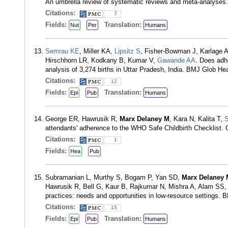
An umbrella review of systematic reviews and meta-analyses.
Citations:
7
Fields:
Translation:
Nut
Per
Humans
Semrau KE
, Miller KA,
Lipsitz S
, Fisher-Bowman J, Karlage A
Hirschhorn LR, Kodkany B, Kumar V,
Gawande AA
. Does adhe
analysis of 3,274 births in Uttar Pradesh, India. BMJ Glob He
Citations:
12
Fields:
Translation:
Epi
Pub
Humans
George ER, Hawrusik R,
Marx Delaney M
, Kara N, Kalita T,
attendants' adherence to the WHO Safe Childbirth Checklist
Citations:
1
Fields:
Hea
Pub
Subramanian L, Murthy S, Bogam P, Yan SD,
Marx Delaney 
Hawrusik R, Bell G, Kaur B, Rajkumar N, Mishra A, Alam SS
practices: needs and opportunities in low-resource settings.
Citations:
15
Fields:
Translation:
Epi
Pub
Humans