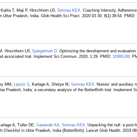
Kalita T, Maji P, Hirschhorn LR,
Semrau KEA
. Coaching Intensity, Adherence
 in Uttar Pradesh, India. Glob Health Sci Pract. 2020 03 30; 8(1):38-54. PMID:
M, Hirschhorn LR,
Spiegelman D
. Optimizing the development and evaluation
 and associated trial. Implement Sci Commun. 2020; 1:29. PMID:
32885188
; P
aney MM,
Lipsitz S
, Karlage A, Shetye M,
Semrau KEA
. Nurses' and auxiliary 
ttar Pradesh, India: a secondary analysis of the BetterBirth trial. Implement S
Karlage A, Tuller DE,
Gawande AA
,
Semrau KEA
. Unpacking the null: a post-
th Checklist in Uttar Pradesh, India (BetterBirth). Lancet Glob Health. 2019 08