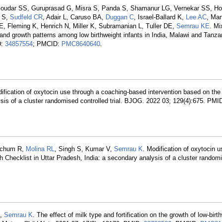
 Goudar SS, Guruprasad G, Misra S, Panda S, Shamanur LG, Vernekar SS, Ho
i S,
Sudfeld CR
, Adair L, Caruso BA,
Duggan C
, Israel-Ballard K,
Lee AC
, Ma
E, Fleming K, Henrich N, Miller K, Subramanian L, Tuller DE,
Semrau KE
. M
and growth patterns among low birthweight infants in India, Malawi and Tanza
D:
34857554
; PMCID:
PMC8640640
.
odification of oxytocin use through a coaching-based intervention based on t
lysis of a cluster randomised controlled trial. BJOG. 2022 03; 129(4):675. PMI
etchum R,
Molina RL
, Singh S, Kumar V,
Semrau K
. Modification of oxytocin 
Checklist in Uttar Pradesh, India: a secondary analysis of a cluster randomi
L,
Semrau K
. The effect of milk type and fortification on the growth of low-birt