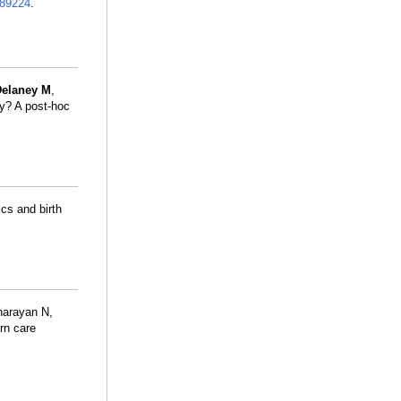
89224
.
Delaney M
,
ty? A post-hoc
cs and birth
narayan N,
rn care