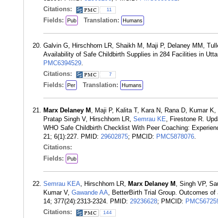
Citations:
11
Fields:
Translation:
Pub
Humans
Galvin G, Hirschhorn LR, Shaikh M, Maji P, Delaney MM, Tull
Availability of Safe Childbirth Supplies in 284 Facilities in 
PMC6394529
.
Citations:
7
Fields:
Translation:
Per
Humans
Marx Delaney M
, Maji P, Kalita T, Kara N, Rana D, Kumar 
Pratap Singh V, Hirschhorn LR,
Semrau KE
, Firestone R. Upd
WHO Safe Childbirth Checklist With Peer Coaching: Experience
21; 6(1):227. PMID:
29602875
; PMCID:
PMC5878076
.
Citations:
Fields:
Pub
Semrau KEA
, Hirschhorn LR,
Marx Delaney M
, Singh VP, Sa
Kumar V,
Gawande AA
, BetterBirth Trial Group. Outcomes o
14; 377(24):2313-2324. PMID:
29236628
; PMCID:
PMC56725
Citations:
144