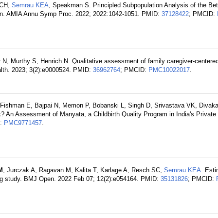
 CH,
Semrau KEA
, Speakman S. Principled Subpopulation Analysis of the Bet
tion. AMIA Annu Symp Proc. 2022; 2022:1042-1051. PMID:
37128422
; PMCID:
, Murthy S, Henrich N. Qualitative assessment of family caregiver-centered
alth. 2023; 3(2):e0000524. PMID:
36962764
; PMCID:
PMC10022017
.
Fishman E, Bajpai N, Memon P, Bobanski L, Singh D, Srivastava VK, Divakar
k? An Assessment of Manyata, a Childbirth Quality Program in India's Private
D:
PMC9771457
.
M
, Jurczak A, Ragavan M, Kalita T, Karlage A, Resch SC,
Semrau KEA
. Esti
sting study. BMJ Open. 2022 Feb 07; 12(2):e054164. PMID:
35131826
; PMCID: