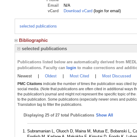
Email
N/A
vCard
Download vCard
(login for email)
selected publications
Bibliographic
selected publications
Publications listed below are automatically derived from MED
publications. Faculty can
login
to make corrections and additi
Newest
|
Oldest
|
Most Cited
|
Most Discussed
PMC Citations
indicate the number of times the publication was cited b
social media. (Note that publications are often cited in additional ways 
the publication's journal and might not represent the specific topic of the
to the publication. Some publications (especially newer ones and publica
Translation tag to filter the publications.
Displaying
25 of 27 total Publications
Show All
Subramanian L, Oluoch D, Maina M, Mutua E, Bobanski L, Ca
English M, Karlage A, Makokha F, Kimutai D, Fondo K, Luba