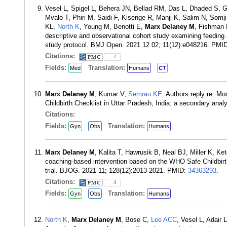
Vesel L, Spigel L, Behera JN, Bellad RM, Das L, Dhaded S,
Mvalo T, Phiri M, Saidi F, Kisenge R, Manji K, Salim N, Somj
KL,
North K
, Young M, Benotti E,
Marx Delaney M
, Fishman 
descriptive and observational cohort study examining feeding 
study protocol. BMJ Open. 2021 12 02; 11(12):e048216. PMI
Citations:
7
Fields:
Translation:
Med
Humans
CT
Marx Delaney M
, Kumar V,
Semrau KE
. Authors reply re: M
Childbirth Checklist in Uttar Pradesh, India: a secondary ana
Citations:
Fields:
Translation:
Gyn
Obs
Humans
Marx Delaney M
, Kalita T, Hawrusik B, Neal BJ, Miller K, K
coaching-based intervention based on the WHO Safe Childbirth 
trial. BJOG. 2021 11; 128(12):2013-2021. PMID:
34363293
.
Citations:
4
Fields:
Translation:
Gyn
Obs
Humans
North K
,
Marx Delaney M
, Bose C,
Lee ACC
, Vesel L, Adair 