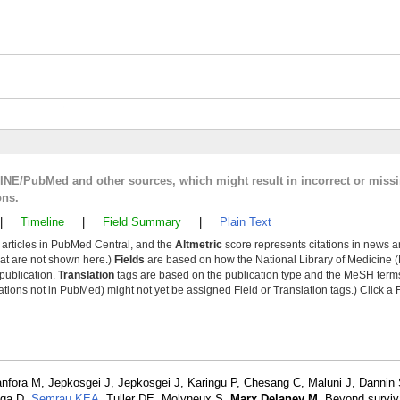
LINE/PubMed and other sources, which might result in incorrect or miss
ons.
|
Timeline
|
Field Summary
|
Plain Text
y articles in PubMed Central, and the
Altmetric
score represents citations in news a
that are not shown here.)
Fields
are based on how the National Library of Medicine (
 publication.
Translation
tags are based on the publication type and the MeSH ter
tions not in PubMed) might not yet be assigned Field or Translation tags.) Click a F
nfora M, Jepkosgei J, Jepkosgei J, Karingu P, Chesang C, Maluni J, Dannin
nga D,
Semrau KEA
, Tuller DE, Molyneux S,
Marx Delaney M
. Beyond surviv