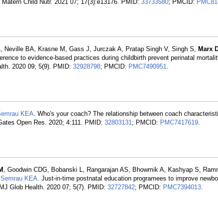
 Matern Child Nutr. 2021 07; 17(3):e13176. PMID:
33733580
; PMCID:
PMC81
, Neville BA, Krasne M, Gass J, Jurczak A, Pratap Singh V, Singh S,
Marx 
rence to evidence-based practices during childbirth prevent perinatal mortali
alth. 2020 09; 5(9). PMID:
32928798
; PMCID:
PMC7490951
.
Semrau KEA
. Who's your coach? The relationship between coach characteristi
. Gates Open Res. 2020; 4:111. PMID:
32803131
; PMCID:
PMC7417619
.
M
, Goodwin CDG, Bobanski L, Rangarajan AS, Bhowmik A, Kashyap S, Ram
,
Semrau KEA
. Just-in-time postnatal education programees to improve newbo
 BMJ Glob Health. 2020 07; 5(7). PMID:
32727842
; PMCID:
PMC7394013
.