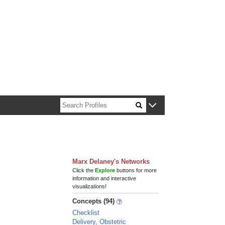
n about Harvard faculty and fellows.
Marx Delaney's Networks
Click the
Explore
buttons for more
information and interactive
visualizations!
Concepts (94)
Checklist
Delivery, Obstetric