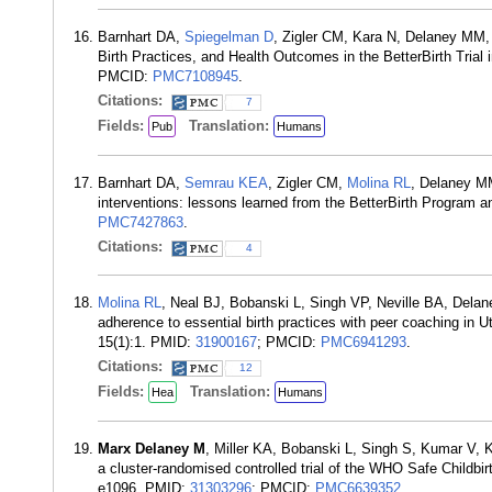
Barnhart DA,
Spiegelman D
, Zigler CM, Kara N, Delaney MM, 
Birth Practices, and Health Outcomes in the BetterBirth Trial
PMCID:
PMC7108945
.
Citations:
7
Fields:
Translation:
Pub
Humans
Barnhart DA,
Semrau KEA
, Zigler CM,
Molina RL
, Delaney M
interventions: lessons learned from the BetterBirth Program
PMC7427863
.
Citations:
4
Molina RL
, Neal BJ, Bobanski L, Singh VP, Neville BA, Del
adherence to essential birth practices with peer coaching in U
15(1):1. PMID:
31900167
; PMCID:
PMC6941293
.
Citations:
12
Fields:
Translation:
Hea
Humans
Marx Delaney M
, Miller KA, Bobanski L, Singh S, Kumar V, 
a cluster-randomised controlled trial of the WHO Safe Childbir
e1096. PMID:
31303296
; PMCID:
PMC6639352
.