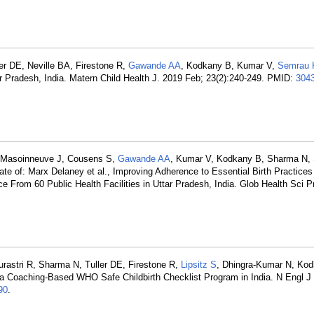
er DE, Neville BA, Firestone R,
Gawande AA
, Kodkany B, Kumar V,
Semrau
Uttar Pradesh, India. Matern Child Health J. 2019 Feb; 23(2):240-249. PMID:
304
K, Masoinneuve J, Cousens S,
Gawande AA
, Kumar V, Kodkany B, Sharma N, S
ate of: Marx Delaney et al., Improving Adherence to Essential Birth Practices
 From 60 Public Health Facilities in Uttar Pradesh, India. Glob Health Sci P
urastri R, Sharma N, Tuller DE, Firestone R,
Lipsitz S
, Dhingra-Kumar N, Ko
f a Coaching-Based WHO Safe Childbirth Checklist Program in India. N Engl 
90
.