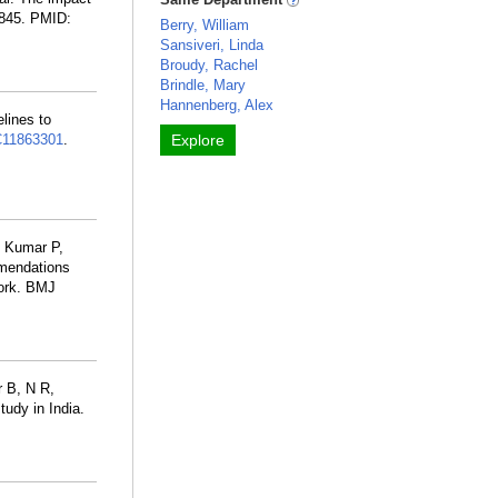
4845. PMID:
Berry, William
Sansiveri, Linda
Broudy, Rachel
Brindle, Mary
Hannenberg, Alex
lines to
11863301
.
Explore
, Kumar P,
mmendations
work. BMJ
 B, N R,
tudy in India.