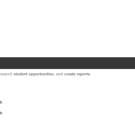
Harvard Catalyst Profiles
Contact, publication, and social network informatio
, search
student opportunities
, and
create reports
.
th
th