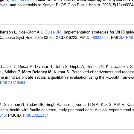
 babies, and households in Kenya. PLOS Glob Public Health. 2025; 5(12):e000
obertson L, Noel-Storr AH,
Guise JM
. Implementation strategies for WHO guide
e Database Syst Rev. 2025 02 26; 2:CD016223. PMID:
40008632
; PMCID:
PMC
banski L, Desai M, Divakar H, Dutta S, Gupta A, Henrich N, Kinjawadekar S
K
, Sridhar P,
Marx Delaney M
, Kumar S. Perceived effectiveness and reco
e in India's private sector: a qualitative evaluation using the RE-AIM frame
PMC11816584
.
, Sulaiman H, Yadav BP, Singh Pathani T, Kumar H G A, Kak S, A M V, Kaur
natal health with family-centered, early postnatal care: A quasi-experimental s
043
; PMCID:
PMC10212134
.