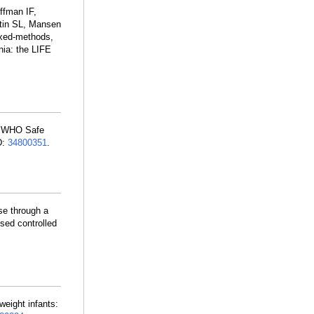
ffman IF,
rtin SL, Mansen
ixed-methods,
nia: the LIFE
he WHO Safe
D:
34800351
.
use through a
sed controlled
hweight infants: