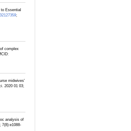
 to Essential
32127359
;
 of complex
MCID:
nurse midwives'
ci. 2020 01 03;
hoc analysis of
; 7(8):e1088-