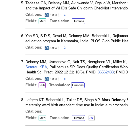
Tadesse GA, Delaney MM, Akinwande V, Ogallo W, Mershon
and the Impact of WHO's Safe Childbirth Checklist Interven
Citations:
1
Fields:
Translation:
Med
Humans
Yan SD, S D S, Desai M, Delaney MM, Bobanski L, Rajkumar N
education program in Karnataka, India. PLOS Glob Public He
Citations:
2
Delaney MM, Usmanova G, Nair TS, Neergheen VL, Miller K, 
Semrau KEA
, Pallipamula SP. Does Quality Certification Wor
Health Sci Pract. 2022 12 21; 10(6). PMID:
36562433
; PMCI
Citations:
6
Fields:
Translation:
Pub
Humans
Lofgren KT, Bobanski L, Tuller DE, Singh VP,
Marx Delaney 
maternity ward birth attendant time use in India: a microco
Citations:
Fields:
Translation:
Med
Humans
CT