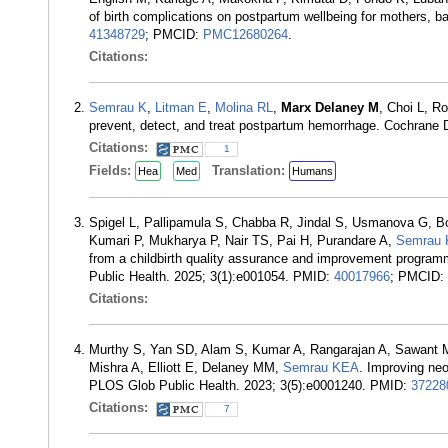
of birth complications on postpartum wellbeing for mothers,
41348729
; PMCID:
PMC12680264
.
Citations:
Semrau K
,
Litman E
,
Molina RL
,
Marx Delaney M
, Choi L, R
prevent, detect, and treat postpartum hemorrhage. Cochran
Citations:
1
Fields:
Translation:
Hea
Med
Humans
Spigel L, Pallipamula S, Chabba R, Jindal S, Usmanova G, Bo
Kumari P, Mukharya P, Nair TS, Pai H, Purandare A,
Semrau 
from a childbirth quality assurance and improvement programm
Public Health. 2025; 3(1):e001054. PMID:
40017966
; PMCID:
Citations:
Murthy S, Yan SD, Alam S, Kumar A, Rangarajan A, Sawant M
Mishra A, Elliott E, Delaney MM,
Semrau KEA
. Improving neo
PLOS Glob Public Health. 2023; 3(5):e0001240. PMID:
37228
Citations:
7