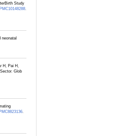
terBirth Study
PMC10148288
.
 neonatal
 H, Pai H,
 Sector. Glob
mating
PMC8823136
.