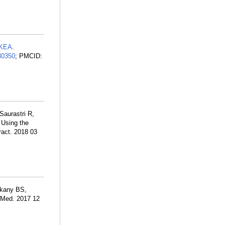
 KEA
.
30350
; PMCID:
aurastri R,
 Using the
ract. 2018 03
dkany BS,
J Med. 2017 12