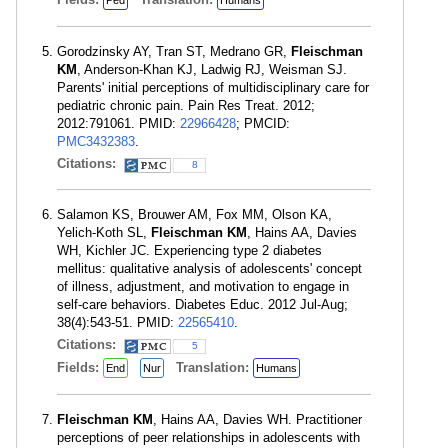
Ped
Humans
Gorodzinsky AY, Tran ST, Medrano GR,
Fleischman
KM
, Anderson-Khan KJ, Ladwig RJ, Weisman SJ.
Parents' initial perceptions of multidisciplinary care for
pediatric chronic pain. Pain Res Treat. 2012;
2012:791061. PMID:
22966428
; PMCID:
PMC3432383
.
Citations:
8
Salamon KS, Brouwer AM, Fox MM, Olson KA,
Yelich-Koth SL,
Fleischman KM
, Hains AA, Davies
WH, Kichler JC. Experiencing type 2 diabetes
mellitus: qualitative analysis of adolescents' concept
of illness, adjustment, and motivation to engage in
self-care behaviors. Diabetes Educ. 2012 Jul-Aug;
38(4):543-51. PMID:
22565410
.
Citations:
5
Fields:
Translation:
End
Nur
Humans
Fleischman KM
, Hains AA, Davies WH. Practitioner
perceptions of peer relationships in adolescents with