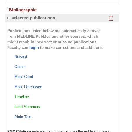
Bibliographic
Click here
selected publications
Publications listed below are automatically derived
from MEDLINE/PubMed and other sources, which
might result in incorrect or missing publications.
Faculty can
login
to make corrections and additions.
Newest
Oldest
Most Cited
Most Discussed
Timeline
Field Summary
Plain Text
PMC Citations
indicate the number of times the publication was