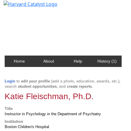
Harvard Catalyst Profiles
Contact, publication, and social network information
about Harvard faculty and fellows.
Home
About
Help
History (1)
Login
to
edit your profile
(add a photo, education, awards, etc.),
search
student opportunities
, and
create reports
.
Katie Fleischman, Ph.D.
Title
Instructor in Psychology in the Department of Psychiatry
Institution
Boston Children's Hospital