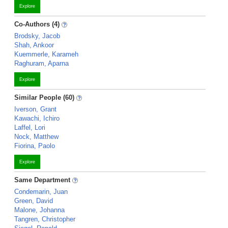
Explore
Co-Authors (4)
Brodsky, Jacob
Shah, Ankoor
Kuemmerle, Karameh
Raghuram, Aparna
Explore
Similar People (60)
Iverson, Grant
Kawachi, Ichiro
Laffel, Lori
Nock, Matthew
Fiorina, Paolo
Explore
Same Department
Condemarin, Juan
Green, David
Malone, Johanna
Tangren, Christopher