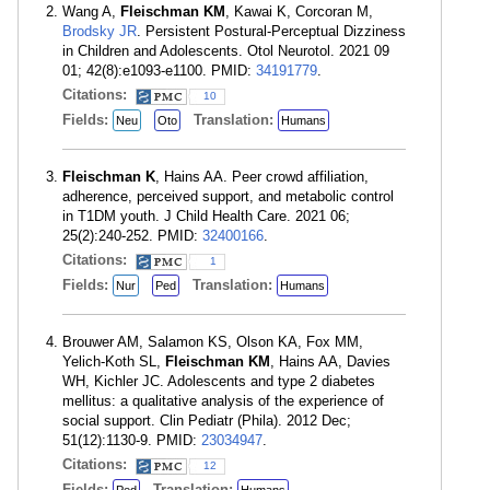
Wang A,
Fleischman KM
, Kawai K, Corcoran M,
Brodsky JR
. Persistent Postural-Perceptual Dizziness
in Children and Adolescents. Otol Neurotol. 2021 09
01; 42(8):e1093-e1100. PMID:
34191779
.
Citations:
10
Fields:
Translation:
Neu
Oto
Humans
Fleischman K
, Hains AA. Peer crowd affiliation,
adherence, perceived support, and metabolic control
in T1DM youth. J Child Health Care. 2021 06;
25(2):240-252. PMID:
32400166
.
Citations:
1
Fields:
Translation:
Nur
Ped
Humans
Brouwer AM, Salamon KS, Olson KA, Fox MM,
Yelich-Koth SL,
Fleischman KM
, Hains AA, Davies
WH, Kichler JC. Adolescents and type 2 diabetes
mellitus: a qualitative analysis of the experience of
social support. Clin Pediatr (Phila). 2012 Dec;
51(12):1130-9. PMID:
23034947
.
Citations:
12
Fields:
Translation: