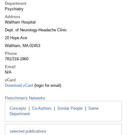
Department
Psychiatry
Address
Waltham Hospital
Dept. of Neurology-Headache Clinic
20 Hope Ave
Waltham, MA 02453
Phone
781/216-1960
Email
N/A
vCard
Download vCard
(login for email)
Fleischman's Networks
Concepts
|
Co-Authors
|
Similar People
|
Same
Department
selected publications