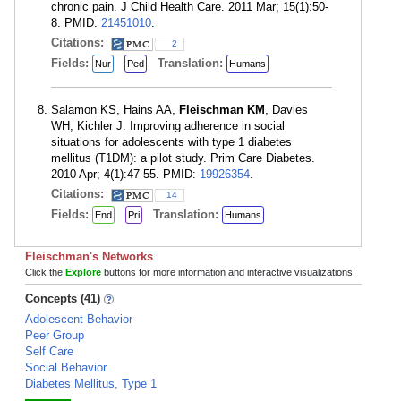
chronic pain. J Child Health Care. 2011 Mar; 15(1):50-
8. PMID:
21451010
.
Citations:
2
Fields:
Translation:
Nur
Ped
Humans
Salamon KS, Hains AA,
Fleischman KM
, Davies
WH, Kichler J. Improving adherence in social
situations for adolescents with type 1 diabetes
mellitus (T1DM): a pilot study. Prim Care Diabetes.
2010 Apr; 4(1):47-55. PMID:
19926354
.
Citations:
14
Fields:
Translation:
End
Pri
Humans
Fleischman's Networks
Click the
Explore
buttons for more information and interactive visualizations!
Concepts (41)
Adolescent Behavior
Peer Group
Self Care
Social Behavior
Diabetes Mellitus, Type 1