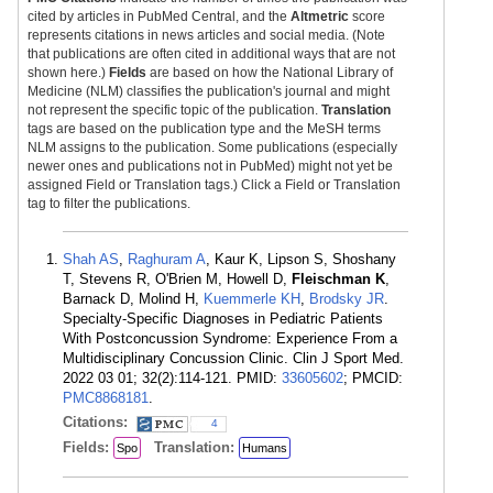
cited by articles in PubMed Central, and the
Altmetric
score
represents citations in news articles and social media. (Note
that publications are often cited in additional ways that are not
shown here.)
Fields
are based on how the National Library of
Medicine (NLM) classifies the publication's journal and might
not represent the specific topic of the publication.
Translation
tags are based on the publication type and the MeSH terms
NLM assigns to the publication. Some publications (especially
newer ones and publications not in PubMed) might not yet be
assigned Field or Translation tags.) Click a Field or Translation
tag to filter the publications.
Shah AS
,
Raghuram A
, Kaur K, Lipson S, Shoshany
T, Stevens R, O'Brien M, Howell D,
Fleischman K
,
Barnack D, Molind H,
Kuemmerle KH
,
Brodsky JR
.
Specialty-Specific Diagnoses in Pediatric Patients
With Postconcussion Syndrome: Experience From a
Multidisciplinary Concussion Clinic. Clin J Sport Med.
2022 03 01; 32(2):114-121. PMID:
33605602
; PMCID:
PMC8868181
.
Citations:
4
Fields:
Translation:
Spo
Humans