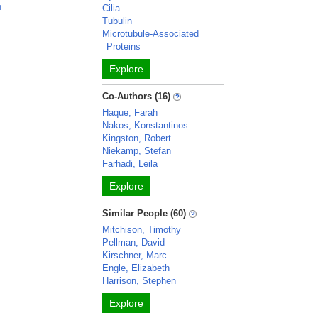
n
Cilia
Tubulin
Microtubule-Associated
Proteins
Explore
Co-Authors (16)
Haque, Farah
Nakos, Konstantinos
Kingston, Robert
Niekamp, Stefan
Farhadi, Leila
Explore
Similar People (60)
Mitchison, Timothy
Pellman, David
Kirschner, Marc
Engle, Elizabeth
Harrison, Stephen
Explore