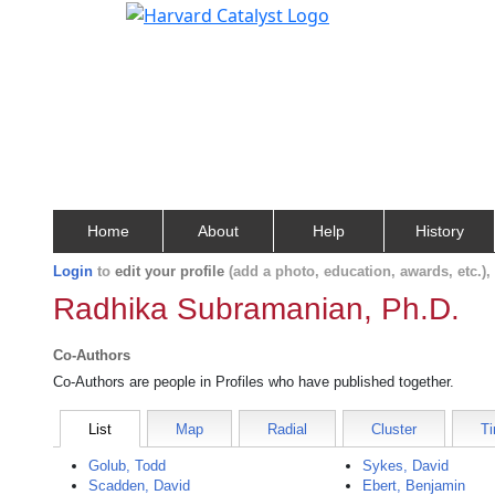
Home
About
Help
History
Login
to
edit your profile
(add a photo, education, awards, etc.)
Radhika Subramanian, Ph.D.
Co-Authors
Co-Authors are people in Profiles who have published together.
List
Map
Radial
Cluster
Ti
Golub, Todd
Sykes, David
Scadden, David
Ebert, Benjamin