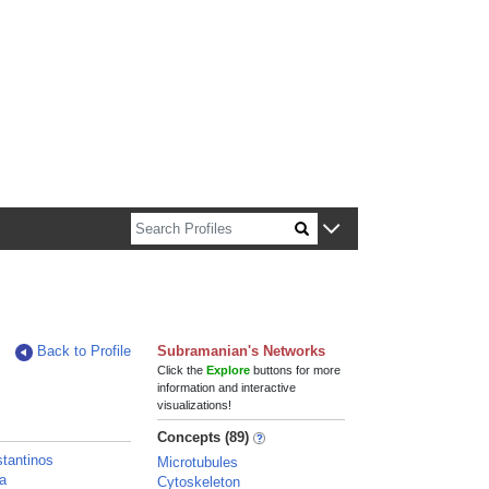
n about Harvard faculty and fellows.
Back to Profile
Subramanian's Networks
Click the
Explore
buttons for more
information and interactive
visualizations!
Concepts (89)
tantinos
Microtubules
la
Cytoskeleton