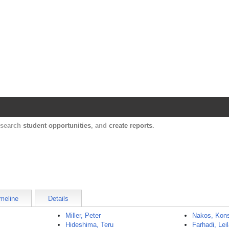
Harvard Catalyst Profiles
Contact, publication, and social network informatio
, search
student opportunities
, and
create reports
.
meline
Details
Miller, Peter
Nakos, Kons
Hideshima, Teru
Farhadi, Lei