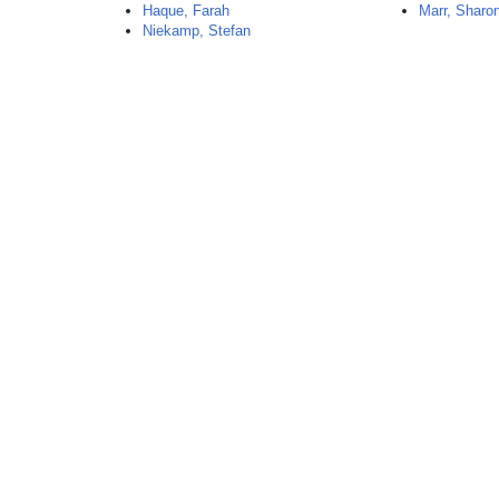
Haque, Farah
Marr, Sharo
Niekamp, Stefan