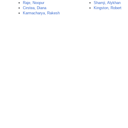
Raje, Noopur
Shamji, Alykhan
Cirstea, Diana
Kingston, Robert
Karmacharya, Rakesh