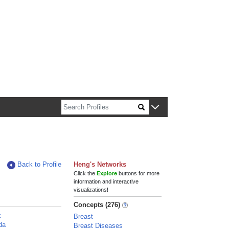
n about Harvard faculty and fellows.
Back to Profile
Heng's Networks
Click the
Explore
buttons for more
information and interactive
visualizations!
Concepts (276)
k
Breast
da
Breast Diseases