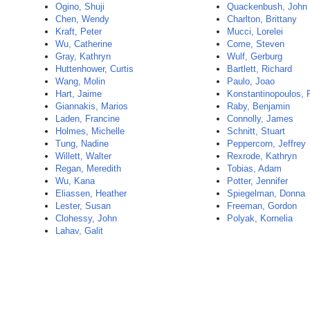
Ogino, Shuji
Quackenbush, John
Chen, Wendy
Charlton, Brittany
Kraft, Peter
Mucci, Lorelei
Wu, Catherine
Come, Steven
Gray, Kathryn
Wulf, Gerburg
Huttenhower, Curtis
Bartlett, Richard
Wang, Molin
Paulo, Joao
Hart, Jaime
Konstantinopoulos, 
Giannakis, Marios
Raby, Benjamin
Laden, Francine
Connolly, James
Holmes, Michelle
Schnitt, Stuart
Tung, Nadine
Peppercorn, Jeffrey
Willett, Walter
Rexrode, Kathryn
Regan, Meredith
Tobias, Adam
Wu, Kana
Potter, Jennifer
Eliassen, Heather
Spiegelman, Donna
Lester, Susan
Freeman, Gordon
Clohessy, John
Polyak, Kornelia
Lahav, Galit