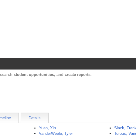
Harvard Catalyst Profiles
Contact, publication, and social network informatio
, search
student opportunities
, and
create reports
.
meline
Details
Yuan, Xin
Slack, Fran
VanderWeele, Tyler
Torous, Van