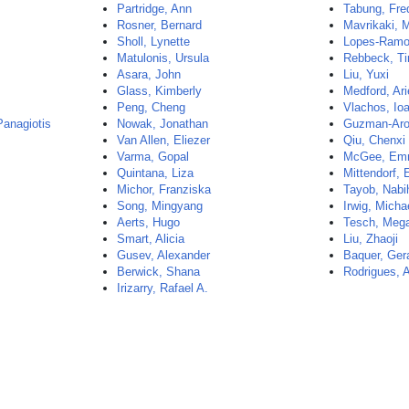
Partridge, Ann
Tabung, Fre
Rosner, Bernard
Mavrikaki, 
Sholl, Lynette
Lopes-Ramo
Matulonis, Ursula
Rebbeck, T
Asara, John
Liu, Yuxi
Glass, Kimberly
Medford, Ari
Peng, Cheng
Vlachos, Io
Panagiotis
Nowak, Jonathan
Guzman-Aro
Van Allen, Eliezer
Qiu, Chenxi
Varma, Gopal
McGee, E
Quintana, Liza
Mittendorf, 
Michor, Franziska
Tayob, Nabi
Song, Mingyang
Irwig, Micha
Aerts, Hugo
Tesch, Meg
Smart, Alicia
Liu, Zhaoji
Gusev, Alexander
Baquer, Ger
Berwick, Shana
Rodrigues, A
Irizarry, Rafael A.