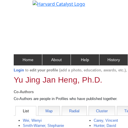
Home
About
Help
History
Login
to
edit your profile
(add a photo, education, awards, etc.)
Yu Jing Jan Heng, Ph.D.
Co-Authors
Co-Authors are people in Profiles who have published together.
List
Map
Radial
Cluster
Ti
Wei, Wenyi
Carey, Vincent
Smith-Warner, Stephanie
Hunter, David