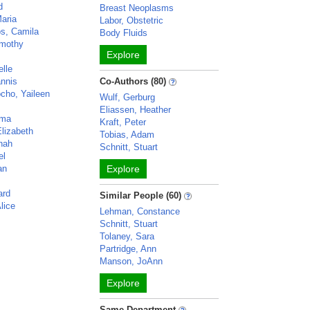
d
Breast Neoplasms
Maria
Labor, Obstetric
s, Camila
Body Fluids
imothy
Explore
elle
annis
Co-Authors (80)
cho, Yaileen
Wulf, Gerburg
Eliassen, Heather
mma
Kraft, Peter
Elizabeth
Tobias, Adam
hah
Schnitt, Stuart
el
an
Explore
ard
Similar People (60)
lice
Lehman, Constance
Schnitt, Stuart
Tolaney, Sara
Partridge, Ann
Manson, JoAnn
Explore
Same Department