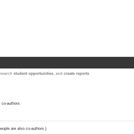
Harvard Catalyst Profiles
Contact, publication, and social network informatio
, search
student opportunities
, and
create reports
.
y co-authors.
people are also co-authors.)