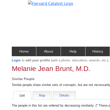
Home
About
Help
History
Login
to
edit your profile
(add a photo, education, awards, etc.)
Melanie Jean Brunt, M.D.
Similar People
Similar people share similar sets of concepts, but are not necessaril
List
Map
Details
The people in this list are ordered by decreasing similarity. (* These 