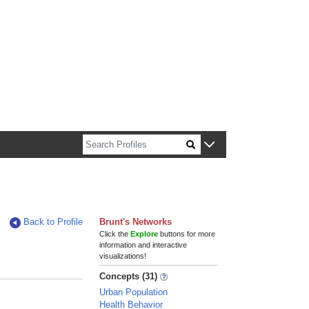
n about Harvard faculty and fellows.
Back to Profile
Brunt's Networks
Click the
Explore
buttons for more
information and interactive
visualizations!
Concepts (31)
Urban Population
Health Behavior