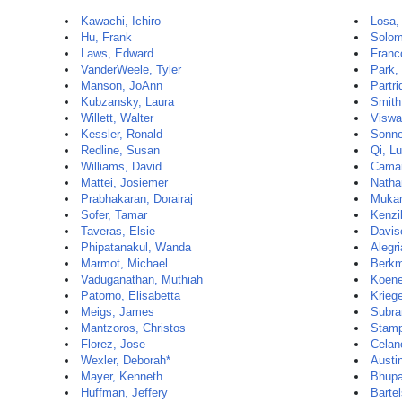
Kawachi, Ichiro
Losa,
Hu, Frank
Solom
Laws, Edward
Franc
VanderWeele, Tyler
Park,
Manson, JoAnn
Partri
Kubzansky, Laura
Smith
Willett, Walter
Viswa
Kessler, Ronald
Sonne
Redline, Susan
Qi, Lu
Williams, David
Camar
Mattei, Josiemer
Natha
Prabhakaran, Dorairaj
Mukam
Sofer, Tamar
Kenzi
Taveras, Elsie
Davis
Phipatanakul, Wanda
Alegri
Marmot, Michael
Berkm
Vaduganathan, Muthiah
Koene
Patorno, Elisabetta
Krieg
Meigs, James
Subra
Mantzoros, Christos
Stamp
Florez, Jose
Celan
Wexler, Deborah*
Austi
Mayer, Kenneth
Bhupat
Huffman, Jeffery
Barte