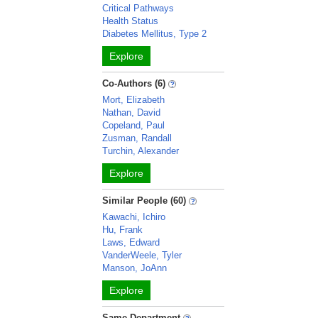
Critical Pathways
Health Status
Diabetes Mellitus, Type 2
Explore
Co-Authors (6)
Mort, Elizabeth
Nathan, David
Copeland, Paul
Zusman, Randall
Turchin, Alexander
Explore
Similar People (60)
Kawachi, Ichiro
Hu, Frank
Laws, Edward
VanderWeele, Tyler
Manson, JoAnn
Explore
Same Department