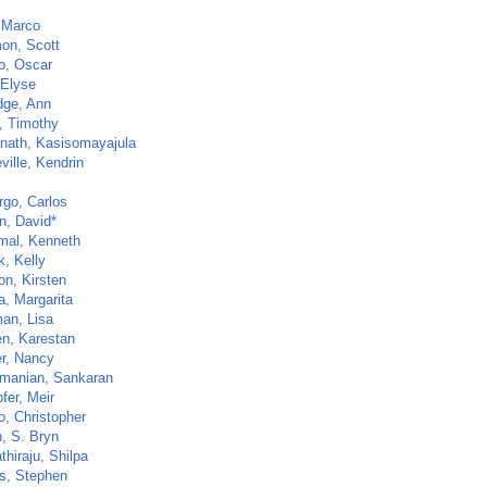
 Marco
on, Scott
o, Oscar
 Elyse
dge, Ann
, Timothy
nath, Kasisomayajula
ville, Kendrin
go, Carlos
n, David*
al, Kenneth
k, Kelly
on, Kirsten
a, Margarita
an, Lisa
n, Karestan
er, Nancy
manian, Sankaran
fer, Meir
o, Christopher
n, S. Bryn
hiraju, Shilpa
ls, Stephen