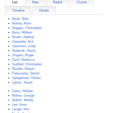
List
Map
Radial
Cluster
Timeline
Details
Wylie, Blair
Molina, Rose
Duggan, Christopher
Berry, William
Boatin, Adeline
Gawande, Atul
Sansiveri, Linda
Hudacek, David
Shapiro, Roger
Zash, Rebecca
Sudfeld, Christopher
Riviello, Robert
Palazuelos, Daniel
Spiegelman, Donna
Lipsitz, Stuart
Fawzi, Wafaie
Molina, George
Belfort, Mandy
Lee, Anne
Langer, Ana