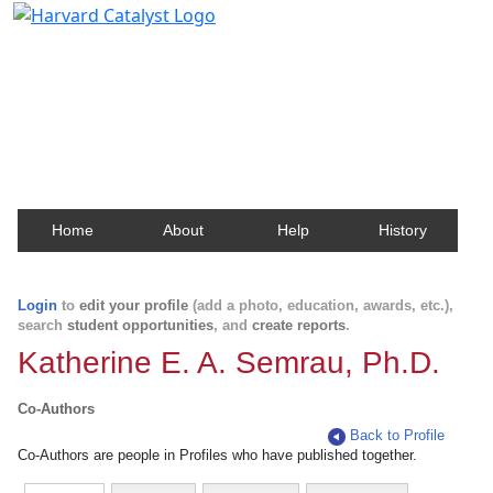
Harvard Catalyst Profiles
Contact, publication, and social network information
about Harvard faculty and fellows.
Home
About
Help
History
Login
to
edit your profile
(add a photo, education, awards, etc.),
search
student opportunities
, and
create reports
.
Katherine E. A. Semrau, Ph.D.
Co-Authors
Back to Profile
Co-Authors are people in Profiles who have published together.