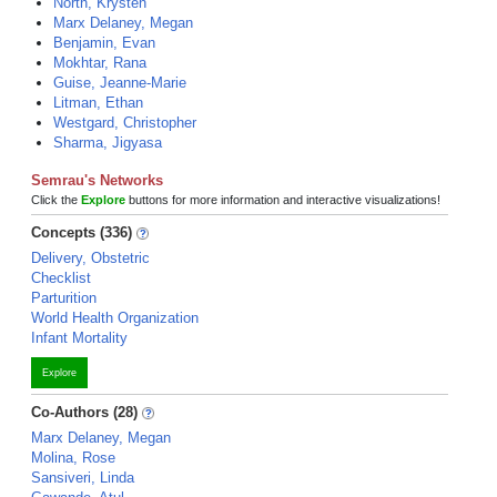
North, Krysten
Marx Delaney, Megan
Benjamin, Evan
Mokhtar, Rana
Guise, Jeanne-Marie
Litman, Ethan
Westgard, Christopher
Sharma, Jigyasa
Semrau's Networks
Click the
Explore
buttons for more information and interactive visualizations!
Concepts (336)
Delivery, Obstetric
Checklist
Parturition
World Health Organization
Infant Mortality
Explore
Co-Authors (28)
Marx Delaney, Megan
Molina, Rose
Sansiveri, Linda