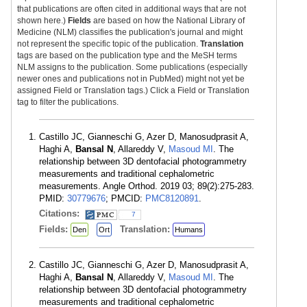
that publications are often cited in additional ways that are not
shown here.)
Fields
are based on how the National Library of
Medicine (NLM) classifies the publication's journal and might
not represent the specific topic of the publication.
Translation
tags are based on the publication type and the MeSH terms
NLM assigns to the publication. Some publications (especially
newer ones and publications not in PubMed) might not yet be
assigned Field or Translation tags.) Click a Field or Translation
tag to filter the publications.
Castillo JC, Gianneschi G, Azer D, Manosudprasit A,
Haghi A,
Bansal N
, Allareddy V,
Masoud MI
. The
relationship between 3D dentofacial photogrammetry
measurements and traditional cephalometric
measurements. Angle Orthod. 2019 03; 89(2):275-283.
PMID:
30779676
; PMCID:
PMC8120891
.
Citations:
7
Fields:
Translation:
Den
Ort
Humans
Castillo JC, Gianneschi G, Azer D, Manosudprasit A,
Haghi A,
Bansal N
, Allareddy V,
Masoud MI
. The
relationship between 3D dentofacial photogrammetry
measurements and traditional cephalometric