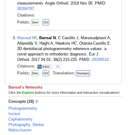
measurements. Angle Orthod. 2018 Nov 05. PMID:
30394787
.
Citations:
Fields:
Den
Ort
Masoud MI
,
Bansal N
, C Castillo J, Manosudprasit A,
Allareddy V, Haghi A, Hawkins HC, Otárola-Castillo E.
3D dentofacial photogrammetry reference values: a
novel approach to orthodontic diagnosis. Eur J
Orthod. 2017 04 01; 39(2):215-225. PMID:
28339510
.
Citations:
14
Fields:
Translation:
Den
Ort
Humans
Bansal's Networks
Click the
Explore
buttons for more information and interactive visualizations!
Concepts (18)
Photogrammetry
Incisor
Cephalometry
Photography, Dental
Malocclusion