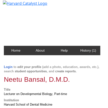
Harvard Catalyst Profiles
Contact, publication, and social network information
about Harvard faculty and fellows.
Home
About
Help
History (1)
Login
to
edit your profile
(add a photo, education, awards, etc.),
search
student opportunities
, and
create reports
.
Neetu Bansal, D.M.D.
Title
Lecturer on Developmental Biology, Part-time
Institution
Harvard School of Dental Medicine