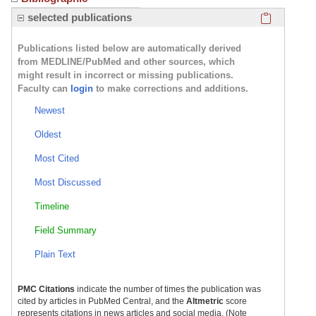
Click here
selected publications
Publications listed below are automatically derived
from MEDLINE/PubMed and other sources, which
might result in incorrect or missing publications.
Faculty can
login
to make corrections and additions.
Newest
Oldest
Most Cited
Most Discussed
Timeline
Field Summary
Plain Text
PMC Citations
indicate the number of times the publication was
cited by articles in PubMed Central, and the
Altmetric
score
represents citations in news articles and social media. (Note