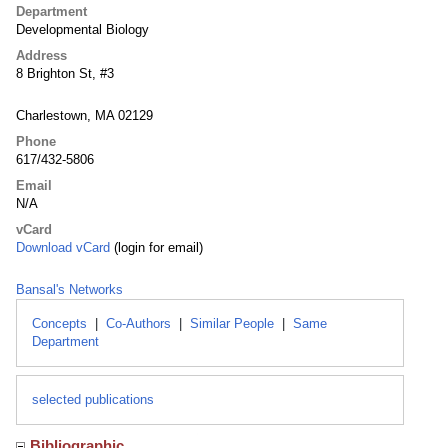
Department
Developmental Biology
Address
8 Brighton St, #3
Charlestown, MA 02129
Phone
617/432-5806
Email
N/A
vCard
Download vCard
(login for email)
Bansal's Networks
Concepts
|
Co-Authors
|
Similar People
|
Same
Department
selected publications
Bibliographic