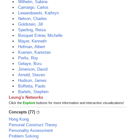
Wilhelm, Sabine
Camargo, Carlos
Lewandowski, Kathryn
Nelson, Charles
Goldstein, Jill
Sperling, Reisa
Bosquet Enlow, Michelle
Mayer, Kenneth
Hofman, Albert
Koenen, Karestan
Perlis, Roy
Gelaye, Bizu
Jimerson, David
Arnold, Steven
Hudson, James
Boffetta, Paolo
Bartels, Stephen
Leung's Networks
Click the
Explore
buttons for more information and interactive visualizations!
Concepts (77)
Hong Kong
Personal Construct Theory
Personality Assessment
Problem Solving