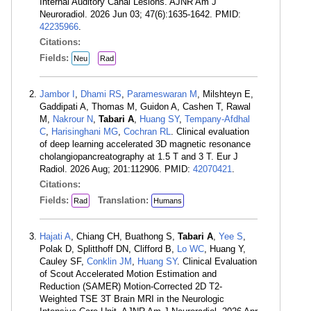
Internal Auditory Canal Lesions. AJNR Am J
Neuroradiol. 2026 Jun 03; 47(6):1635-1642. PMID:
42235966
.
Citations:
Fields:
Neu
Rad
Jambor I
,
Dhami RS
,
Parameswaran M
, Milshteyn E,
Gaddipati A, Thomas M, Guidon A, Cashen T, Rawal
M,
Nakrour N
,
Tabari A
,
Huang SY
,
Tempany-Afdhal
C
,
Harisinghani MG
,
Cochran RL
. Clinical evaluation
of deep learning accelerated 3D magnetic resonance
cholangiopancreatography at 1.5 T and 3 T. Eur J
Radiol. 2026 Aug; 201:112906. PMID:
42070421
.
Citations:
Fields:
Translation:
Rad
Humans
Hajati A
, Chiang CH, Buathong S,
Tabari A
,
Yee S
,
Polak D, Splitthoff DN, Clifford B,
Lo WC
, Huang Y,
Cauley SF,
Conklin JM
,
Huang SY
. Clinical Evaluation
of Scout Accelerated Motion Estimation and
Reduction (SAMER) Motion-Corrected 2D T2-
Weighted TSE 3T Brain MRI in the Neurologic