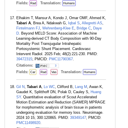
Fields:
Translation:
Rad
Humans
Elhakim T, Mansur A, Kondo J, Omar OMF, Ahmed K,
Tabari A
, Brea A, Ndakwah G,
Iqbal S
,
Allegretti AS
,
Fintelmann FJ
,
Wehrenberg-Klee E
,
Bridge C
,
Daye
D
. Beyond MELD Score: Association of Machine
Learning-derived CT Body Composition with 90-Day
Mortality Post Transjugular Intrahepatic
Portosystemic Shunt Placement. Cardiovasc
Intervent Radiol. 2025 Feb; 48(2):221-230. PMID:
39472315
; PMCID:
PMC11790367
.
Citations:
3
Fields:
Translation:
Car
Rad
Vas
Humans
Gil N
,
Tabari A
,
Lo WC
, Clifford B,
Lang M
, Awan K,
Gaudet K, Splitthoff DN, Polak D, Cauley S,
Huang
SY
. Quantitative evaluation of Scout Accelerated
Motion Estimation and Reduction (SAMER) MPRAGE
for morphometric analysis of brain tissue in patients
undergoing evaluation for memory loss. Neuroimage.
2024 10 15; 300:120865. PMID:
39349147
; PMCID:
PMC11498920
.