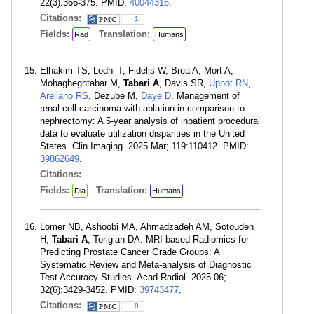
22(3):366-375. PMID:
40044316
.
Citations:
1
Fields:
Translation:
Rad
Humans
Elhakim TS, Lodhi T, Fidelis W, Brea A, Mort A,
Mohagheghtabar M,
Tabari A
, Davis SR,
Uppot RN
,
Arellano RS
, Dezube M,
Daye D
. Management of
renal cell carcinoma with ablation in comparison to
nephrectomy: A 5-year analysis of inpatient procedural
data to evaluate utilization disparities in the United
States. Clin Imaging. 2025 Mar; 119:110412. PMID:
39862649
.
Citations:
Fields:
Translation:
Dia
Humans
Lomer NB, Ashoobi MA, Ahmadzadeh AM, Sotoudeh
H,
Tabari A
, Torigian DA. MRI-based Radiomics for
Predicting Prostate Cancer Grade Groups: A
Systematic Review and Meta-analysis of Diagnostic
Test Accuracy Studies. Acad Radiol. 2025 06;
32(6):3429-3452. PMID:
39743477
.
Citations:
8