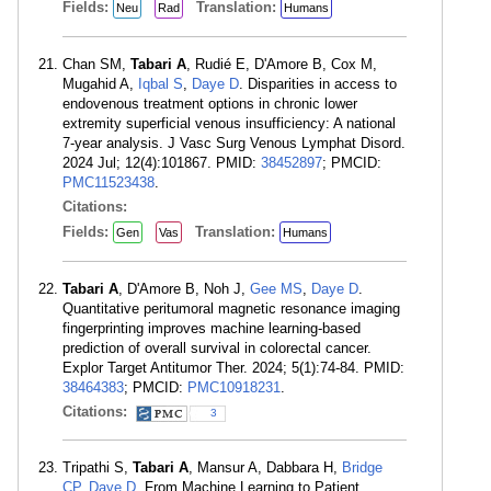
Fields:
Translation:
Neu
Rad
Humans
Chan SM,
Tabari A
, Rudié E, D'Amore B, Cox M,
Mugahid A,
Iqbal S
,
Daye D
. Disparities in access to
endovenous treatment options in chronic lower
extremity superficial venous insufficiency: A national
7-year analysis. J Vasc Surg Venous Lymphat Disord.
2024 Jul; 12(4):101867. PMID:
38452897
; PMCID:
PMC11523438
.
Citations:
Fields:
Translation:
Gen
Vas
Humans
Tabari A
, D'Amore B, Noh J,
Gee MS
,
Daye D
.
Quantitative peritumoral magnetic resonance imaging
fingerprinting improves machine learning-based
prediction of overall survival in colorectal cancer.
Explor Target Antitumor Ther. 2024; 5(1):74-84. PMID:
38464383
; PMCID:
PMC10918231
.
Citations:
3
Tripathi S,
Tabari A
, Mansur A, Dabbara H,
Bridge
CP
,
Daye D
. From Machine Learning to Patient