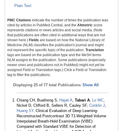
Plain Text
PMC Citations
indicate the number of times the publication was
cited by articles in PubMed Central, and the
Altmetric
score
represents citations in news articles and social media. (Note
that publications are often cited in additional ways that are not
shown here.)
Fields
are based on how the National Library of
Medicine (NLM) classifies the publication's journal and might
not represent the specific topic of the publication.
Translation
tags are based on the publication type and the MeSH terms
NLM assigns to the publication. Some publications (especially
newer ones and publications not in PubMed) might not yet be
assigned Field or Translation tags.) Click a Field or Translation
tag to filter the publications.
Displaying
25 of 77 total Publications
Show All
Chiang CH, Buathong S,
Hajati A
,
Tabari A
,
Lo WC
,
Nickel D, Clifford B, Sellers R, Cauley SF,
Conklin J
,
Huang SY
. Clinical Evaluation of Deep Learning-
Reconstructed Postcontrast 3D T1-Weighted Volume
Interpolated Breath-Hold Examination (VIBE)
Compared with Standard VIBE for Detection of