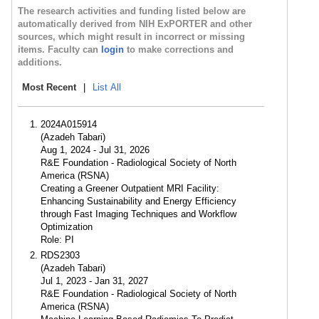
The research activities and funding listed below are
automatically derived from NIH ExPORTER and other
sources, which might result in incorrect or missing
items. Faculty can
login
to make corrections and
additions.
Most Recent
|
List All
2024A015914
(Azadeh Tabari)
Aug 1, 2024 - Jul 31, 2026
R&E Foundation - Radiological Society of North
America (RSNA)
Creating a Greener Outpatient MRI Facility:
Enhancing Sustainability and Energy Efficiency
through Fast Imaging Techniques and Workflow
Optimization
Role: PI
RDS2303
(Azadeh Tabari)
Jul 1, 2023 - Jan 31, 2027
R&E Foundation - Radiological Society of North
America (RSNA)