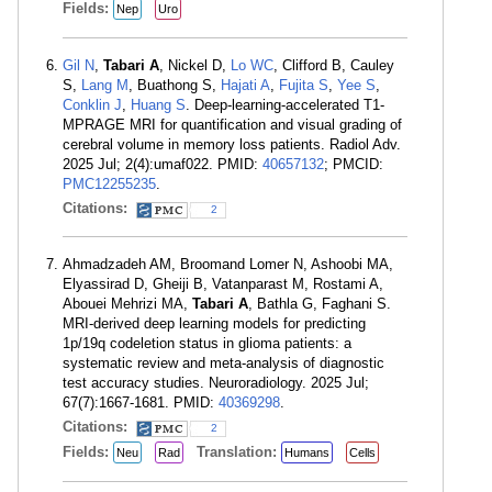
Fields:
Nep
Uro
Gil N
,
Tabari A
, Nickel D,
Lo WC
, Clifford B, Cauley
S,
Lang M
, Buathong S,
Hajati A
,
Fujita S
,
Yee S
,
Conklin J
,
Huang S
. Deep-learning-accelerated T1-
MPRAGE MRI for quantification and visual grading of
cerebral volume in memory loss patients. Radiol Adv.
2025 Jul; 2(4):umaf022. PMID:
40657132
; PMCID:
PMC12255235
.
Citations:
2
Ahmadzadeh AM, Broomand Lomer N, Ashoobi MA,
Elyassirad D, Gheiji B, Vatanparast M, Rostami A,
Abouei Mehrizi MA,
Tabari A
, Bathla G, Faghani S.
MRI-derived deep learning models for predicting
1p/19q codeletion status in glioma patients: a
systematic review and meta-analysis of diagnostic
test accuracy studies. Neuroradiology. 2025 Jul;
67(7):1667-1681. PMID:
40369298
.
Citations:
2
Fields:
Translation:
Neu
Rad
Humans
Cells