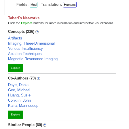
Fields:
Translation:
Med
Humans
Tabari's Networks
Click the
Explore
buttons for more information and interactive visualizations!
Concepts (236)
Artifacts
Imaging, Three-Dimensional
Venous Insufficiency
Ablation Techniques
Magnetic Resonance Imaging
Explore
Co-Authors (79)
Daye, Dania
Gee, Michael
Huang, Susie
Conklin, John
Kalra, Mannudeep
Explore
Similar People (60)