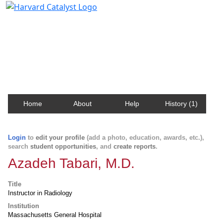
Harvard Catalyst Profiles
Contact, publication, and social network information
about Harvard faculty and fellows.
Home
About
Help
History (1)
Login
to
edit your profile
(add a photo, education, awards, etc.),
search
student opportunities
, and
create reports
.
Azadeh Tabari, M.D.
Title
Instructor in Radiology
Institution
Massachusetts General Hospital