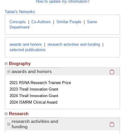
How to update my information?
Tabari's Networks
Concepts
|
Co-Authors
|
Similar People
|
Same
Department
awards and honors
|
research activities and funding
|
selected publications
Biography
Click here
awards and honors
2021 RSNA Research Trainee Prize
2023 Thrall Innovation Grant
2024 Thrall Innovation Grant
2024 ISMRM Clinical Award
Research
Click here
research activities and
funding