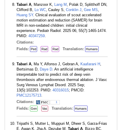
Tabari A
, Manzoor K,
Lang M
, Polak D, Splitthoff DN,
Clifford B,
Lo WC
, Cauley S,
Conklin J
,
Gee MS
,
Huang SY
. Clinical evaluation of scout accelerated
motion estimation and reduction (SAMER) for brain
MRI in non-sedated children: initial clinical
experience. Pediatr Radiol. 2025 06; 55(7):1465-1474.
PMID:
40347259
.
Citations:
Fields:
Translation:
Ped
Rad
Rad
Humans
Tabari A
, Ma Y, Alfonso J, Gebran A,
Kaafarani H
,
Bertsimas D,
Daye D
. An artificial intelligence
interpretable tool to predict risk of deep vein
thrombosis after endovenous thermal ablation. J Vasc
Surg Venous Lymphat Disord. 2025 Sep;
13(5):102253. PMID:
40316015
; PMCID:
PMC12175713
.
Citations:
1
Fields:
Translation:
Gen
Vas
Humans
Tripathi S, Mutter L, Muppuri M, Dheer S, Garza-Frias
E, Awan K, Jha A, Dezube M,
Tabari A
, Bizzo BC,