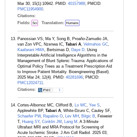
Mar 30; 15(1):10942. PMID:
40157988
; PMCID:
PMC11954900
.
Citations:
Fields:
Translation:
Sci
Humans
Panossian VS, Ma Y, Song B, Proaño-Zamudio JA,
van Zon VPC, Nzenwa IC,
Tabari A
,
Velmahos GC
,
Kaafarani HMA
, Bertsimas D,
Daye D
. Using
Interpretable Artificial Intelligence Algorithms in the
Management of Blunt Splenic Trauma: Applications of
Optimal Policy Trees as a Treatment Prescription Aid
to Improve Patient Mortality. Bioengineering (Basel).
2025 Mar 24; 12(4). PMID:
40281696
; PMCID:
PMC12024711
.
Citations:
1
Cortes-Albornoz MC, Clifford B,
Lo WC
,
Yee S
,
Applewhite BP,
Tabari A
, White-Dzuro C, Cauley SF,
Schaefer PW
,
Rapalino O
,
Lev MH
,
Bilgic B
, Feiweier
T,
Huang SY
,
Conklin JM
,
Lang M
. A 3-Minute
Ultrafast MRI and MRA Protocol for Screening of
Acute Ischemic Stroke. J Am Coll Radiol. 2025 03;