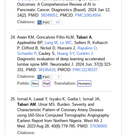
Outcomes: A Comprehensive Review of AI in
Pancreatic Cancer. Diagnostics (Basel). 2024 Jan 12;
14(2). PMID:
38248051
; PMCID:
PMC10814554
.
Citations:
14
Awan KM, Goncalves Filho ALM,
Tabari A
,
Applewhite BP,
Lang M
,
Lo WC
, Sellers R, Kollasch
P, Clifford B, Nickel D, Husseni J,
Rapalino O
,
Schaefer P
, Cauley S,
Huang SY
,
Conklin J
.
Diagnostic evaluation of deep learning accelerated
lumbar spine MRI. Neuroradiol J. 2024 Jun; 37(3):323-
331. PMID:
38195418
; PMCID:
PMC11138337
.
Citations:
2
Fields:
Translation:
Neu
Rad
Humans
Ismail A, Lawal Y, Isyaku K, Garba I, Ismail JA,
Tabari AM
, Umar MS. Burden, Severity and
Characteristic Pattern of Coronary Artery Disease
using 160-Slice Computed Tomographic Angiography:
Earliest Report from Northern Nigeria. West Afr J
Med. 2023 Aug 28; 40(8):779-785. PMID:
37638969
.
Citations: