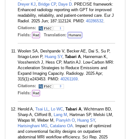
Dreyer KJ
,
Bridge CP
,
Daye D
. PRECISE framework:
Enhanced radiology reporting with GPT for improved
readability, reliability, and patient-centered care. Eur J
Radiol. 2025 Jun; 187:112124. PMID:
40286532
.
Citations:
1
Fields:
Translation:
Rad
Humans
Woolen SA, Deshpande V, Becker AE, Dai S, Su P,
Itriago-Leon P,
Huang SY
,
Tabari A
, Hanneman K,
Vosshenrich J, Hess CP, Martin AJ. Low-Carbon MRI:
Acceleration Strategies to Reduce Emissions and
Expand Imaging Capacity. Radiology. 2025 Apr;
315(1):e243453. PMID:
40261169
.
Citations:
3
Fields:
Rad
Herold A,
Tsai LL
,
Lo WC
,
Tabari A
, Wichtmann BD,
Sharp A, Clifford B,
Lang M
, Hartman SP, Melski LM,
Waqas M, Weber M,
Pianykh O
,
Huang SY
,
Harisinghani MG
,
Catalano OA
. Impact of optimized
and conventional facility designs on outpatient
abdominal MRI workflow efficiency. Sci Rep. 2025