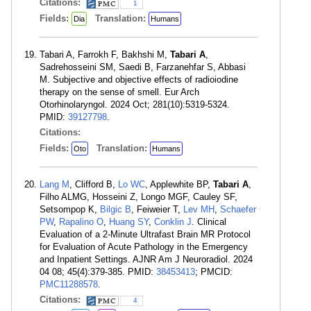
Citations:
1
Fields:
Translation:
Dia
Humans
Tabari A, Farrokh F, Bakhshi M,
Tabari A
,
Sadrehosseini SM, Saedi B, Farzanehfar S, Abbasi
M. Subjective and objective effects of radioiodine
therapy on the sense of smell. Eur Arch
Otorhinolaryngol. 2024 Oct; 281(10):5319-5324.
PMID:
39127798
.
Citations:
Fields:
Translation:
Oto
Humans
Lang M
, Clifford B,
Lo WC
, Applewhite BP,
Tabari A
,
Filho ALMG, Hosseini Z, Longo MGF, Cauley SF,
Setsompop K,
Bilgic B
, Feiweier T,
Lev MH
,
Schaefer
PW
,
Rapalino O
,
Huang SY
,
Conklin J
. Clinical
Evaluation of a 2-Minute Ultrafast Brain MR Protocol
for Evaluation of Acute Pathology in the Emergency
and Inpatient Settings. AJNR Am J Neuroradiol. 2024
04 08; 45(4):379-385. PMID:
38453413
; PMCID:
PMC11288578
.
Citations:
4