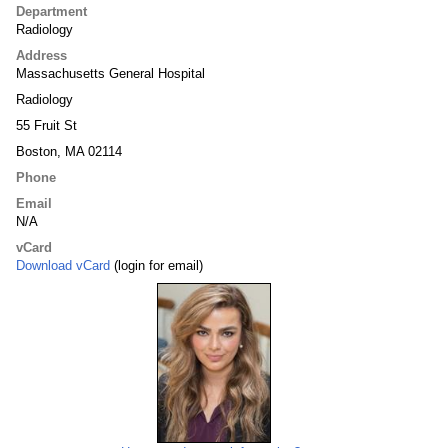
Department
Radiology
Address
Massachusetts General Hospital
Radiology
55 Fruit St
Boston, MA 02114
Phone
Email
N/A
vCard
Download vCard
(login for email)