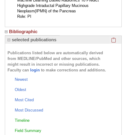
Machine Learning Based Radiomics To Predict
Highgrade Intraductal Papillary Mucinous
Neoplasm(IPMN) of the Pancreas
Role: PI
Bibliographic
Click here
selected publications
Publications listed below are automatically derived
from MEDLINE/PubMed and other sources, which
might result in incorrect or missing publications.
Faculty can
login
to make corrections and additions.
Newest
Oldest
Most Cited
Most Discussed
Timeline
Field Summary