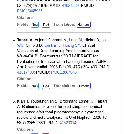
Intensive Care Unit. AJNR Am J Neuroradiol. 2026 Apr
02; 47(4):972-979. PMID:
41927339
; PMCID:
PMC13045925
.
Citations:
Fields:
Translation:
Neu
Rad
Humans
Tabari A
, Vejdani-Jahromi M,
Lang M
, Nickel D,
Lo
WC
, Clifford B,
Conklin J
,
Huang SY
. Clinical
Validation of Deep Learning-Accelerated versus
Wave-CAIPI Postcontrast 3D T1-MPRAGE for
Evaluation of Intracranial Enhancing Lesions. AJNR
Am J Neuroradiol. 2026 Feb 03; 47(2):394-400. PMID:
41617400
; PMCID:
PMC12867048
.
Citations:
Fields:
Translation:
Neu
Rad
Humans
Kiani I, Toutounchian S, Broomand Lomer N,
Tabari
A
. Radiomics as a tool for predicting biochemical
recurrence after total prostatectomy: a systematic
review and meta-analysis. Int Urol Nephrol. 2026 Jul;
58(7):2365-2389. PMID:
41520314
.
Citations: