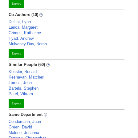
Explore
Co-Authors (10)
DeLisi, Lynn
Lanca, Margaret
Grimes, Katherine
Hyatt, Andrew
Mulvaney-Day, Norah
Explore
Similar People (60)
Kessler, Ronald
Keshavan, Matcheri
Torous, John
Bartels, Stephen
Patel, Vikram
Explore
Same Department
Condemarin, Juan
Green, David
Malone, Johanna