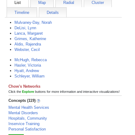
List
Map
Radial
Cluster
Timeline
Details
Mulvaney-Day, Norah
DeLisi, Lynn
Lanca, Margaret
Grimes, Katherine
Aldis, Rajendra
Webster, Cecil
McHugh, Rebecca
Hasler, Victoria
Hyatt, Andrew
Schleyer, William
Chow's Networks
Click the
Explore
buttons for more information and interactive visualizations!
Concepts (119)
Mental Health Services
Mental Disorders
Hospitals, Community
Inservice Training
Personal Satisfaction