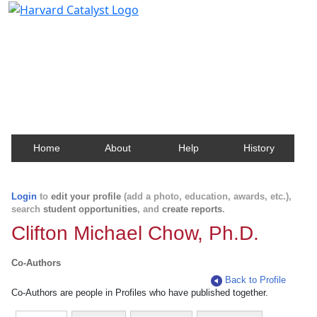
Harvard Catalyst Profiles
Contact, publication, and social network information
about Harvard faculty and fellows.
Home
About
Help
History
Login
to
edit your profile
(add a photo, education, awards, etc.),
search
student opportunities
, and
create reports
.
Clifton Michael Chow, Ph.D.
Co-Authors
Back to Profile
Co-Authors are people in Profiles who have published together.