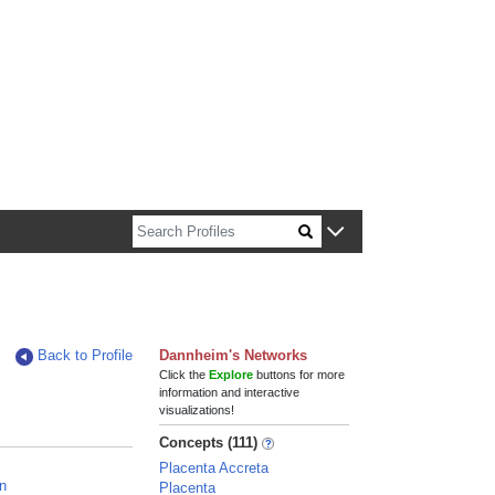
n about Harvard faculty and fellows.
Back to Profile
Dannheim's Networks
Click the
Explore
buttons for more
information and interactive
visualizations!
Concepts (111)
Placenta Accreta
n
Placenta