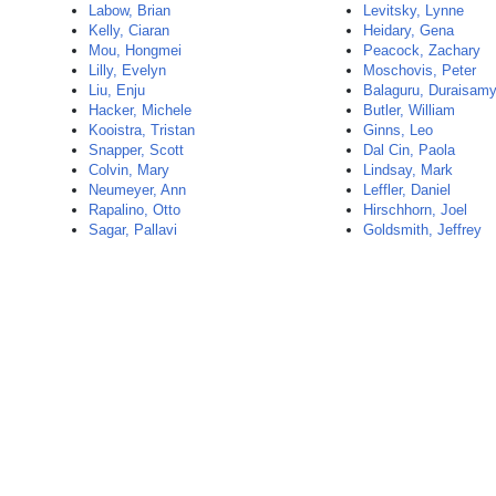
Labow, Brian
Levitsky, Lynne
Kelly, Ciaran
Heidary, Gena
Mou, Hongmei
Peacock, Zachary
Lilly, Evelyn
Moschovis, Peter
Liu, Enju
Balaguru, Duraisam
Hacker, Michele
Butler, William
Kooistra, Tristan
Ginns, Leo
Snapper, Scott
Dal Cin, Paola
Colvin, Mary
Lindsay, Mark
Neumeyer, Ann
Leffler, Daniel
Rapalino, Otto
Hirschhorn, Joel
Sagar, Pallavi
Goldsmith, Jeffrey