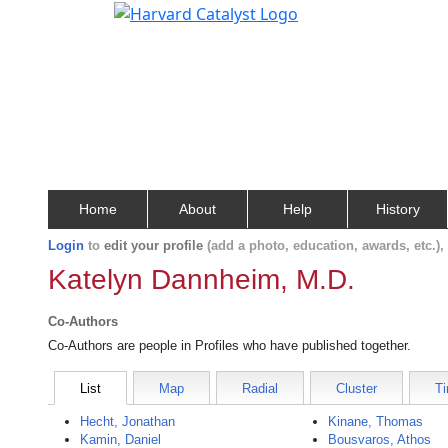
Home
About
Help
History
Login
to
edit your profile
(add a photo, education, awards, etc.)
Katelyn Dannheim, M.D.
Co-Authors
Co-Authors are people in Profiles who have published together.
List
Map
Radial
Cluster
Ti
Hecht, Jonathan
Kinane, Thomas
Kamin, Daniel
Bousvaros, Athos