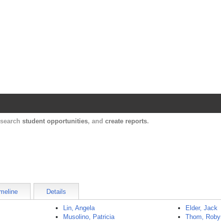
Harvard Catalyst Profiles
Contact, publication, and social network informatio
, search
student opportunities
, and
create reports
.
meline
Details
Lin, Angela
Elder, Jack
Musolino, Patricia
Thom, Roby