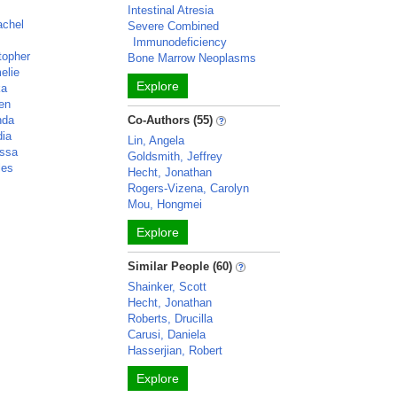
n
Intestinal Atresia
achel
Severe Combined
Immunodeficiency
topher
Bone Marrow Neoplasms
elie
Explore
ka
ven
nda
Co-Authors (55)
dia
Lin, Angela
yssa
Goldsmith, Jeffrey
les
Hecht, Jonathan
Rogers-Vizena, Carolyn
Mou, Hongmei
Explore
Similar People (60)
Shainker, Scott
Hecht, Jonathan
Roberts, Drucilla
Carusi, Daniela
Hasserjian, Robert
Explore