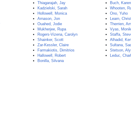
Thiagarajah, Jay
Buch, Kare
Kadzielski, Sarah
Whooten, R
Hollowell, Monica
Ono, Yuho
Arnason, Jon
Learn, Chris
y
Ouahed, Jodie
Therrien, Am
Mukherjee, Rupa
Vyas, Moni
Rogers-Vizena, Carolyn
Staffa, Ste
Shainker, Scott
Alhadid, Ke
Zar-Kessler, Claire
Sultana, Sa
Farmakiotis, Dimitrios
Stetson, Al
Hallowell, Robert
Leduc, Char
Bonilla, Silvana