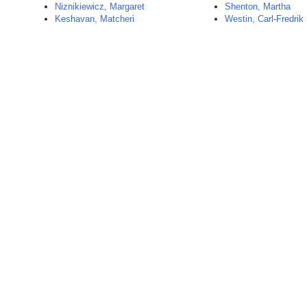
Niznikiewicz, Margaret
Shenton, Martha
Keshavan, Matcheri
Westin, Carl-Fredrik