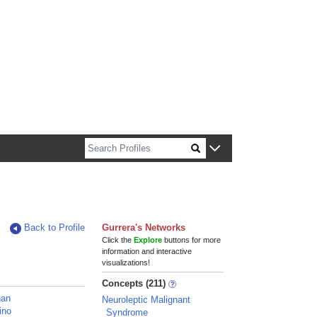
n about Harvard faculty and fellows.
Back to Profile
Gurrera's Networks
Click the
Explore
buttons for more
information and interactive
visualizations!
Concepts (211)
han
Neuroleptic Malignant
ino
Syndrome