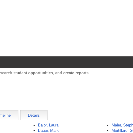
Harvard Catalyst Profiles
Contact, publication, and social network informatio
, search
student opportunities
, and
create reports
.
meline
Details
Bajor, Laura
Maier, Step
Bauer, Mark
Mortillaro, G