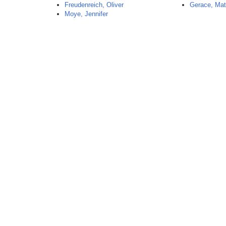
Freudenreich, Oliver
Gerace, Ma
Moye, Jennifer