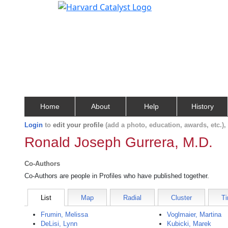
Home
About
Help
History
Login
to
edit your profile
(add a photo, education, awards, etc.)
Ronald Joseph Gurrera, M.D.
Co-Authors
Co-Authors are people in Profiles who have published together.
List
Map
Radial
Cluster
Ti
Frumin, Melissa
Voglmaier, Martina
DeLisi, Lynn
Kubicki, Marek