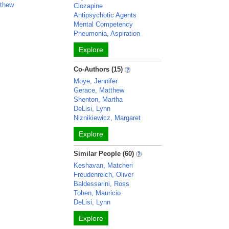
tthew
Clozapine
Antipsychotic Agents
Mental Competency
Pneumonia, Aspiration
Explore
Co-Authors (15)
Moye, Jennifer
Gerace, Matthew
Shenton, Martha
DeLisi, Lynn
Niznikiewicz, Margaret
Explore
Similar People (60)
Keshavan, Matcheri
Freudenreich, Oliver
Baldessarini, Ross
Tohen, Mauricio
DeLisi, Lynn
Explore