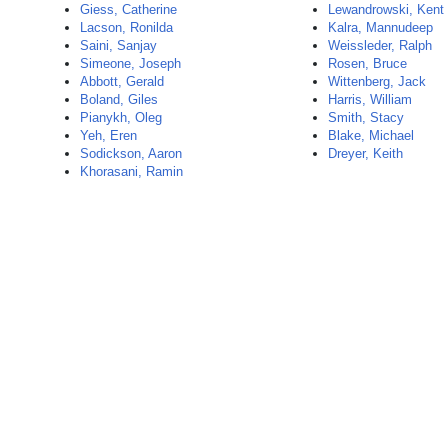
Giess, Catherine
Lewandrowski, Kent
Lacson, Ronilda
Kalra, Mannudeep
Saini, Sanjay
Weissleder, Ralph
Simeone, Joseph
Rosen, Bruce
Abbott, Gerald
Wittenberg, Jack
Boland, Giles
Harris, William
Pianykh, Oleg
Smith, Stacy
Yeh, Eren
Blake, Michael
Sodickson, Aaron
Dreyer, Keith
Khorasani, Ramin