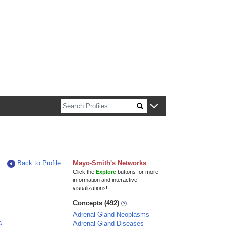
n about Harvard faculty and fellows.
Back to Profile
Mayo-Smith's Networks
Click the
Explore
buttons for more
information and interactive
visualizations!
Concepts (492)
Adrenal Gland Neoplasms
a
Adrenal Gland Diseases