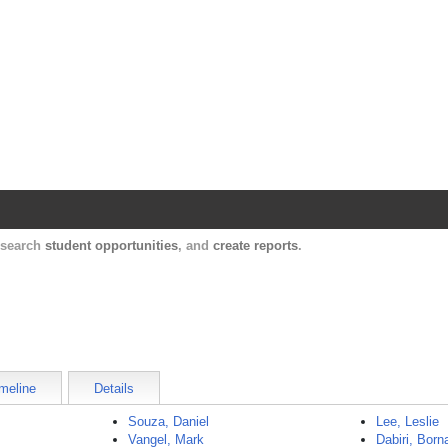
Harvard Catalyst Profiles
Contact, publication, and social network informatio
, search
student opportunities
, and
create reports
.
meline
Details
Souza, Daniel
Lee, Leslie
Vangel, Mark
Dabiri, Born