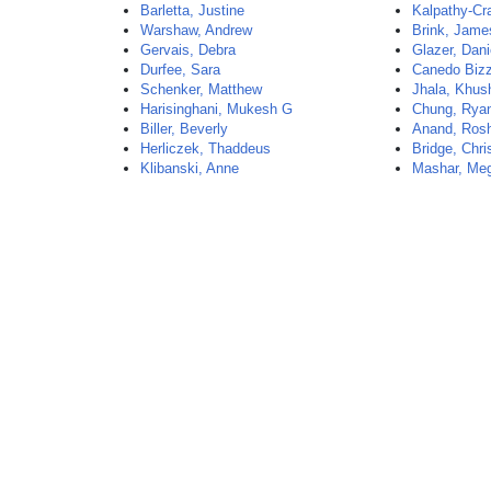
Barletta, Justine
Kalpathy-Cr
Warshaw, Andrew
Brink, Jame
Gervais, Debra
Glazer, Dani
Durfee, Sara
Canedo Bizz
Schenker, Matthew
Jhala, Khus
Harisinghani, Mukesh G
Chung, Rya
Biller, Beverly
Anand, Ros
Herliczek, Thaddeus
Bridge, Chri
Klibanski, Anne
Mashar, Me