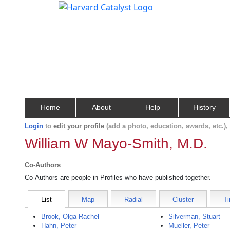
Home
About
Help
History
Login
to
edit your profile
(add a photo, education, awards, etc.)
William W Mayo-Smith, M.D.
Co-Authors
Co-Authors are people in Profiles who have published together.
List
Map
Radial
Cluster
Ti
Brook, Olga-Rachel
Silverman, Stuart
Hahn, Peter
Mueller, Peter