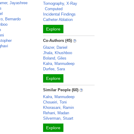
amer, Jayashree
Tomography, X-Ray
s
Computed
el
Incidental Findings
o, Bernardo
Catheter Ablation
hboo
Explore
n
hni
stopher
Co-Authors (45)
ghavi
Glazer, Daniel
Jhala, Khushboo
Boland, Giles
Kalra, Mannudeep
Durfee, Sara
Explore
Similar People (60)
Kalra, Mannudeep
Choueiri, Toni
Khorasani, Ramin
Rehani, Madan
Silverman, Stuart
Explore