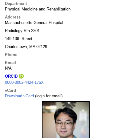
Department
Physical Medicine and Rehabilitation
Address
Massachusetts General Hospital
Radiology Rm 2301
149 13th Street
Charlestown, MA 02129
Phone
Email
N/A
ORCID
0000-0002-4424-175X
vCard
Download vCard
(login for email)