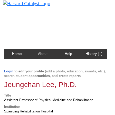
Harvard Catalyst Profiles
Contact, publication, and social network information
about Harvard faculty and fellows.
Home
About
Help
History (1)
Login
to
edit your profile
(add a photo, education, awards, etc.),
search
student opportunities
, and
create reports
.
Jeungchan Lee, Ph.D.
Title
Assistant Professor of Physical Medicine and Rehabilitation
Institution
Spaulding Rehabilitation Hospital