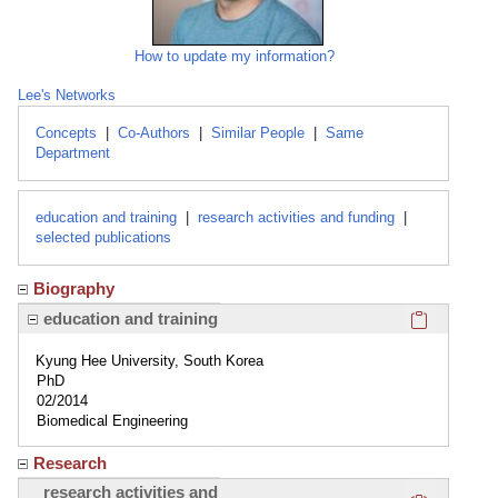
How to update my information?
Lee's Networks
Concepts
|
Co-Authors
|
Similar People
|
Same
Department
education and training
|
research activities and funding
|
selected publications
Biography
Click here
education and training
Kyung Hee University, South Korea
PhD
02/2014
Biomedical Engineering
Research
Click here
research activities and