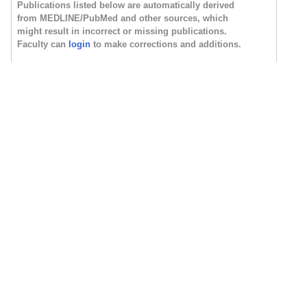
Publications listed below are automatically derived
from MEDLINE/PubMed and other sources, which
might result in incorrect or missing publications.
Faculty can
login
to make corrections and additions.
Newest
Oldest
Most Cited
Most Discussed
Timeline
Field Summary
Plain Text
PMC Citations
indicate the number of times the publication was
cited by articles in PubMed Central, and the
Altmetric
score
represents citations in news articles and social media. (Note
that publications are often cited in additional ways that are not
shown here.)
Fields
are based on how the National Library of
Medicine (NLM) classifies the publication's journal and might