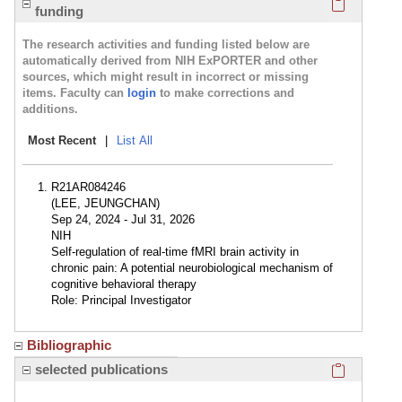
funding
The research activities and funding listed below are
automatically derived from NIH ExPORTER and other
sources, which might result in incorrect or missing
items. Faculty can
login
to make corrections and
additions.
Most Recent
|
List All
R21AR084246
(LEE, JEUNGCHAN)
Sep 24, 2024 - Jul 31, 2026
NIH
Self-regulation of real-time fMRI brain activity in
chronic pain: A potential neurobiological mechanism of
cognitive behavioral therapy
Role: Principal Investigator
Bibliographic
Click here
selected publications