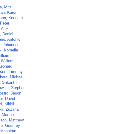
a, Mitzi
an, Karen
son, Kenneth
 Peter
 Alex
, Daniel
ano, Antonio
r, Johannes
k, Kornelia
illiam
 William
Leonard
ison, Timothy
berg, Michael
i, Srikanth
owski, Stephen
ostro, Jason
or, David
, Nikhil
va, Zuzana
, Martha
son, Matthew
ro, Geoffrey
 Massimo