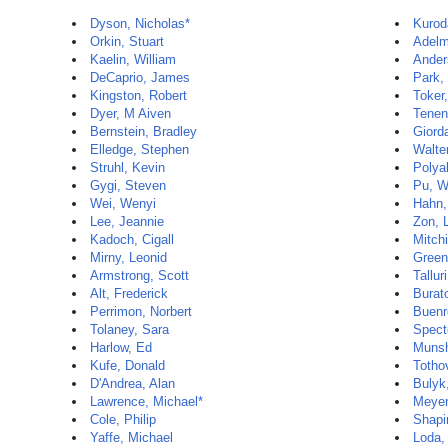
Dyson, Nicholas*
Kurod
Orkin, Stuart
Adelm
Kaelin, William
Ander
DeCaprio, James
Park,
Kingston, Robert
Toker,
Dyer, M Aiven
Tenen
Bernstein, Bradley
Giord
Elledge, Stephen
Walte
Struhl, Kevin
Polya
Gygi, Steven
Pu, W
Wei, Wenyi
Hahn,
Lee, Jeannie
Zon, 
Kadoch, Cigall
Mitch
Mirny, Leonid
Green
Armstrong, Scott
Tallur
Alt, Frederick
Burat
Perrimon, Norbert
Buenr
Tolaney, Sara
Spect
Harlow, Ed
Munshi
Kufe, Donald
Totho
D'Andrea, Alan
Bulyk
Lawrence, Michael*
Meyer
Cole, Philip
Shapi
Yaffe, Michael
Loda,