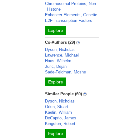
Chromosomal Proteins, Non-
Histone
Enhancer Elements, Genetic
E2F Transcription Factors
Explore
Co-Authors (29)
Dyson, Nicholas
Lawrence, Michael
Haas, Wilhelm
Juric, Dejan
Sade-Feldman, Moshe
Explore
Similar People (60)
Dyson, Nicholas
Orkin, Stuart
Kaelin, William
DeCaprio, James
Kingston, Robert
Explore