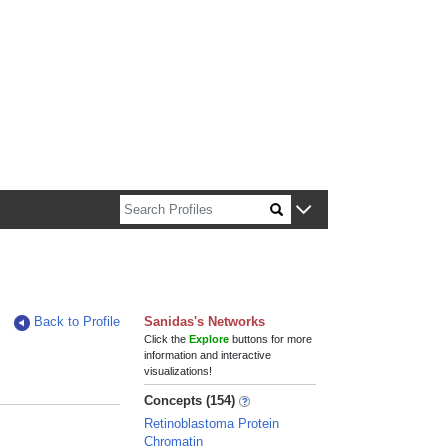
n about Harvard faculty and fellows.
Back to Profile
Sanidas's Networks
Click the
Explore
buttons for more
information and interactive
visualizations!
Concepts (154)
Retinoblastoma Protein
Chromatin