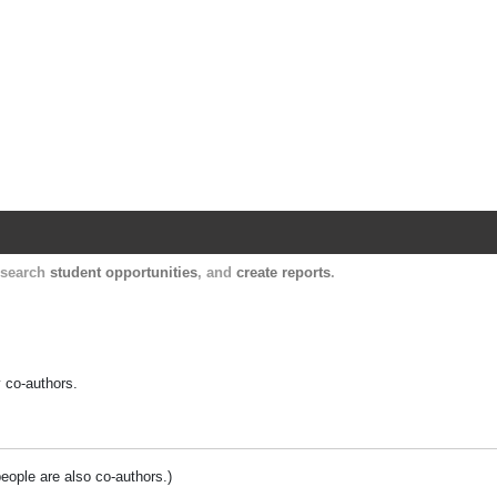
Harvard Catalyst Profiles
Contact, publication, and social network informatio
, search
student opportunities
, and
create reports
.
y co-authors.
people are also co-authors.)