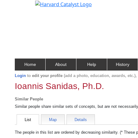
Home
About
Help
History
Login
to
edit your profile
(add a photo, education, awards, etc.)
Ioannis Sanidas, Ph.D.
Similar People
Similar people share similar sets of concepts, but are not necessaril
List
Map
Details
The people in this list are ordered by decreasing similarity. (* These 