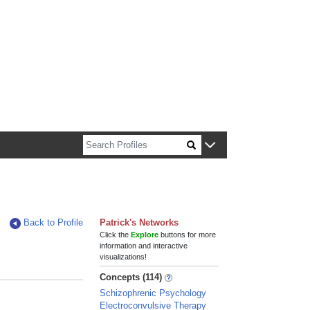
n about Harvard faculty and fellows.
Back to Profile
Patrick's Networks
Click the
Explore
buttons for more
information and interactive
visualizations!
Concepts (114)
Schizophrenic Psychology
Electroconvulsive Therapy