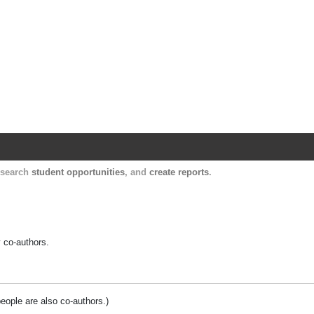
Harvard Catalyst Profiles
Contact, publication, and social network informatio
, search
student opportunities
, and
create reports
.
y co-authors.
people are also co-authors.)