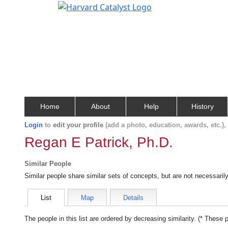
Home
About
Help
History
Login
to
edit your profile
(add a photo, education, awards, etc.)
Regan E Patrick, Ph.D.
Similar People
Similar people share similar sets of concepts, but are not necessaril
List
Map
Details
The people in this list are ordered by decreasing similarity. (* These 