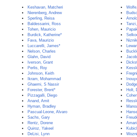
Keshavan, Matcheri
Wolfe
Nierenberg, Andrew
Budso
Sperling, Reisa
Arnol
Baldessarini, Ross
Tanzi
Tohen, Mauricio
Papak
Burdick, Katherine*
Selko
Fava, Maurizio
Nizni
Luccarelli, James*
Lewan
Nelson, Charles
Buckl
Glahn, David
Jacob
Iverson, Grant
Dickst
Perlis, Roy
Kessl
Johnson, Keith
Fregni
Ikram, Mohammad
Inouy
Ghaemi, S Nassir
Dodge
Forester, Brent*
Holt,
Pizzagalli, Diego
Cohen
Anand, Amit
Ressle
Hyman, Bradley
Manoa
Pascual-Leone, Alvaro
Hanse
Sachs, Gary
Freude
Rentz, Dorene
Amari
Quiroz, Yakeel
Kubic
DeLisi, Lynn
Wozni