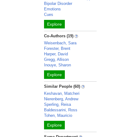
Bipolar Disorder
Emotions
Cues
Explore
Co-Authors (19)
Weisenbach, Sara
Forester, Brent
Harper, David
Gregg, Allison
Inouye, Sharon
Explore
Similar People (60)
Keshavan, Matcheri
Nierenberg, Andrew
Sperling, Reisa
Baldessarini, Ross
Tohen, Mauricio
Explore
Same Department