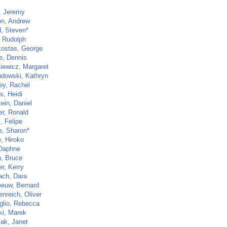
, Jeremy
n, Andrew
d, Steven*
, Rudolph
ostas, George
e, Dennis
kiewicz, Margaret
dowski, Kathryn
ey, Rachel
s, Heidi
ein, Daniel
er, Ronald
, Felipe
e, Sharon*
, Hiroko
 Daphne
, Bruce
r, Kerry
ch, Dara
euw, Bernard
nreich, Oliver
glio, Rebecca
ki, Marek
ak, Janet