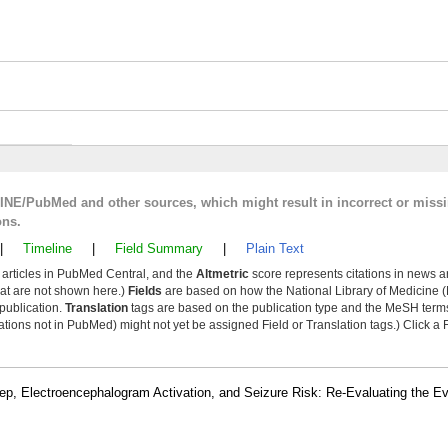
LINE/PubMed and other sources, which might result in incorrect or miss
ons.
|
Timeline
|
Field Summary
|
Plain Text
y articles in PubMed Central, and the
Altmetric
score represents citations in news a
that are not shown here.)
Fields
are based on how the National Library of Medicine (
 publication.
Translation
tags are based on the publication type and the MeSH ter
tions not in PubMed) might not yet be assigned Field or Translation tags.) Click a F
leep, Electroencephalogram Activation, and Seizure Risk: Re-Evaluating the E