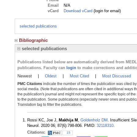
Email
N/A
vCard
Download vCard
(login for email)
selected publications
Bibliographic
selected publications
Publications listed below are automatically derived from MED
publications. Faculty can
login
to make corrections and additi
Newest
|
Oldest
|
Most Cited
|
Most Discussed
PMC Citations
indicate the number of times the publication was cited b
social media. (Note that publications are often cited in additional ways 
the publication's journal and might not represent the specific topic of the
to the publication. Some publications (especially newer ones and publica
Translation tag to filter the publications.
Rossi KC, Joe J,
Makhija M
,
Goldenholz DM
. Insufficient S
Neurol. 2020 06; 87(6):798-806. PMID:
32118310
.
Citations:
15