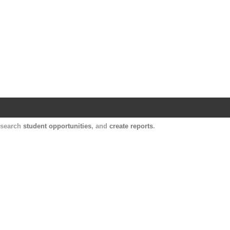
Harvard Catalyst Profiles
Contact, publication, and social network informatio
, search
student opportunities
, and
create reports
.