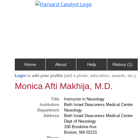
Home
About
Help
History (1)
Login
to
edit your profile
(add a photo, education, awards, etc.)
Monica Afti Makhija, M.D.
Title
Instructor in Neurology
Institution
Beth Israel Deaconess Medical Center
Department
Neurology
Address
Beth Israel Deaconess Medical Center
Dept of Neurology
330 Brookline Ave
Boston, MA 02215
Phone