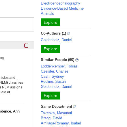
Electroencephalography
Evidence-Based Medicine
Animals
Explore
Co-Authors (1)
Goldenholz, Daniel
Click here to copy the 'selected publications' Profile sectio
Explore
ing
Similar People (60)
Loddenkemper, Tobias
Czeisler, Charles
Cash, Sydney
rticles and
Redline, Susan
NLM) classifies
Goldenholz, Daniel
ms NLM assigns
ield or
Explore
Same Department
vidence. Ann
Takeoka, Masanori
Bragg, David
Arrillaga-Romany, Isabel