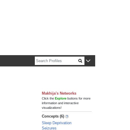
n about Harvard faculty and fellows.
Makhija's Networks
Click the
Explore
buttons for more
information and interactive
visualizations!
Concepts (6)
Sleep Deprivation
Seizures