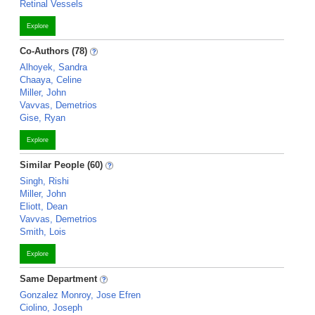
Retinal Vessels
Explore
Co-Authors (78)
Alhoyek, Sandra
Chaaya, Celine
Miller, John
Vavvas, Demetrios
Gise, Ryan
Explore
Similar People (60)
Singh, Rishi
Miller, John
Eliott, Dean
Vavvas, Demetrios
Smith, Lois
Explore
Same Department
Gonzalez Monroy, Jose Efren
Ciolino, Joseph