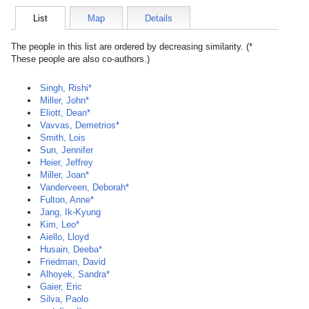
List
Map
Details
The people in this list are ordered by decreasing similarity. (*
These people are also co-authors.)
Singh, Rishi*
Miller, John*
Eliott, Dean*
Vavvas, Demetrios*
Smith, Lois
Sun, Jennifer
Heier, Jeffrey
Miller, Joan*
Vanderveen, Deborah*
Fulton, Anne*
Jang, Ik-Kyung
Kim, Leo*
Aiello, Lloyd
Husain, Deeba*
Friedman, David
Alhoyek, Sandra*
Gaier, Eric
Silva, Paolo