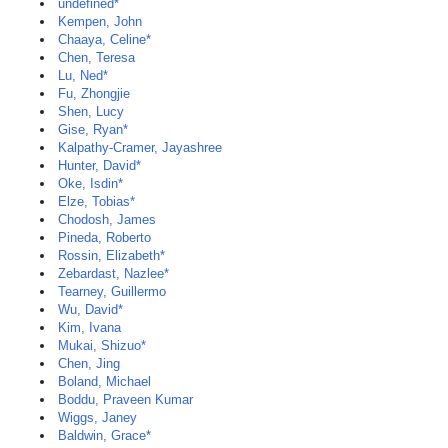
undefined*
Kempen, John
Chaaya, Celine*
Chen, Teresa
Lu, Ned*
Fu, Zhongjie
Shen, Lucy
Gise, Ryan*
Kalpathy-Cramer, Jayashree
Hunter, David*
Oke, Isdin*
Elze, Tobias*
Chodosh, James
Pineda, Roberto
Rossin, Elizabeth*
Zebardast, Nazlee*
Tearney, Guillermo
Wu, David*
Kim, Ivana
Mukai, Shizuo*
Chen, Jing
Boland, Michael
Boddu, Praveen Kumar
Wiggs, Janey
Baldwin, Grace*