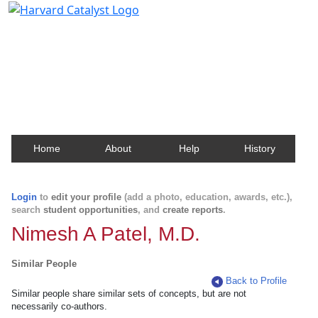
Harvard Catalyst Profiles
Contact, publication, and social network information
about Harvard faculty and fellows.
Home
About
Help
History
Login
to
edit your profile
(add a photo, education, awards, etc.),
search
student opportunities
, and
create reports
.
Nimesh A Patel, M.D.
Similar People
Back to Profile
Similar people share similar sets of concepts, but are not
necessarily co-authors.