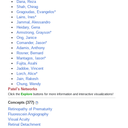
Dana, Reza
Shah, Chirag
Gragoudas, Evangelos*
Lains, Ines*
Jammal, Alessandro
Heidary, Gena
Armstrong, Grayson*
Ong, Janice
Comander, Jason*
Adamis, Anthony
Rosner, Bernard
Mantagos, Iason*
Fujita, Asahi
Jaddoe, Vincent
Lorch, Alice*
Jain, Rakesh
Chung, Wendy
Patel's Networks
Click the
Explore
buttons for more information and interactive visualizations!
Concepts (377)
Retinopathy of Prematurity
Fluorescein Angiography
Visual Acuity
Retinal Detachment