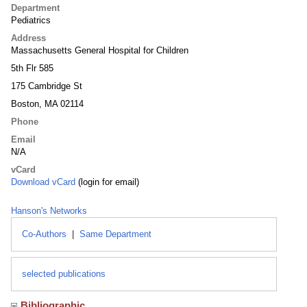
Department
Pediatrics
Address
Massachusetts General Hospital for Children
5th Flr 585
175 Cambridge St
Boston, MA 02114
Phone
Email
N/A
vCard
Download vCard
(login for email)
Hanson's Networks
Co-Authors
|
Same Department
selected publications
Bibliographic