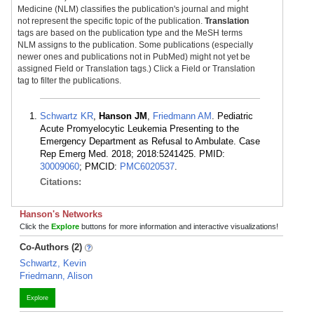
Medicine (NLM) classifies the publication's journal and might
not represent the specific topic of the publication.
Translation
tags are based on the publication type and the MeSH terms
NLM assigns to the publication. Some publications (especially
newer ones and publications not in PubMed) might not yet be
assigned Field or Translation tags.) Click a Field or Translation
tag to filter the publications.
Schwartz KR
,
Hanson JM
,
Friedmann AM
. Pediatric
Acute Promyelocytic Leukemia Presenting to the
Emergency Department as Refusal to Ambulate. Case
Rep Emerg Med. 2018; 2018:5241425. PMID:
30009060
; PMCID:
PMC6020537
.
Citations:
Hanson's Networks
Click the
Explore
buttons for more information and interactive visualizations!
Co-Authors (2)
Schwartz, Kevin
Friedmann, Alison
Explore