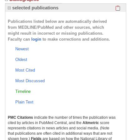
Click here
selected publications
Publications listed below are automatically derived
from MEDLINE/PubMed and other sources, which
might result in incorrect or missing publications.
Faculty can
login
to make corrections and additions.
Newest
Oldest
Most Cited
Most Discussed
Timeline
Plain Text
PMC Citations
indicate the number of times the publication was
cited by articles in PubMed Central, and the
Altmetric
score
represents citations in news articles and social media. (Note
that publications are often cited in additional ways that are not
shown here.)
Fields
are based on how the National Library of