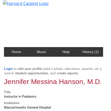
Harvard Catalyst Profiles
Contact, publication, and social network information
about Harvard faculty and fellows.
Home
About
Help
History (1)
Login
to
edit your profile
(add a photo, education, awards, etc.),
search
student opportunities
, and
create reports
.
Jennifer Messina Hanson, M.D.
Title
Instructor in Pediatrics
Institution
Massachusetts General Hospital