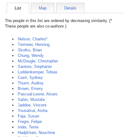
List
Map
Details
The people in this list are ordered by decreasing similarity. (*
These people are also co-authors.)
Nelson, Charles*
Tiemeier, Henning
Skotko, Brian
Chung, Wendy
McDougle, Christopher
Santoro, Stephanie
Loddenkemper, Tobias
Cash, Sydney
Thurm, Audrey
Brown, Emery
Pascual-Leone, Alvaro
Sahin, Mustafa
Jaddoe, Vincent
Yousafzai, Aisha
Faja, Susan
Fregni, Felipe
Inder, Terrie
Hadjikhani, Nouchine