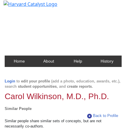
Harvard Catalyst Profiles
Contact, publication, and social network information
about Harvard faculty and fellows.
Home
About
Help
History
Login
to
edit your profile
(add a photo, education, awards, etc.),
search
student opportunities
, and
create reports
.
Carol Wilkinson, M.D., Ph.D.
Similar People
Back to Profile
Similar people share similar sets of concepts, but are not
necessarily co-authors.