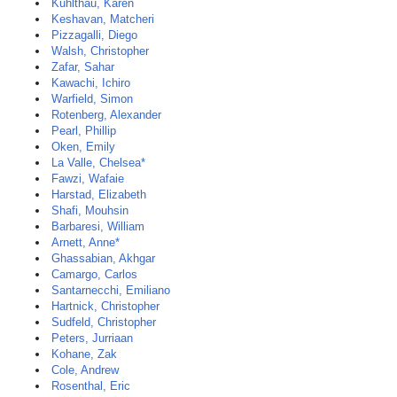
Kuhlthau, Karen
Keshavan, Matcheri
Pizzagalli, Diego
Walsh, Christopher
Zafar, Sahar
Kawachi, Ichiro
Warfield, Simon
Rotenberg, Alexander
Pearl, Phillip
Oken, Emily
La Valle, Chelsea*
Fawzi, Wafaie
Harstad, Elizabeth
Shafi, Mouhsin
Barbaresi, William
Arnett, Anne*
Ghassabian, Akhgar
Camargo, Carlos
Santarnecchi, Emiliano
Hartnick, Christopher
Sudfeld, Christopher
Peters, Jurriaan
Kohane, Zak
Cole, Andrew
Rosenthal, Eric