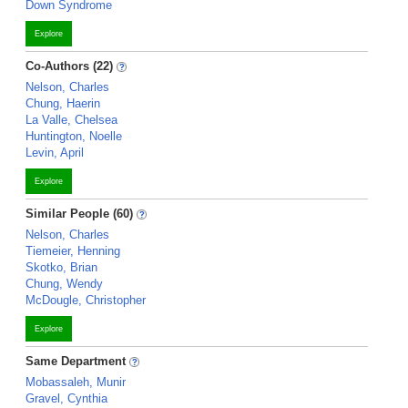
Down Syndrome
Explore
Co-Authors (22)
Nelson, Charles
Chung, Haerin
La Valle, Chelsea
Huntington, Noelle
Levin, April
Explore
Similar People (60)
Nelson, Charles
Tiemeier, Henning
Skotko, Brian
Chung, Wendy
McDougle, Christopher
Explore
Same Department
Mobassaleh, Munir
Gravel, Cynthia