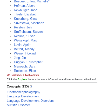
Bosquet Enlow, Michelle*
Hofman, Albert
Newburger, Jane
Thiele, Elizabeth
Kuperberg, Gina
Srivastava, Siddharth
Rolston, John
Stufflebeam, Steven
Redline, Susan
Weisskopf, Marc
Levin, April*
Belfort, Mandy
Weiner, Howard
Jing, Jin
Duggan, Christopher
Manoach, Dara
Robinson, Elise
Wilkinson's Networks
Click the
Explore
buttons for more information and interactive visualizations!
Concepts (135)
Electroencephalography
Language Development
Language Development Disorders
Autistic Disorder