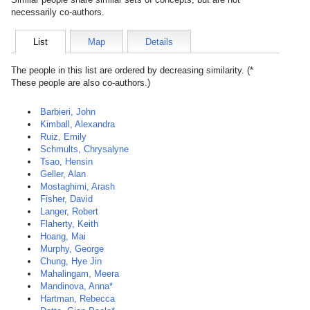
necessarily co-authors.
List
Map
Details
The people in this list are ordered by decreasing similarity. (*
These people are also co-authors.)
Barbieri, John
Kimball, Alexandra
Ruiz, Emily
Schmults, Chrysalyne
Tsao, Hensin
Geller, Alan
Mostaghimi, Arash
Fisher, David
Langer, Robert
Flaherty, Keith
Hoang, Mai
Murphy, George
Chung, Hye Jin
Mahalingam, Meera
Mandinova, Anna*
Hartman, Rebecca