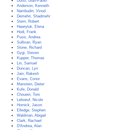
Dotto, Gian-Paolo*
Anderson, Kenneth
Nambudiri, Vinod
Demehri, Shadmehr
Stern, Robert
Hawryluk, Elena
Hodi, Frank
Pusic, Andrea
Sullivan, Ryan
Stone, Richard
Gygi, Steven
Kupper, Thomas
Lin, Samuel
Duncan, Lyn
Jain, Rakesh
Evans, Conor
Manstein, Dieter
Kufe, Donald
Choueiri, Toni
Leboeuf, Nicole
Hornick, Jason
Elledge, Stephen
Waldman, Abigail
Clark, Rachael
D'Andrea, Alan