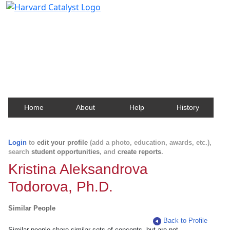
Harvard Catalyst Profiles
Contact, publication, and social network information
about Harvard faculty and fellows.
Home
About
Help
History
Login
to
edit your profile
(add a photo, education, awards, etc.),
search
student opportunities
, and
create reports
.
Kristina Aleksandrova
Todorova, Ph.D.
Similar People
Back to Profile
Similar people share similar sets of concepts, but are not