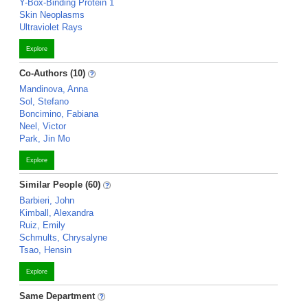
Y-Box-Binding Protein 1
Skin Neoplasms
Ultraviolet Rays
Explore
Co-Authors (10)
Mandinova, Anna
Sol, Stefano
Boncimino, Fabiana
Neel, Victor
Park, Jin Mo
Explore
Similar People (60)
Barbieri, John
Kimball, Alexandra
Ruiz, Emily
Schmults, Chrysalyne
Tsao, Hensin
Explore
Same Department