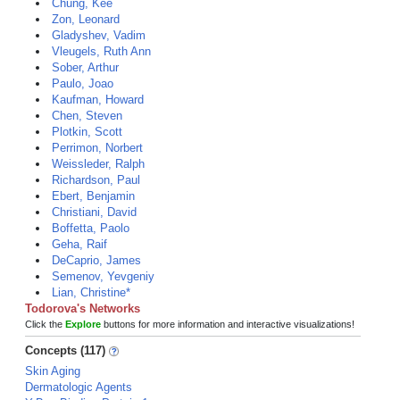
Chung, Kee
Zon, Leonard
Gladyshev, Vadim
Vleugels, Ruth Ann
Sober, Arthur
Paulo, Joao
Kaufman, Howard
Chen, Steven
Plotkin, Scott
Perrimon, Norbert
Weissleder, Ralph
Richardson, Paul
Ebert, Benjamin
Christiani, David
Boffetta, Paolo
Geha, Raif
DeCaprio, James
Semenov, Yevgeniy
Lian, Christine*
Todorova's Networks
Click the
Explore
buttons for more information and interactive visualizations!
Concepts (117)
Skin Aging
Dermatologic Agents