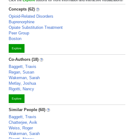
Click the
Explore
buttons for more information and interactive visualizations!
Concepts (62)
Opioid-Related Disorders
Buprenorphine
Opiate Substitution Treatment
Peer Group
Boston
Explore
Co-Authors (18)
Baggett, Travis
Regan, Susan
Wakeman, Sarah
Metlay, Joshua
Rigotti, Nancy
Explore
Similar People (60)
Baggett, Travis
Chatterjee, Avik
Weiss, Roger
Wakeman, Sarah