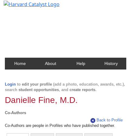
Harvard Catalyst Profiles
Contact, publication, and social network information
about Harvard faculty and fellows.
Home
About
Help
History
Login
to
edit your profile
(add a photo, education, awards, etc.),
search
student opportunities
, and
create reports
.
Danielle Fine, M.D.
Co-Authors
Back to Profile
Co-Authors are people in Profiles who have published together.