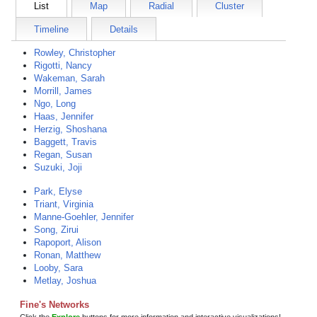
List
Map
Radial
Cluster
Timeline
Details
Rowley, Christopher
Rigotti, Nancy
Wakeman, Sarah
Morrill, James
Ngo, Long
Haas, Jennifer
Herzig, Shoshana
Baggett, Travis
Regan, Susan
Suzuki, Joji
Park, Elyse
Triant, Virginia
Manne-Goehler, Jennifer
Song, Zirui
Rapoport, Alison
Ronan, Matthew
Looby, Sara
Metlay, Joshua
Fine's Networks