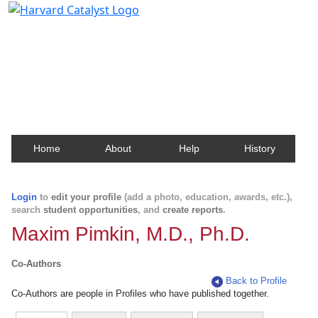
Harvard Catalyst Profiles
Contact, publication, and social network information
about Harvard faculty and fellows.
Home
About
Help
History
Login
to
edit your profile
(add a photo, education, awards, etc.),
search
student opportunities
, and
create reports
.
Maxim Pimkin, M.D., Ph.D.
Co-Authors
Back to Profile
Co-Authors are people in Profiles who have published together.