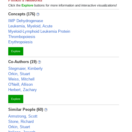
Pimkin's Networks
Click the
Explore
buttons for more information and interactive visualizations!
Concepts (176)
IMP Dehydrogenase
Leukemia, Myeloid, Acute
Myeloid-Lymphoid Leukemia Protein
Thrombopoiesis
Erythropoiesis
Explore
Co-Authors (19)
Stegmaier, Kimberly
Orkin, Stuart
Weiss, Mitchell
O'Neill, Allison
Herbert, Zachary
Explore
Similar People (60)
Armstrong, Scott
Stone, Richard
Orkin, Stuart