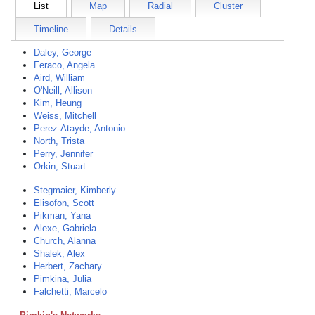
List
Map
Radial
Cluster
Timeline
Details
Daley, George
Feraco, Angela
Aird, William
O'Neill, Allison
Kim, Heung
Weiss, Mitchell
Perez-Atayde, Antonio
North, Trista
Perry, Jennifer
Orkin, Stuart
Stegmaier, Kimberly
Elisofon, Scott
Pikman, Yana
Alexe, Gabriela
Church, Alanna
Shalek, Alex
Herbert, Zachary
Pimkina, Julia
Falchetti, Marcelo