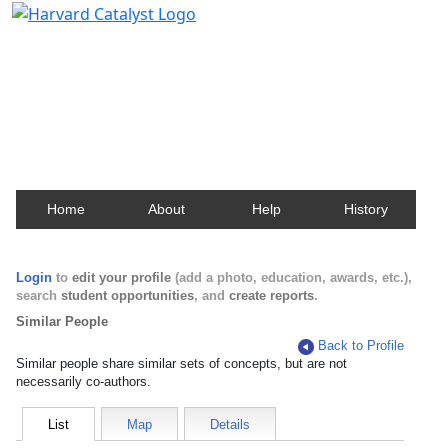
Harvard Catalyst Profiles
Contact, publication, and social network information
about Harvard faculty and fellows.
Home
About
Help
History
Login
to
edit your profile
(add a photo, education, awards, etc.),
search
student opportunities
, and
create reports
.
Similar People
Back to Profile
Similar people share similar sets of concepts, but are not
necessarily co-authors.
List
Map
Details