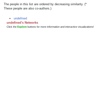
The people in this list are ordered by decreasing similarity. (*
These people are also co-authors.)
undefined
undefined's Networks
Click the
Explore
buttons for more information and interactive visualizations!