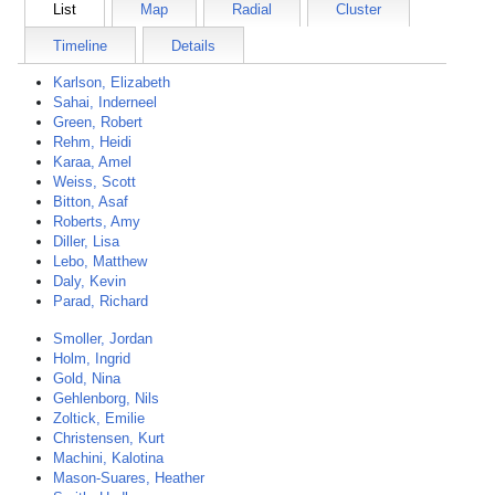
List
Map
Radial
Cluster
Timeline
Details
Karlson, Elizabeth
Sahai, Inderneel
Green, Robert
Rehm, Heidi
Karaa, Amel
Weiss, Scott
Bitton, Asaf
Roberts, Amy
Diller, Lisa
Lebo, Matthew
Daly, Kevin
Parad, Richard
Smoller, Jordan
Holm, Ingrid
Gold, Nina
Gehlenborg, Nils
Zoltick, Emilie
Christensen, Kurt
Machini, Kalotina
Mason-Suares, Heather