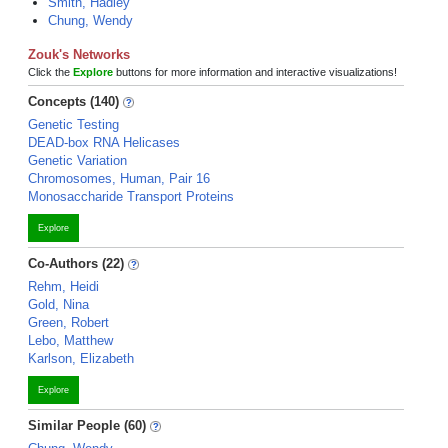
Smith, Hadley
Chung, Wendy
Zouk's Networks
Click the
Explore
buttons for more information and interactive visualizations!
Concepts (140)
Genetic Testing
DEAD-box RNA Helicases
Genetic Variation
Chromosomes, Human, Pair 16
Monosaccharide Transport Proteins
Explore
Co-Authors (22)
Rehm, Heidi
Gold, Nina
Green, Robert
Lebo, Matthew
Karlson, Elizabeth
Explore
Similar People (60)