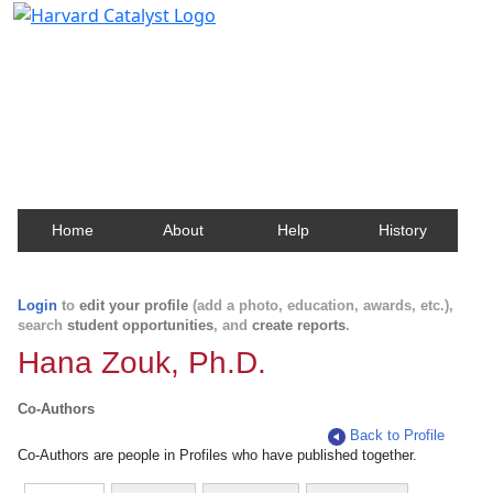
Harvard Catalyst Profiles
Contact, publication, and social network information
about Harvard faculty and fellows.
Home
About
Help
History
Login
to
edit your profile
(add a photo, education, awards, etc.),
search
student opportunities
, and
create reports
.
Hana Zouk, Ph.D.
Co-Authors
Back to Profile
Co-Authors are people in Profiles who have published together.