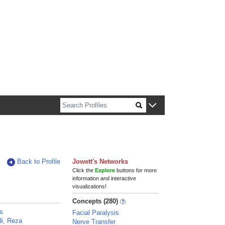
n about Harvard faculty and fellows.
Back to Profile
Jowett's Networks
Click the
Explore
buttons for more
information and interactive
visualizations!
Concepts (280)
as
Facial Paralysis
i, Reza
Nerve Transfer