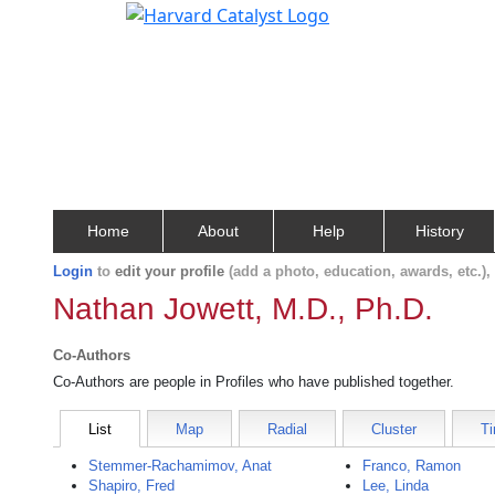
Home
About
Help
History
Login
to
edit your profile
(add a photo, education, awards, etc.)
Nathan Jowett, M.D., Ph.D.
Co-Authors
Co-Authors are people in Profiles who have published together.
List
Map
Radial
Cluster
Ti
Stemmer-Rachamimov, Anat
Franco, Ramon
Shapiro, Fred
Lee, Linda