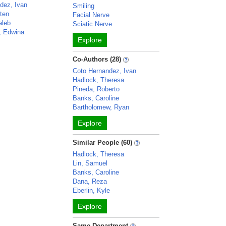
dez, Ivan
Smiling
sten
Facial Nerve
aleb
Sciatic Nerve
, Edwina
Explore
Co-Authors (28)
Coto Hernandez, Ivan
Hadlock, Theresa
Pineda, Roberto
Banks, Caroline
Bartholomew, Ryan
Explore
Similar People (60)
Hadlock, Theresa
Lin, Samuel
Banks, Caroline
Dana, Reza
Eberlin, Kyle
Explore
Same Department