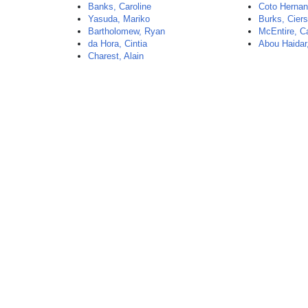
Banks, Caroline
Coto Hernan
Yasuda, Mariko
Burks, Cier
Bartholomew, Ryan
McEntire, C
da Hora, Cintia
Abou Haidar
Charest, Alain