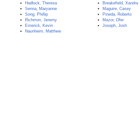
Hadlock, Theresa
Breakefield, Xandra
Senna, Maryanne
Maguire, Casey
Song, Phillip
Pineda, Roberto
Richmon, Jeremy
Mazor, Ofer
Emerick, Kevin
Joseph, Josh
Naunheim, Matthew