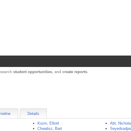
Harvard Catalyst Profiles
Contact, publication, and social network informatio
, search
student opportunities
, and
create reports
.
meline
Details
Kozin, Elliott
Abt, Nichol
Chwalisz, Bart
Seyedsadjad