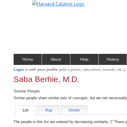
Home
About
Help
History
Login
to
edit your profile
(add a photo, education, awards, etc.)
Saba Berhie, M.D.
Similar People
Similar people share similar sets of concepts, but are not necessaril
List
Map
Details
The people in this list are ordered by decreasing similarity. (* These 