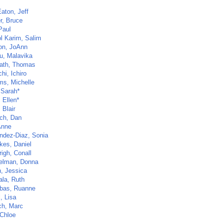
aton, Jeff
r, Bruce
Paul
l Karim, Salim
n, JoAnn
u, Malavika
ath, Thomas
hi, Ichiro
ms, Michelle
, Sarah*
 Ellen*
 Blair
ch, Dan
Anne
ndez-Diaz, Sonia
kes, Daniel
righ, Conall
elman, Donna
, Jessica
la, Ruth
bas, Ruanne
, Lisa
ch, Marc
 Chloe