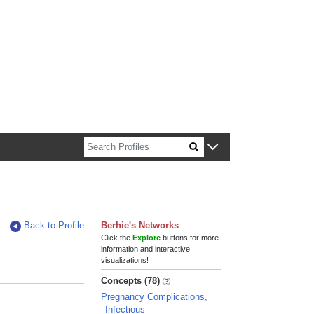
n about Harvard faculty and fellows.
Back to Profile
Berhie's Networks
Click the
Explore
buttons for more
information and interactive
visualizations!
Concepts (78)
Pregnancy Complications,
Infectious