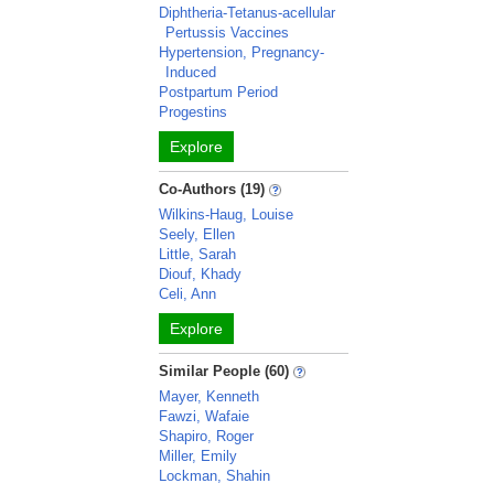
Diphtheria-Tetanus-acellular
Pertussis Vaccines
Hypertension, Pregnancy-
Induced
Postpartum Period
Progestins
Explore
Co-Authors (19)
Wilkins-Haug, Louise
Seely, Ellen
Little, Sarah
Diouf, Khady
Celi, Ann
Explore
Similar People (60)
Mayer, Kenneth
Fawzi, Wafaie
Shapiro, Roger
Miller, Emily
Lockman, Shahin