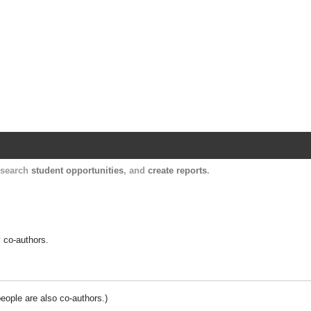
Harvard Catalyst Profiles
Contact, publication, and social network informatio
, search
student opportunities
, and
create reports
.
y co-authors.
people are also co-authors.)