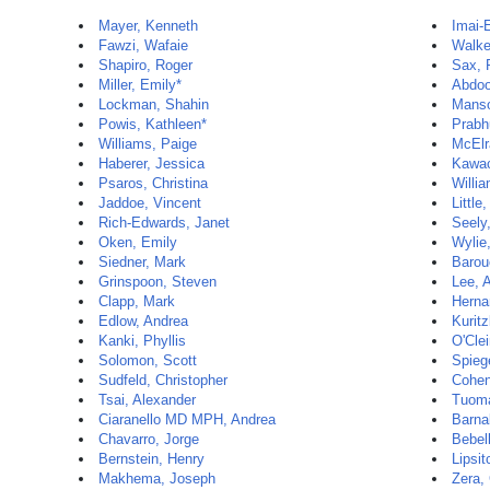
Mayer, Kenneth
Imai-E
Fawzi, Wafaie
Walke
Shapiro, Roger
Sax, 
Miller, Emily*
Abdoo
Lockman, Shahin
Manso
Powis, Kathleen*
Prabh
Williams, Paige
McElr
Haberer, Jessica
Kawac
Psaros, Christina
Willia
Jaddoe, Vincent
Little
Rich-Edwards, Janet
Seely,
Oken, Emily
Wylie,
Siedner, Mark
Barou
Grinspoon, Steven
Lee, 
Clapp, Mark
Herna
Edlow, Andrea
Kuritz
Kanki, Phyllis
O'Clei
Solomon, Scott
Spieg
Sudfeld, Christopher
Cohen
Tsai, Alexander
Tuoma
Ciaranello MD MPH, Andrea
Barna
Chavarro, Jorge
Bebell
Bernstein, Henry
Lipsit
Makhema, Joseph
Zera,