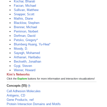
Kochar, Bharati
Farzan, Michael
Sullivan, Matthew
Snapper, Scott
Mathis, Diane
Blacklow, Stephen
Brenner, Michael
Perrimon, Norbert
Dorfman, David
Petsko, Gregory*
Blumberg Huang, Yu-Hwa*
Moody, D.
Sayegh, Mohamed
Arthanari, Haribabu
Beckwith, Jonathan
Gygi, Steven
Weiner, Howard
Kim's Networks
Click the
Explore
buttons for more information and interactive visualizations!
Concepts (55)
Cell Adhesion Molecules
Antigens, CD
Gene Products, nef
Protein Interaction Domains and Motifs