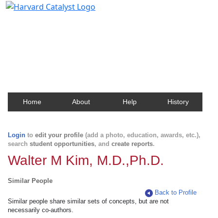
Harvard Catalyst Profiles
Contact, publication, and social network information
about Harvard faculty and fellows.
Home
About
Help
History
Login
to
edit your profile
(add a photo, education, awards, etc.),
search
student opportunities
, and
create reports
.
Walter M Kim, M.D.,Ph.D.
Similar People
Back to Profile
Similar people share similar sets of concepts, but are not
necessarily co-authors.