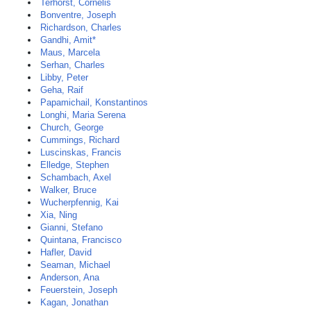
Terhorst, Cornelis
Bonventre, Joseph
Richardson, Charles
Gandhi, Amit*
Maus, Marcela
Serhan, Charles
Libby, Peter
Geha, Raif
Papamichail, Konstantinos
Longhi, Maria Serena
Church, George
Cummings, Richard
Luscinskas, Francis
Elledge, Stephen
Schambach, Axel
Walker, Bruce
Wucherpfennig, Kai
Xia, Ning
Gianni, Stefano
Quintana, Francisco
Hafler, David
Seaman, Michael
Anderson, Ana
Feuerstein, Joseph
Kagan, Jonathan