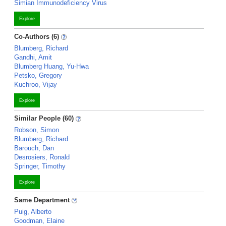
Simian Immunodeficiency Virus
Explore
Co-Authors (6)
Blumberg, Richard
Gandhi, Amit
Blumberg Huang, Yu-Hwa
Petsko, Gregory
Kuchroo, Vijay
Explore
Similar People (60)
Robson, Simon
Blumberg, Richard
Barouch, Dan
Desrosiers, Ronald
Springer, Timothy
Explore
Same Department
Puig, Alberto
Goodman, Elaine