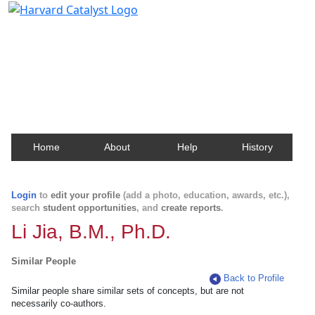
Harvard Catalyst Profiles
Contact, publication, and social network information
about Harvard faculty and fellows.
Home
About
Help
History
Login
to
edit your profile
(add a photo, education, awards, etc.),
search
student opportunities
, and
create reports
.
Li Jia, B.M., Ph.D.
Similar People
Back to Profile
Similar people share similar sets of concepts, but are not
necessarily co-authors.