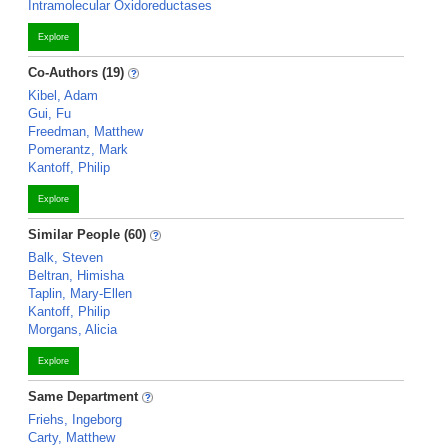
Intramolecular Oxidoreductases
Explore
Co-Authors (19)
Kibel, Adam
Gui, Fu
Freedman, Matthew
Pomerantz, Mark
Kantoff, Philip
Explore
Similar People (60)
Balk, Steven
Beltran, Himisha
Taplin, Mary-Ellen
Kantoff, Philip
Morgans, Alicia
Explore
Same Department
Friehs, Ingeborg
Carty, Matthew