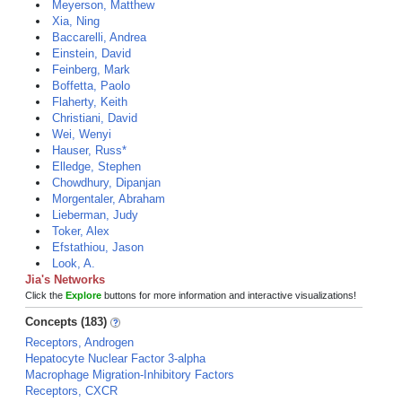
Meyerson, Matthew
Xia, Ning
Baccarelli, Andrea
Einstein, David
Feinberg, Mark
Boffetta, Paolo
Flaherty, Keith
Christiani, David
Wei, Wenyi
Hauser, Russ*
Elledge, Stephen
Chowdhury, Dipanjan
Morgentaler, Abraham
Lieberman, Judy
Toker, Alex
Efstathiou, Jason
Look, A.
Jia's Networks
Click the
Explore
buttons for more information and interactive visualizations!
Concepts (183)
Receptors, Androgen
Hepatocyte Nuclear Factor 3-alpha
Macrophage Migration-Inhibitory Factors
Receptors, CXCR