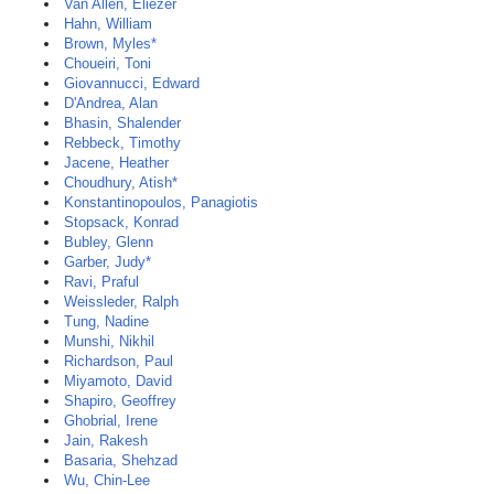
Van Allen, Eliezer
Hahn, William
Brown, Myles*
Choueiri, Toni
Giovannucci, Edward
D'Andrea, Alan
Bhasin, Shalender
Rebbeck, Timothy
Jacene, Heather
Choudhury, Atish*
Konstantinopoulos, Panagiotis
Stopsack, Konrad
Bubley, Glenn
Garber, Judy*
Ravi, Praful
Weissleder, Ralph
Tung, Nadine
Munshi, Nikhil
Richardson, Paul
Miyamoto, David
Shapiro, Geoffrey
Ghobrial, Irene
Jain, Rakesh
Basaria, Shehzad
Wu, Chin-Lee