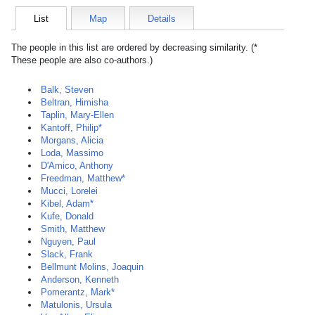
List
Map
Details
The people in this list are ordered by decreasing similarity. (*
These people are also co-authors.)
Balk, Steven
Beltran, Himisha
Taplin, Mary-Ellen
Kantoff, Philip*
Morgans, Alicia
Loda, Massimo
D'Amico, Anthony
Freedman, Matthew*
Mucci, Lorelei
Kibel, Adam*
Kufe, Donald
Smith, Matthew
Nguyen, Paul
Slack, Frank
Bellmunt Molins, Joaquin
Anderson, Kenneth
Pomerantz, Mark*
Matulonis, Ursula